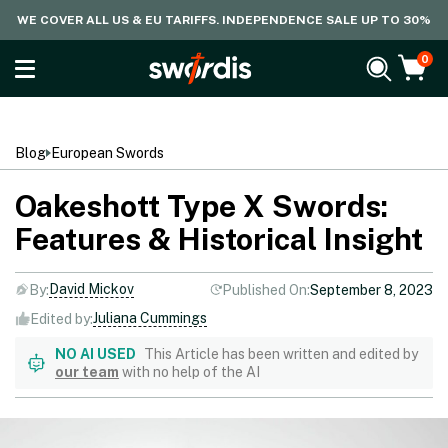
WE COVER ALL US & EU TARIFFS. INDEPENDENCE SALE UP TO 30%
0
Blog
European Swords
Oakeshott Type X Swords:
Features & Historical Insight
David Mickov
By:
Published On:
September 8, 2023
Juliana Cummings
Edited by:
NO AI USED
This Article has been written and edited by
our team
with no help of the AI