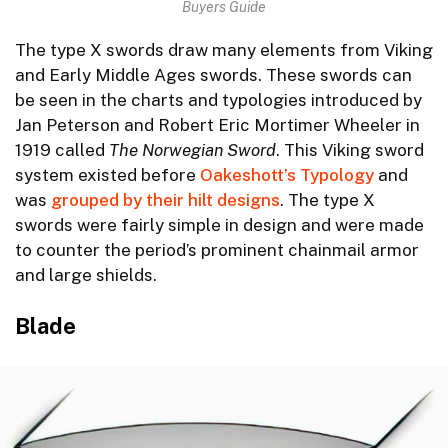
Buyers Guide
The type X swords draw many elements from Viking
and Early Middle Ages swords. These swords can
be seen in the charts and typologies introduced by
Jan Peterson and Robert Eric Mortimer Wheeler in
1919 called
The Norwegian Sword
. This Viking sword
system existed before
Oakeshott’s Typology
and
was
grouped by their hilt designs
. The type X
swords were fairly simple in design and were made
to counter the period’s prominent chainmail armor
and large shields.
Blade