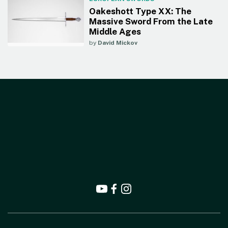
Oakeshott Type XX: The
Massive Sword From the Late
Middle Ages
by
David Mickov