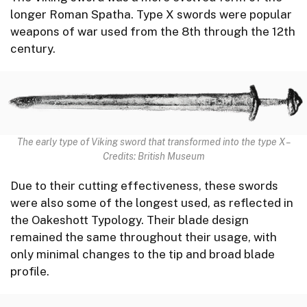
longer Roman Spatha. Type X swords were popular
weapons of war used from the 8th through the 12th
century.
The early type of Viking sword that transformed into the type X –
Credits: British Museum
Due to their cutting effectiveness, these swords
were also some of the longest used, as reflected in
the Oakeshott Typology. Their blade design
remained the same throughout their usage, with
only minimal changes to the tip and broad blade
profile.