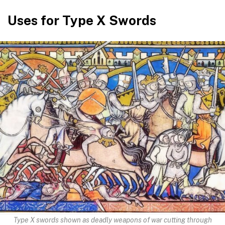
Uses for Type X Swords
Type X swords shown as deadly weapons of war cutting through