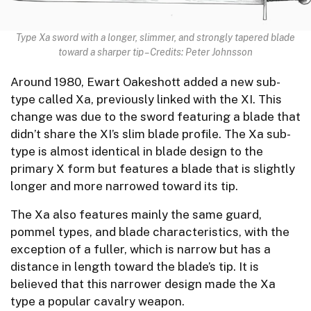
Type Xa sword with a longer, slimmer, and strongly tapered blade
toward a sharper tip – Credits: Peter Johnsson
Around 1980, Ewart Oakeshott added a new sub-
type called Xa, previously linked with the XI. This
change was due to the sword featuring a blade that
didn’t share the XI’s slim blade profile. The Xa sub-
type is almost identical in blade design to the
primary X form but features a blade that is slightly
longer and more narrowed toward its tip.
The Xa also features mainly the same guard,
pommel types, and blade characteristics, with the
exception of a fuller, which is narrow but has a
distance in length toward the blade’s tip. It is
believed that this narrower design made the Xa
type a popular cavalry weapon.