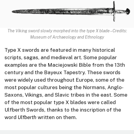
The Viking sword slowly morphed into the type X blade – Credits:
Museum of Archaeology and Ethnology
Type X swords are featured in many historical
scripts, sagas, and medieval art. Some popular
examples are the Maciejowski Bible from the 13th
century and the Bayeux Tapestry. These swords
were widely used throughout Europe, some of the
most popular cultures being the Normans, Anglo-
Saxons, Vikings, and Slavic tribes in the east. Some
of the most popular type X blades were called
Ulfberth Swords, thanks to the inscription of the
word
Ulfberth
written on them.