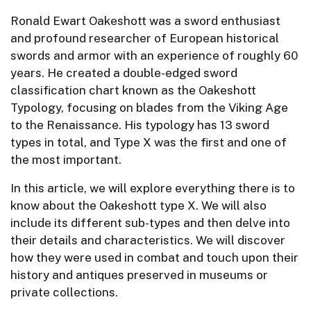
Ronald Ewart Oakeshott was a sword enthusiast
and profound researcher of European historical
swords and armor with an experience of roughly 60
years. He created a double-edged sword
classification chart known as the Oakeshott
Typology, focusing on blades from the Viking Age
to the Renaissance. His typology has 13 sword
types in total, and Type X was the first and one of
the most important.
In this article, we will explore everything there is to
know about the Oakeshott type X. We will also
include its different sub-types and then delve into
their details and characteristics. We will discover
how they were used in combat and touch upon their
history and antiques preserved in museums or
private collections.