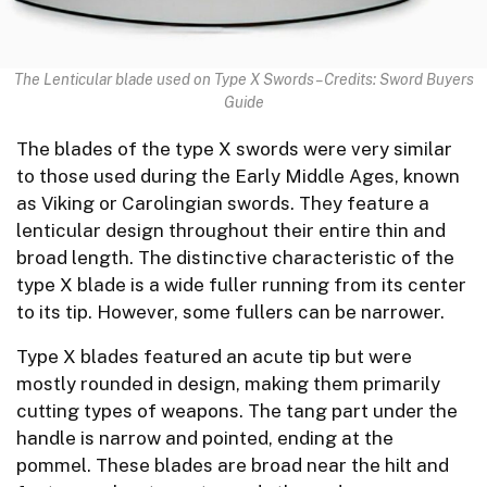
The Lenticular blade used on Type X Swords – Credits: Sword Buyers
Guide
The blades of the type X swords were very similar
to those used during the Early Middle Ages, known
as Viking or Carolingian swords. They feature a
lenticular design throughout their entire thin and
broad length. The distinctive characteristic of the
type X blade is a wide fuller running from its center
to its tip. However, some fullers can be narrower.
Type X blades featured an acute tip but were
mostly rounded in design, making them primarily
cutting types of weapons. The tang part under the
handle is narrow and pointed, ending at the
pommel. These blades are broad near the hilt and