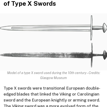
of Type X Swords
Model of a type X sword used during the 10th century – Credits:
Glasgow Museum
Type X swords were transitional European double-
edged blades that linked the Viking or Carolingian
sword and the European knightly or arming sword.
The Viking sword was a more evolved form of the