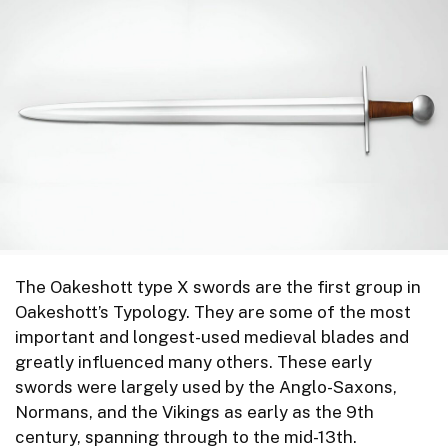
The Oakeshott type X swords are the first group in
Oakeshott’s Typology. They are some of the most
important and longest-used medieval blades and
greatly influenced many others. These early
swords were largely used by the Anglo-Saxons,
Normans, and the Vikings as early as the 9th
century, spanning through to the mid-13th.