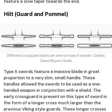
feature a slow taper towards the end.
Hilt (Guard and Pommel)
Different crossguard styles are seen on type X swords – Credits:
Sword Buyers Guide
Type X swords feature a massive blade in great
proportion to a very slim, small handle. These
handles allowed the swords to be used as a one-
handed weapon in conjunction with a shield. The
early crossguard is present on this type of sword in
the form of a longer cross much larger than the
previous Viking style guards. These longer crosses