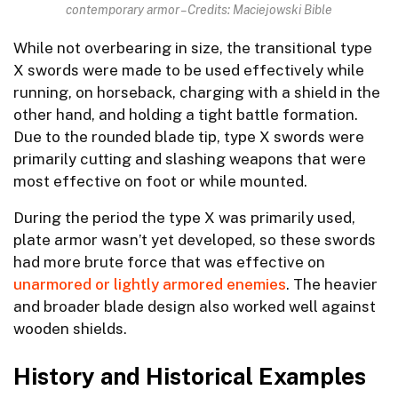
contemporary armor – Credits: Maciejowski Bible
While not overbearing in size, the transitional type
X swords were made to be used effectively while
running, on horseback, charging with a shield in the
other hand, and holding a tight battle formation.
Due to the rounded blade tip, type X swords were
primarily cutting and slashing weapons that were
most effective on foot or while mounted.
During the period the type X was primarily used,
plate armor wasn’t yet developed, so these swords
had more brute force that was effective on
unarmored or lightly armored enemies
. The heavier
and broader blade design also worked well against
wooden shields.
History and Historical Examples