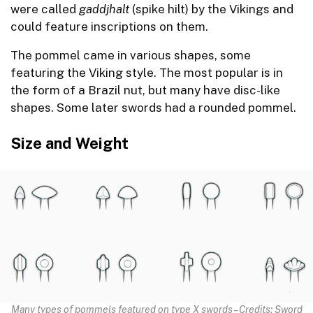
were called
gaddjhalt
(spike hilt) by the Vikings and
could feature inscriptions on them.
The pommel came in various shapes, some
featuring the Viking style. The most popular is in
the form of a Brazil nut, but many have disc-like
shapes. Some later swords had a rounded pommel.
Size and Weight
Many types of pommels featured on type X swords – Credits: Sword