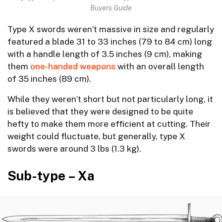
Buyers Guide
Type X swords weren’t massive in size and regularly
featured a blade 31 to 33 inches (79 to 84 cm) long
with a handle length of 3.5 inches (9 cm), making
them
one-handed weapons
with an overall length
of 35 inches (89 cm).
While they weren’t short but not particularly long, it
is believed that they were designed to be quite
hefty to make them more efficient at cutting. Their
weight could fluctuate, but generally, type X
swords were around 3 lbs (1.3 kg).
Sub-type – Xa