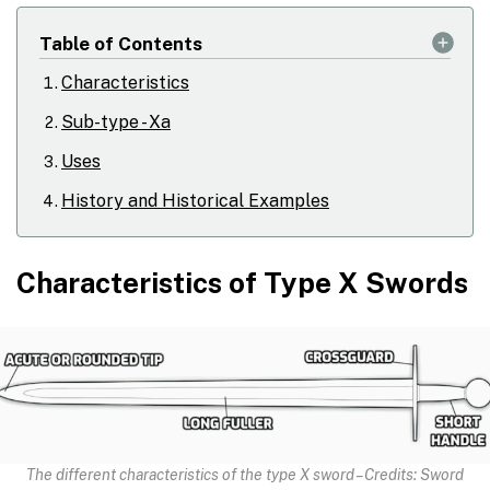
Table of Contents
Characteristics
Sub-type - Xa
Uses
History and Historical Examples
Characteristics of Type X Swords
The different characteristics of the type X sword – Credits: Sword