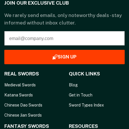
JOIN OUR EXCLUSIVE CLUB
We rarely send emails, only noteworthy deals - stay
informed without inbox clutter.
SIGN UP
REAL SWORDS
QUICK LINKS
Medieval Swords
Blog
Katana Swords
Get in Touch
Chinese Dao Swords
Sword Types Index
Chinese Jian Swords
FANTASY SWORDS
RESOURCES