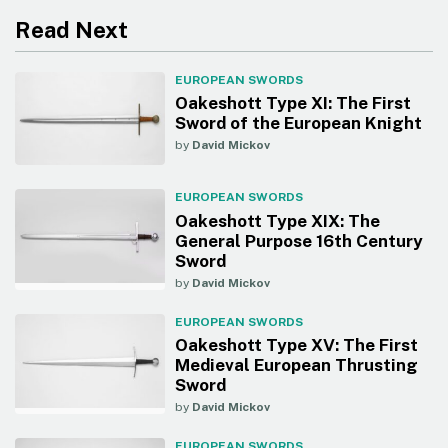
Read Next
EUROPEAN SWORDS
Oakeshott Type XI: The First
Sword of the European Knight
by
David Mickov
EUROPEAN SWORDS
Oakeshott Type XIX: The
General Purpose 16th Century
Sword
by
David Mickov
EUROPEAN SWORDS
Oakeshott Type XV: The First
Medieval European Thrusting
Sword
by
David Mickov
EUROPEAN SWORDS