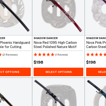
CER
SHADOW DANCER
SHADOW DAN
 Phoenix Handguard
Nova Red 1095 High Carbon
Nova Pink/P
le for Cutting
Steel Polished Nature Motif
Carbon Stee
Katana
(2 Reviews)
(1 Review)
$
198
$
198
ECT OPTIONS
SELECT OPTIONS
SELE