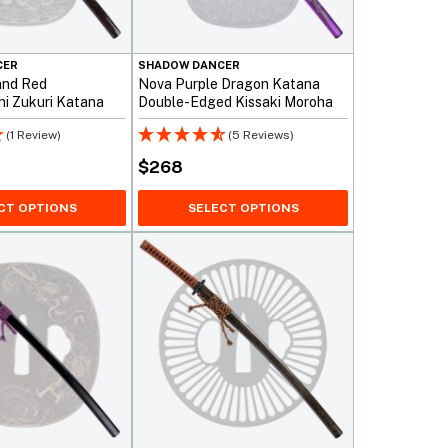
CER
SHADOW DANCER
and Red
Nova Purple Dragon Katana
i Zukuri Katana
Double-Edged Kissaki Moroha
(1 Review)
(5 Reviews)
$
268
CT OPTIONS
SELECT OPTIONS