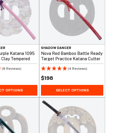
CER
SHADOW DANCER
urple Katana 1095
Nova Red Bamboo Battle Ready
l Clay Tempered
Target Practice Katana Cutter
(8 Reviews)
(4 Reviews)
$
198
CT OPTIONS
SELECT OPTIONS