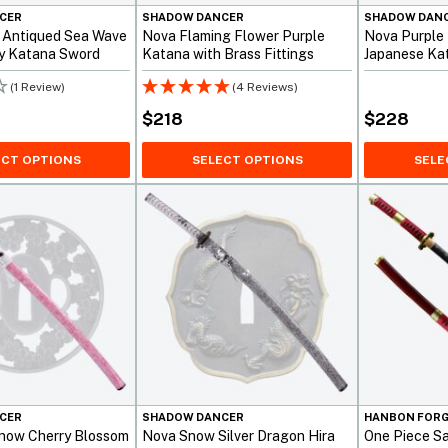
CER
SHADOW DANCER
SHADOW DAN
 Antiqued Sea Wave
Nova Flaming Flower Purple
Nova Purple
y Katana Sword
Katana with Brass Fittings
Japanese Ka
Fittings
(1 Review)
(4 Reviews)
$
218
$
228
ECT OPTIONS
SELECT OPTIONS
SELE
CER
SHADOW DANCER
HANBON FOR
now Cherry Blossom
Nova Snow Silver Dragon Hira
One Piece Sa