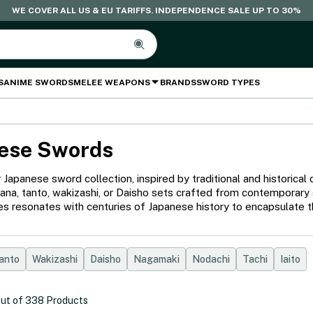
WE COVER ALL US & EU TARIFFS. INDEPENDENCE SALE UP TO 30%
S
ANIME SWORDS
MELEE WEAPONS
BRANDS
SWORD TYPES
ese Swords
 Japanese sword collection, inspired by traditional and historic
katana, tanto, wakizashi, or Daisho sets crafted from contemporary
s resonates with centuries of Japanese history to encapsulate th
anto
Wakizashi
Daisho
Nagamaki
Nodachi
Tachi
Iaito
ut of
338
Products