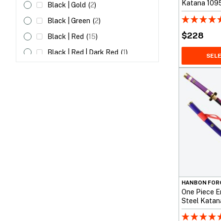
Katana 1095
Black | Gold
(
2
)
Unokubi Zuk
Black | Green
(
2
)
$
228
Black | Red
(
15
)
Black | Red | Dark Red
(
1
)
SEL
Black | White
(
7
)
Blue
(
29
)
Blue | Black
(
1
)
Blue | Red
(
3
)
Brown
(
31
)
Brown | Black
(
2
)
Brown | Blue
(
1
)
Brown | Dark Red
(
1
)
HANBON FOR
One Piece E
Brown | Red
(
3
)
Steel Katana
Dark Red
(
2
)