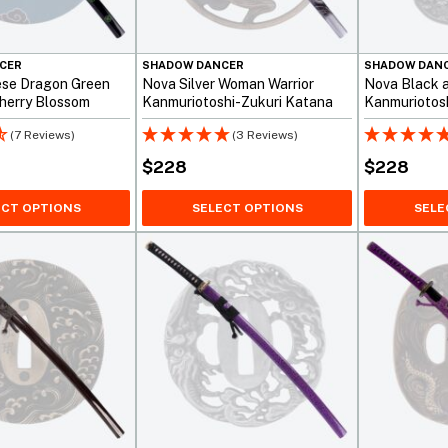
CER
SHADOW DANCER
SHADOW DAN
ese Dragon Green
Nova Silver Woman Warrior
Nova Black 
Cherry Blossom
Kanmuriotoshi-Zukuri Katana
Kanmuriotosh
Sword
(7 Reviews)
(3 Reviews)
$
228
$
228
ECT OPTIONS
SELECT OPTIONS
SELE