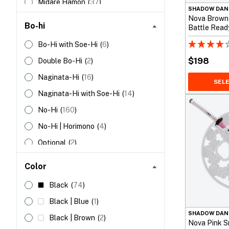
Midare Hamon
(
37
)
38”
(96cm)
(
1
)
Unokubi Zukuri
(
22
)
SHADOW DAN
No Hamon
(
53
)
Nova Brown
47”
(119cm)
(
1
)
Bo-hi
Battle Read
Notare Hamon
(
32
)
Bo-Hi with Soe-Hi
(
6
)
Sanbonsugi Hamon
(
14
)
$
198
Double Bo-Hi
(
2
)
Suguha Hamon
(
49
)
Naginata-Hi
(
16
)
SEL
Toranba Hamon
(
2
)
Naginata-Hi with Soe-Hi
(
14
)
No-Hi
(
160
)
No-Hi | Horimono
(
4
)
Optional
(
2
)
Partial Bo-Hi with Soe-Hi
(
1
)
Color
Single Bo-hi
(
119
)
Black
(
74
)
Single Bo-hi | Horimono
(
1
)
Black | Blue
(
1
)
SHADOW DAN
Black | Brown
(
2
)
Nova Pink S