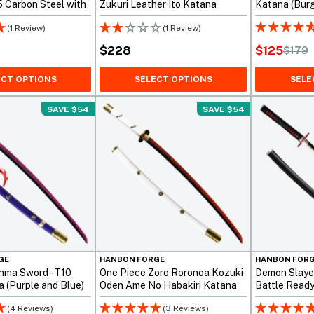
 Carbon Steel with
Zukuri Leather Ito Katana
Katana (Burg
uri
(1 Review)
(1 Review)
$
125
$
228
$
179
Original
Current
price
price
ECT OPTIONS
SELECT OPTIONS
SELE
was:
is:
SAVE $54
SAVE $54
$179.
$125.
GE
HANBON FORGE
HANBON FOR
nma Sword - T10
One Piece Zoro Roronoa Kozuki
Demon Slayer
 (Purple and Blue)
Oden Ame No Habakiri Katana
Battle Read
(4 Reviews)
(3 Reviews)