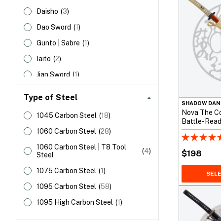
Everest Forge
(
8
)
Daisho
(
3
)
Bugei Swords
(
2
)
Dao Sword
(
1
)
Gunto | Sabre
(
1
)
Iaito
(
2
)
Jian Sword
(
1
)
Kama Sickle
(
6
)
Type of Steel
SHADOW DAN
Katana
(
231
)
Nova The Co
1045 Carbon Steel
(
18
)
Battle-Rea
Katana | Gunto
(
2
)
1060 Carbon Steel
(
28
)
Kyoketsu Knife
(
1
)
1060 Carbon Steel | T8 Tool
(
4
)
$
198
Machete | Tanto
(
1
)
Steel
Nagamaki
(
6
)
1075 Carbon Steel
(
1
)
SEL
Ninjato
(
6
)
1095 Carbon Steel
(
58
)
Nodachi
(
5
)
1095 High Carbon Steel
(
1
)
Tachi
(
8
)
1566 Carbon Steel
(
18
)