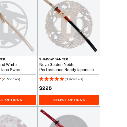
CER
SHADOW DANCER
and White
Nova Golden Noble
atana Sword
Performance Ready Japanese
Katana Sword
(2 Reviews)
(3 Reviews)
$
228
CT OPTIONS
SELECT OPTIONS