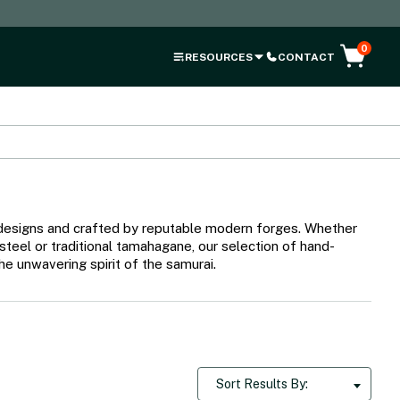
0
RESOURCES
CONTACT
al designs and crafted by reputable modern forges. Whether
 steel or traditional tamahagane, our selection of hand-
e unwavering spirit of the samurai.
Sort Results By: