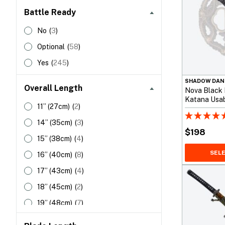
Battle Ready
Tanto
(
22
)
5140 Spring Steel
(
1
)
Tsurugi
(
1
)
5160 Spring Steel
(
27
)
No
(
3
)
Wakizashi
(
36
)
9260 Spring Steel
(
34
)
Optional
(
58
)
Carbon Steel
(
15
)
Yes
(
245
)
Carbon Steel | Custom Steel
(
13
)
SHADOW DAN
Overall Length
Nova Black
Crucible Steel
(
23
)
Katana Usab
11”
(27cm)
(
2
)
Practice
DNH7 Carbon Steel
(
5
)
14”
(35cm)
(
3
)
Damascus Steel
(
4
)
$
198
15”
(38cm)
(
4
)
Folded Steel | 1095 Carbon
(
4
)
Steel
SEL
16”
(40cm)
(
8
)
HWS-1S Carbon Steel
(
1
)
17”
(43cm)
(
4
)
LD Tool Steel
(
2
)
18”
(45cm)
(
2
)
S7 Tool Steel
(
6
)
19”
(48cm)
(
7
)
Stainless Steel
(
2
)
20”
(50cm)
(
1
)