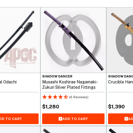
SHADOW DANCER
SHADOW DAN
al Odachi
Musashi Koshirae Nagamaki-
Crucible Han
Zukuri Silver Plated Fittings
(6 Reviews)
$
1,280
$
1,390
ADD TO CART
AD
DD TO CART