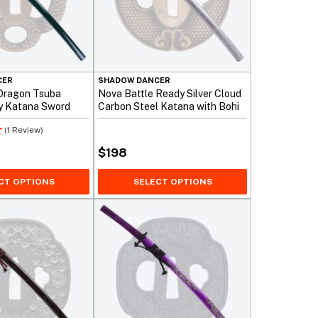
CER
SHADOW DANCER
Dragon Tsuba
Nova Battle Ready Silver Cloud
y Katana Sword
Carbon Steel Katana with Bohi
(1 Review)
$
198
CT OPTIONS
SELECT OPTIONS