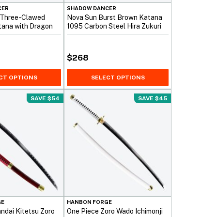
CER
SHADOW DANCER
 Three-Clawed
Nova Sun Burst Brown Katana
tana with Dragon
1095 Carbon Steel Hira Zukuri
$
268
CT OPTIONS
SELECT OPTIONS
SAVE $54
SAVE $45
GE
HANBON FORGE
ndai Kitetsu Zoro
One Piece Zoro Wado Ichimonji