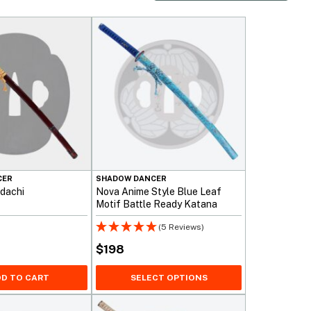
CER
SHADOW DANCER
dachi
Nova Anime Style Blue Leaf
Motif Battle Ready Katana
Sword
(5 Reviews)
$
198
D TO CART
SELECT OPTIONS