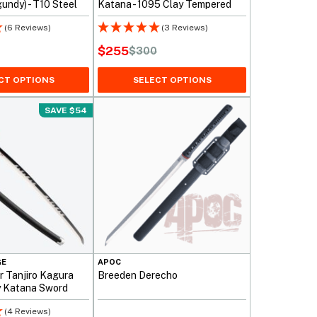
undy) - T10 Steel
Katana - 1095 Clay Tempered
(6 Reviews)
(3 Reviews)
$
255
$
300
Original
Current
price
price
CT OPTIONS
SELECT OPTIONS
was:
is:
SAVE $54
$300.
$255.
GE
APOC
 Tanjiro Kagura
Breeden Derecho
y Katana Sword
(4 Reviews)