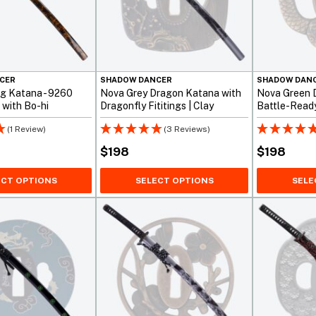
CER
SHADOW DANCER
SHADOW DAN
g Katana - 9260
Nova Grey Dragon Katana with
Nova Green 
 with Bo-hi
Dragonfly Fititings | Clay
Battle-Read
Tempered 1095
(1 Review)
(3 Reviews)
$
198
$
198
ECT OPTIONS
SELECT OPTIONS
SELE