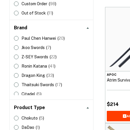
Custom Order
(
98
)
Out of Stock
(
11
)
Brand
Paul Chen Hanwei
(
20
)
Jkoo Swords
(
7
)
Z-SEY Swords
(
22
)
Ronin Katana
(
41
)
APOC
Dragon King
(
33
)
Atrim Surviv
Thaitsuki Swords
(
17
)
Citadel
(
5
)
APOC Swords
(
6
)
$
214
Product Type
HanBon Forge
(
60
)
A
Chokuto
(
5
)
Shadow Dancer
(
124
)
DaDao
(
1
)