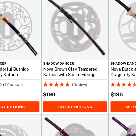
CER
SHADOW DANCER
SHADOW DAN
lorful Bushido
Nova Brown Clay Tempered
Nova Black 
dy Katana
Katana with Snake Fittings
Dragonfly K
(7 Reviews)
(1 Review)
$
198
$
198
ECT OPTIONS
SELECT OPTIONS
SELE