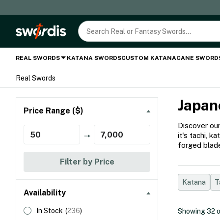
REAL SWORDS
KATANA SWORDS
CUSTOM KATANA
CANE SWORD
Real Swords
Japan
Price Range ($)
Discover our
it's tachi, 
forged blade
Filter by Price
Katana
T
Availability
In Stock
(
236
)
Showing
32
o