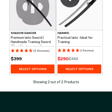
SHADOW DANCER
HANWEI
Premium Iaito Sword |
Practical Iaito - Ideal for
Handmade Training Sword
Training
(Blunt/Unsharpened)
(1 Review)
(5 Reviews)
$
290
$
399
$
362
Original
Current
price
price
SELECT OPTIONS
SELECT OPTIONS
was:
is:
$362.
$290.
Showing
2
out of
2
Products