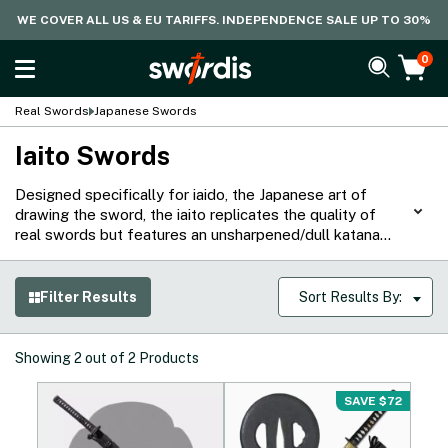
WE COVER ALL US & EU TARIFFS. INDEPENDENCE SALE UP TO 30%
0
Real Swords
Japanese Swords
Iaito Swords
Designed specifically for iaido, the Japanese art of
drawing the sword, the iaito replicates the quality of
real swords but features an unsharpened/dull katana
blade to ensure safety as practitioners hone their
techniques. Begin your iaido journey with our extensive
range of carbon or stainless steel hand-forged iaito
Filter Results
Sort Results By:
swords, suitable for training or display.
Showing
2
out of
2
Products
SAVE $72