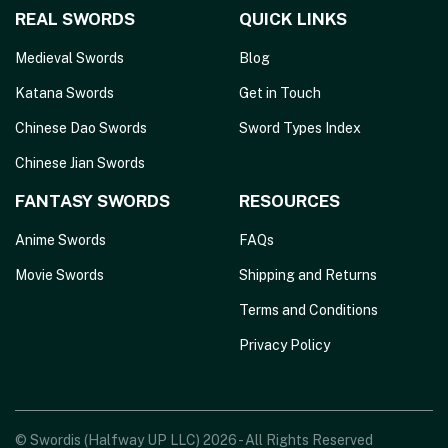
REAL SWORDS
QUICK LINKS
Medieval Swords
Blog
Katana Swords
Get in Touch
Chinese Dao Swords
Sword Types Index
Chinese Jian Swords
FANTASY SWORDS
RESOURCES
Anime Swords
FAQs
Movie Swords
Shipping and Returns
Terms and Conditions
Privacy Policy
© Swordis (Halfway UP LLC) 2026 - All Rights Reserved