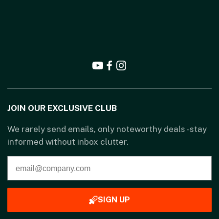
JOIN OUR EXCLUSIVE CLUB
We rarely send emails, only noteworthy deals - stay
informed without inbox clutter.
SIGN UP