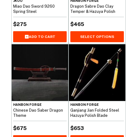
JKOO
HANBON FORGE
Miao Dao Sword 9260
Dragon Sabre Dao Clay
Spring Steel
Temper & Hazuya Polish
$
275
$
465
ADD TO CART
SELECT OPTIONS
HANBON FORGE
HANBON FORGE
Chinese Dao Saber Dragon
Ganjiang Jian Folded Steel
Theme
Hazuya Polish Blade
$
675
$
653