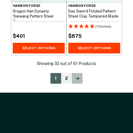
HANBON FORGE
HANBON FORGE
Dragon Han Dynasty
Dao Sword Folded Pattern
Yuewang Pattern Steel
Steel Clay Tempered Blade
Tempered
(1 Review)
$
401
$
875
SELECT OPTIONS
SELECT OPTIONS
Showing
32
out of
61
Products
1
2