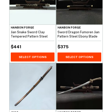
HANBON FORGE
HANBON FORGE
Jian Snake Sword Clay
Sword Dragon Fumoren Jian
Tempered Pattern Steel
Pattern Steel Ebony Blade
$
441
$
375
SELECT OPTIONS
SELECT OPTIONS