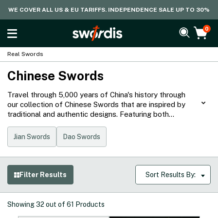
WE COVER ALL US & EU TARIFFS. INDEPENDENCE SALE UP TO 30%
0
Real Swords
Chinese Swords
Travel through 5,000 years of China's history through
our collection of Chinese Swords that are inspired by
traditional and authentic designs. Featuring both
sharpened and unsharpened jian and dao with genuine
fittings, these blades are often symbols of status and
Jian Swords
Dao Swords
power, showcasing the history, culture, and values from
the Land of the Dragon.
Filter Results
Sort Results By:
Showing
32
out of
61
Products