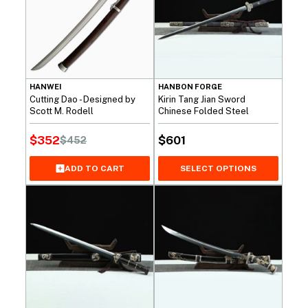
HANWEI
HANBON FORGE
Cutting Dao - Designed by
Kirin Tang Jian Sword
Scott M. Rodell
Chinese Folded Steel
$
352
$
601
$
452
Original
Current
price
price
SELECT OPTIONS
ADD TO CART
was:
is:
$452.
$352.