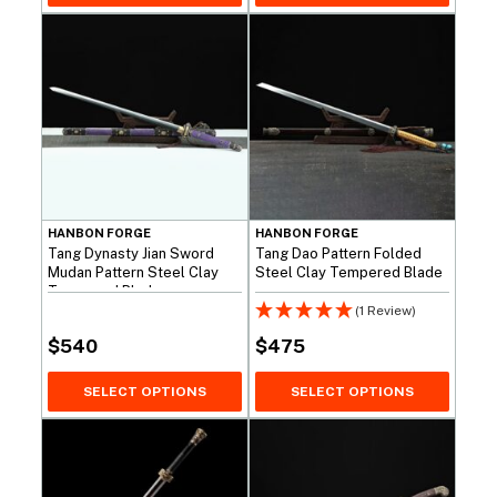
HANBON FORGE
HANBON FORGE
Tang Dynasty Jian Sword
Tang Dao Pattern Folded
Mudan Pattern Steel Clay
Steel Clay Tempered Blade
Tempered Blade
(1 Review)
$
540
$
475
SELECT OPTIONS
SELECT OPTIONS