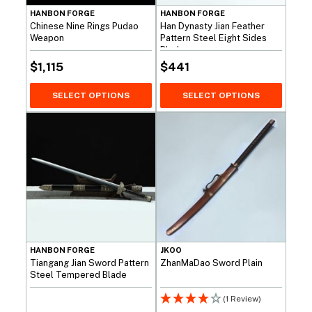
HANBON FORGE
HANBON FORGE
Chinese Nine Rings Pudao
Han Dynasty Jian Feather
Weapon
Pattern Steel Eight Sides
Blade
$
1,115
$
441
SELECT OPTIONS
SELECT OPTIONS
HANBON FORGE
JKOO
Tiangang Jian Sword Pattern
ZhanMaDao Sword Plain
Steel Tempered Blade
(1 Review)