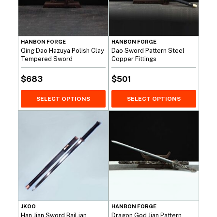
HANBON FORGE
HANBON FORGE
Qing Dao Hazuya Polish Clay
Dao Sword Pattern Steel
Tempered Sword
Copper Fittings
$
683
$
501
SELECT OPTIONS
SELECT OPTIONS
JKOO
HANBON FORGE
Han Jian Sword BaiLian
Dragon God Jian Pattern