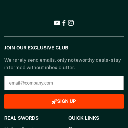
JOIN OUR EXCLUSIVE CLUB
We rarely send emails, only noteworthy deals - stay
informed without inbox clutter.
SIGN UP
REAL SWORDS
QUICK LINKS