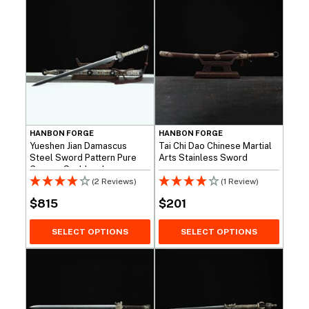
HANBON FORGE
HANBON FORGE
Yueshen Jian Damascus
Tai Chi Dao Chinese Martial
Steel Sword Pattern Pure
Arts Stainless Sword
Copper Scabbard
(2 Reviews)
(1 Review)
$
815
$
201
SELECT OPTIONS
SELECT OPTIONS