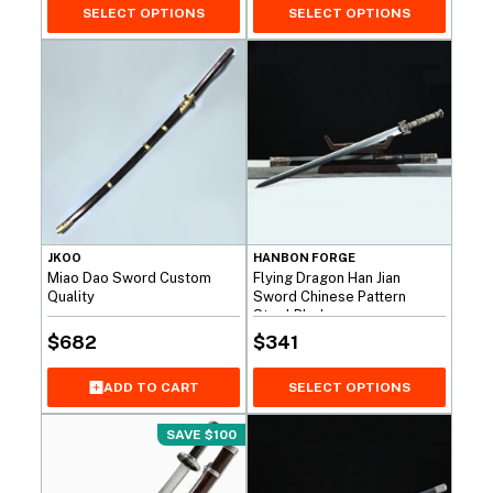
SELECT OPTIONS
SELECT OPTIONS
JKOO
HANBON FORGE
Miao Dao Sword Custom
Flying Dragon Han Jian
Quality
Sword Chinese Pattern
Steel Blade
$
682
$
341
ADD TO CART
SELECT OPTIONS
SAVE $100