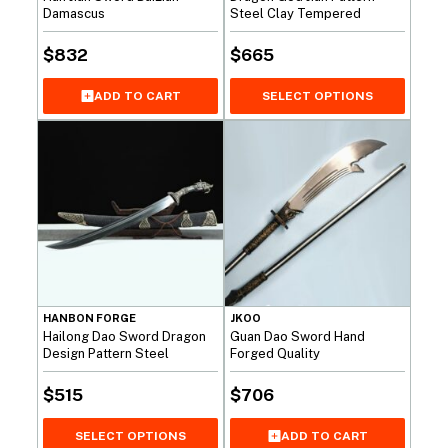
Damascus
Steel Clay Tempered
$
832
$
665
ADD TO CART
SELECT OPTIONS
HANBON FORGE
JKOO
Hailong Dao Sword Dragon
Guan Dao Sword Hand
Design Pattern Steel
Forged Quality
$
515
$
706
SELECT OPTIONS
ADD TO CART