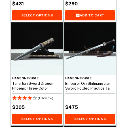
$
431
$
290
SELECT OPTIONS
ADD TO CART
HANBON FORGE
HANBON FORGE
Tang Jian Sword Dragon-
Emperor Qin Shihuang Jian
Phoenix Three-Color
Sword Folded Practice Tai
Copper
Chi
(1 Review)
$
305
$
475
SELECT OPTIONS
SELECT OPTIONS