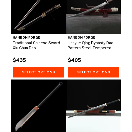
HANBON FORGE
HANBON FORGE
Traditional Chinese Sword
Hanyue Qing Dynasty Dao
Xiu Chun Dao
Pattern Steel Tempered
$
435
$
405
SELECT OPTIONS
SELECT OPTIONS