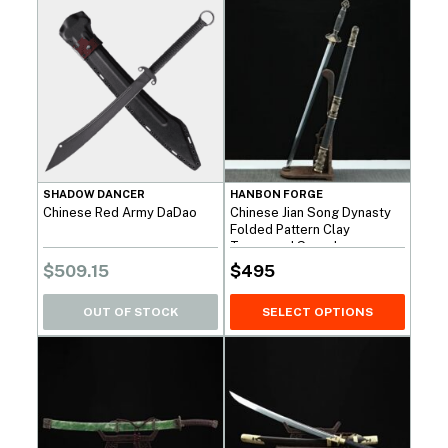
SHADOW DANCER
HANBON FORGE
Chinese Red Army DaDao
Chinese Jian Song Dynasty
Folded Pattern Clay
Tempered Sword
$
509.15
$
495
OUT OF STOCK
SELECT OPTIONS