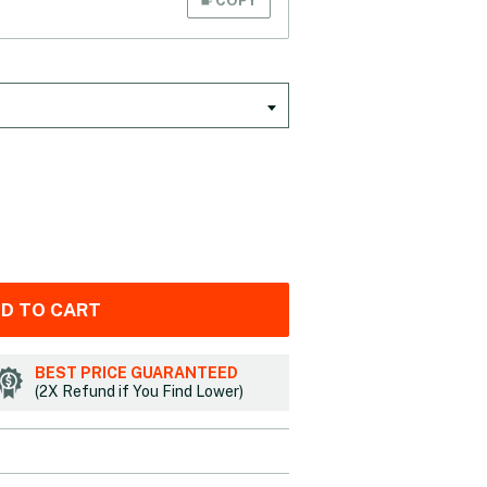
D TO CART
BEST PRICE GUARANTEED
(2X Refund if You Find Lower)