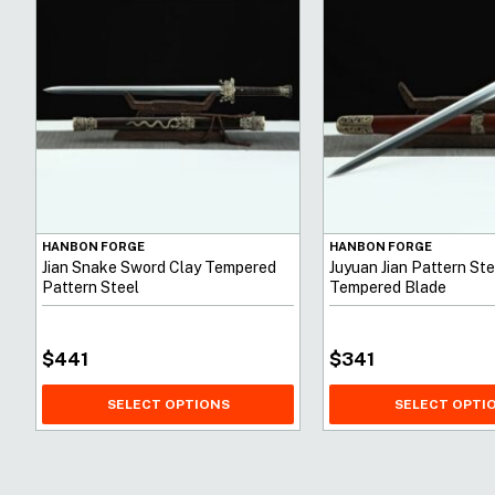
HANBON FORGE
HANBON FORGE
Jian Snake Sword Clay Tempered
Juyuan Jian Pattern Ste
Pattern Steel
Tempered Blade
$
441
$
341
SELECT OPTIONS
SELECT OPTI