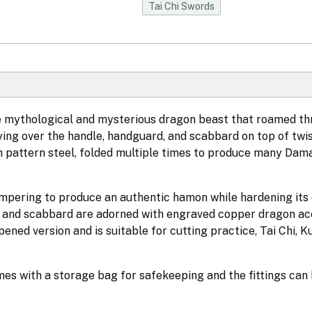
Tai Chi Swords
the mythological and mysterious dragon beast that roamed t
lying over the handle, handguard, and scabbard on top of twi
om pattern steel, folded multiple times to produce many Dam
empering to produce an authentic hamon while hardening its
e and scabbard are adorned with engraved copper dragon ac
ened version and is suitable for cutting practice, Tai Chi, 
mes with a storage bag for safekeeping and the fittings can 