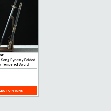
GE
n Song Dynasty Folded
ay Tempered Sword
LECT OPTIONS