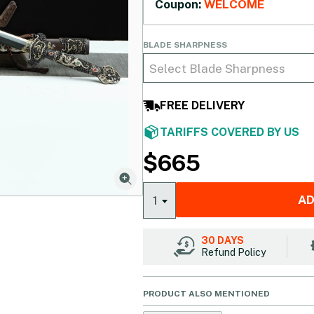
Coupon:
WELCOME
BLADE SHARPNESS
Select Blade Sharpness
FREE DELIVERY
TARIFFS COVERED BY US
$
665
AD
1
30 DAYS
Refund Policy
PRODUCT ALSO MENTIONED