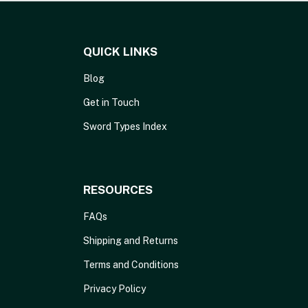
QUICK LINKS
Blog
Get in Touch
Sword Types Index
RESOURCES
FAQs
Shipping and Returns
Terms and Conditions
Privacy Policy