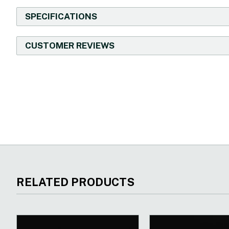
SPECIFICATIONS
CUSTOMER REVIEWS
New content loaded
RELATED PRODUCTS