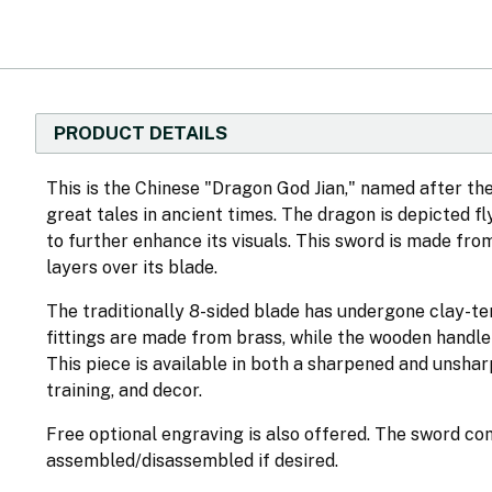
PRODUCT DETAILS
This is the Chinese "Dragon God Jian," named after 
great tales in ancient times. The dragon is depicted f
to further enhance its visuals. This sword is made fr
layers over its blade.
The traditionally 8-sided blade has undergone clay-t
fittings are made from brass, while the wooden handl
This piece is available in both a sharpened and unsharp
training, and decor.
Free optional engraving is also offered. The sword co
assembled/disassembled if desired.