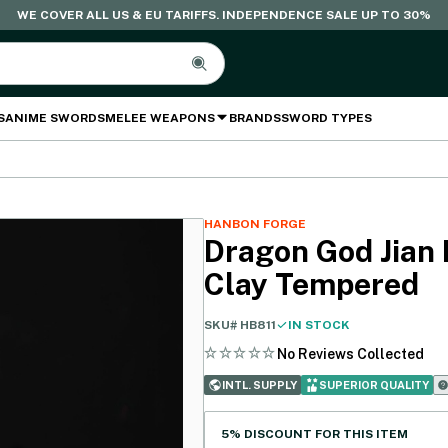
WE COVER ALL US & EU TARIFFS. INDEPENDENCE SALE UP TO 30%
S
ANIME SWORDS
MELEE WEAPONS
BRANDS
SWORD TYPES
HANBON FORGE
Dragon God Jian 
Clay Tempered
SKU#
HB811
IN STOCK
No Reviews Collected
INTL. SUPPLY
SUPERIOR QUALITY
5% DISCOUNT FOR THIS ITEM