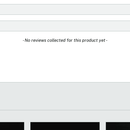
- No reviews collected for this product yet -