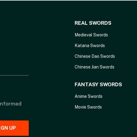
REAL SWORDS
Medieval Swords
Katana Swords
Chinese Dao Swords
Chinese Jian Swords
FANTASY SWORDS
Anime Swords
 informed
Movie Swords
IGN UP