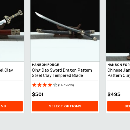
HANBON FORGE
HANBON FOR
el Clay
Qing Dao Sword Dragon Pattern
Chinese Jia
Steel Clay Tempered Blade
Pattern Cl
(1 Review)
$
501
$
495
ONS
SELECT OPTIONS
SE