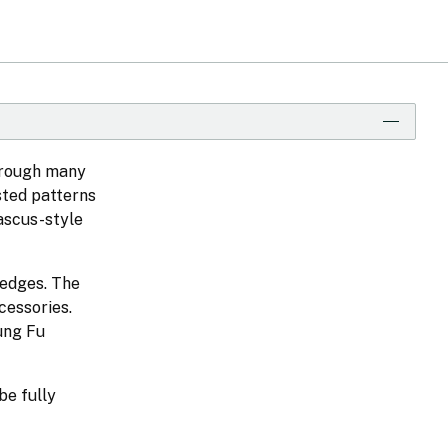
hrough many
sted patterns
ascus-style
 edges. The
cessories.
Kung Fu
be fully