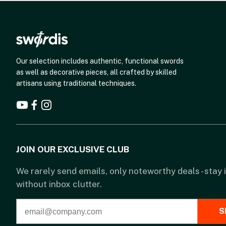
Our selection includes authentic, functional swords
as well as decorative pieces, all crafted by skilled
artisans using traditional techniques.
JOIN OUR EXCLUSIVE CLUB
We rarely send emails, only noteworthy deals - stay
without inbox clutter.
S