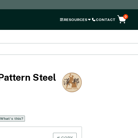
0
RESOURCES
CONTACT
Pattern Steel
What‘s this?
COPY