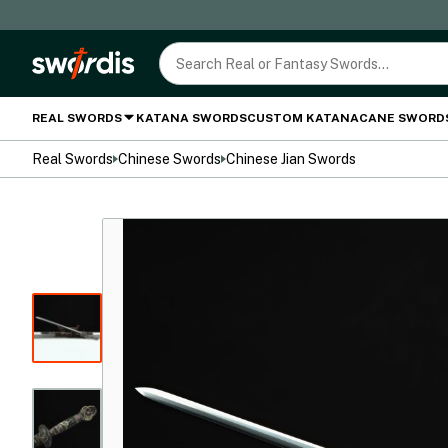
REAL SWORDS
KATANA SWORDS
CUSTOM KATANA
CANE SWORD
Real Swords
Chinese Swords
Chinese Jian Swords