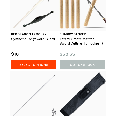
RED DRAGON ARMOURY
SHADOW DANCER
Synthetic Longsword Guard
Tatami Omote Mat for
Sword Cutting (Tameshigiri)
$
10
$
58.65
SELECT OPTIONS
OUT OF STOCK