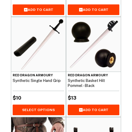
ADD TO CART
ADD TO CART
RED DRAGON ARMOURY
RED DRAGON ARMOURY
Synthetic Single Hand Grip
Synthetic Basket Hilt
Pommel - Black
$
10
$
13
SELECT OPTIONS
ADD TO CART