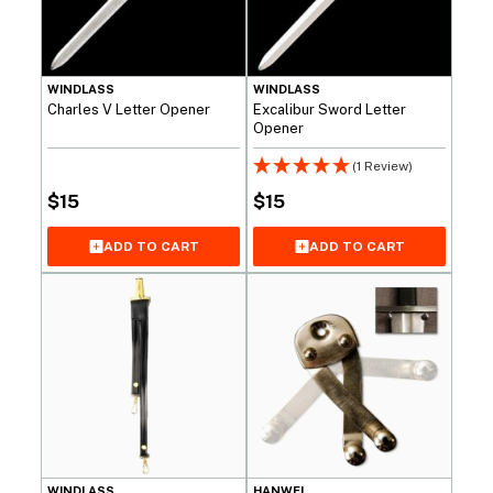
WINDLASS
WINDLASS
Charles V Letter Opener
Excalibur Sword Letter
Opener
(1 Review)
$
15
$
15
ADD TO CART
ADD TO CART
WINDLASS
HANWEI