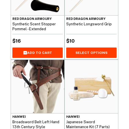
RED DRAGON ARMOURY
RED DRAGON ARMOURY
Synthetic Scent Stopper
Synthetic Longsword Grip
Pommel - Extended
$
16
$
10
SELECT OPTIONS
ADD TO CART
HANWEI
HANWEI
Broadsword Belt Left Hand
Japanese Sword
13th Century Style
Maintenance Kit (7 Parts)