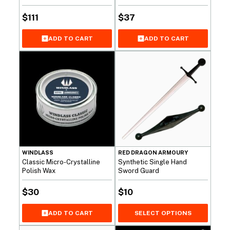
$
111
$
37
ADD TO CART
ADD TO CART
WINDLASS
RED DRAGON ARMOURY
Classic Micro-Crystalline
Synthetic Single Hand
Polish Wax
Sword Guard
$
30
$
10
SELECT OPTIONS
ADD TO CART