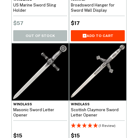
US Marine Sword Sling
Broadsword Hanger for
Holder
Sword Wall Display
$
57
$
17
OUT OF STOCK
ADD TO CART
WINDLASS
WINDLASS
Masonic Sword Letter
Scottish Claymore Sword
Opener
Letter Opener
(1 Review)
$
15
$
15