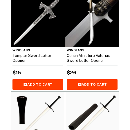
WINDLASS
WINDLASS
Templar Sword Letter
Conan Miniature Valeria's
Opener
Sword Letter Opener
$
15
$
26
ADD TO CART
ADD TO CART