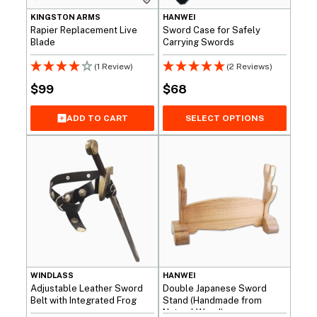
KINGSTON ARMS
HANWEI
Rapier Replacement Live
Sword Case for Safely
Blade
Carrying Swords
(1 Review)
(2 Reviews)
$
99
$
68
SELECT OPTIONS
ADD TO CART
WINDLASS
HANWEI
Adjustable Leather Sword
Double Japanese Sword
Belt with Integrated Frog
Stand (Handmade from
Natural Wood)