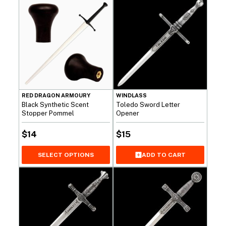
RED DRAGON ARMOURY
WINDLASS
Black Synthetic Scent
Toledo Sword Letter
Stopper Pommel
Opener
$
14
$
15
SELECT OPTIONS
ADD TO CART