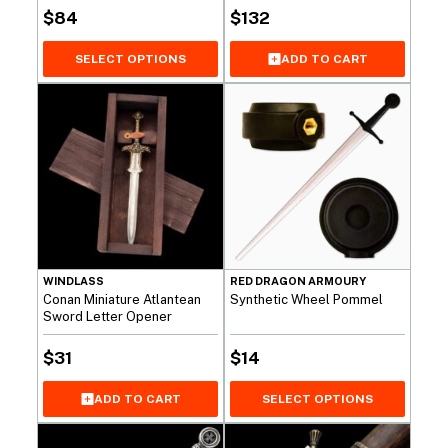
$
84
$
132
SELECT OPTIONS
ADD TO CART
WINDLASS
RED DRAGON ARMOURY
Conan Miniature Atlantean
Synthetic Wheel Pommel
Sword Letter Opener
$
31
$
14
ADD TO CART
SELECT OPTIONS