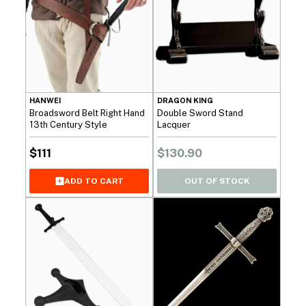
HANWEI
DRAGON KING
Broadsword Belt Right Hand
Double Sword Stand
13th Century Style
Lacquer
$
111
$
130.90
OUT OF STOCK
ADD TO CART