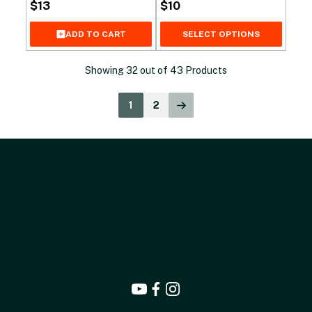
$
13
$
10
SELECT OPTIONS
ADD TO CART
Showing
32
out of
43
Products
1
2