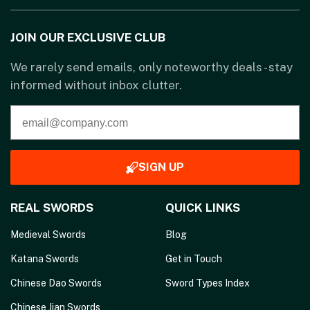
JOIN OUR EXCLUSIVE CLUB
We rarely send emails, only noteworthy deals - stay
informed without inbox clutter.
SIGN UP
REAL SWORDS
QUICK LINKS
Medieval Swords
Blog
Katana Swords
Get in Touch
Chinese Dao Swords
Sword Types Index
Chinese Jian Swords