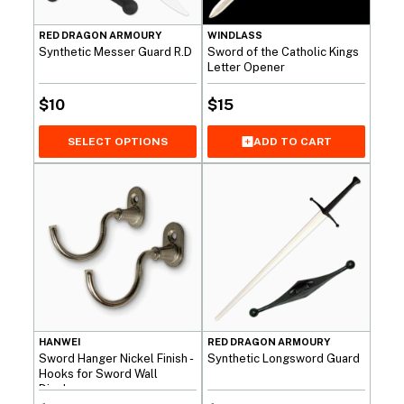
RED DRAGON ARMOURY
WINDLASS
Synthetic Messer Guard R.D
Sword of the Catholic Kings
Letter Opener
$
10
$
15
SELECT OPTIONS
ADD TO CART
HANWEI
RED DRAGON ARMOURY
Sword Hanger Nickel Finish -
Synthetic Longsword Guard
Hooks for Sword Wall
Display