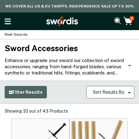
WE COVER ALL US & EU TARIFFS. INDEPENDENCE SALE UP TO 30%
0
Real Swords
Sword Accessories
Enhance or upgrade your sword our collection of sword
accessories, ranging from hand-forged blades, various
synthetic or traditional hilts, fittings, scabbards, and
more. Whether for collection, display, or practical
purposes, our range of sword accessories crafted from
high quality materials are sure to improve the
Filter Results
Sort Results By:
performance and aesthetics of your sword.
Showing
32
out of
43
Products