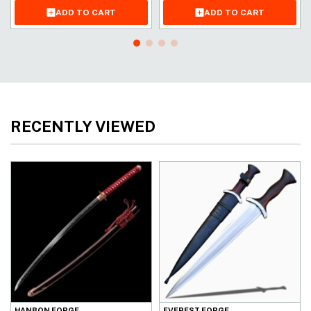
ADD TO CART
ADD TO CART
RECENTLY VIEWED
HANBON FORGE
EVEREST FORGE