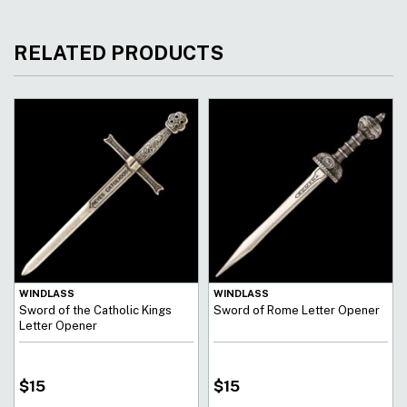
RELATED PRODUCTS
WINDLASS
WINDLASS
Sword of the Catholic Kings
Sword of Rome Letter Opener
Letter Opener
$
15
$
15