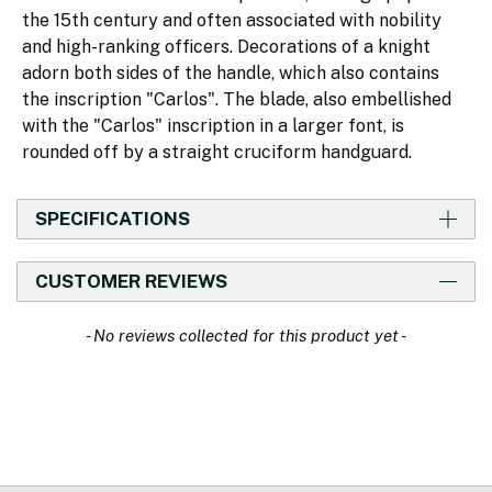
the 15th century and often associated with nobility
and high-ranking officers. Decorations of a knight
adorn both sides of the handle, which also contains
the inscription "Carlos". The blade, also embellished
with the "Carlos" inscription in a larger font, is
rounded off by a straight cruciform handguard.
SPECIFICATIONS
CUSTOMER REVIEWS
New content loaded
- No reviews collected for this product yet -