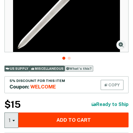
What‘s this?
US SUPPLY
MISCELLANEOUS
5% DISCOUNT FOR THIS ITEM
COPY
Coupon:
WELCOME
$
15
Ready to Ship
ADD TO CART
1