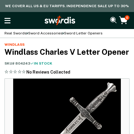
WE COVER ALL US & EU TARIFFS. INDEPENDENCE SALE UP TO 30%
0
Real Swords
Sword Accessories
Sword Letter Openers
WINDLASS
Windlass Charles V Letter Opener
SKU#
804243
IN STOCK
No Reviews Collected