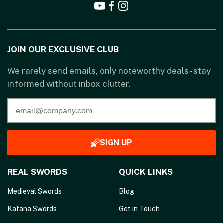
JOIN OUR EXCLUSIVE CLUB
We rarely send emails, only noteworthy deals - stay
informed without inbox clutter.
SIGN UP
REAL SWORDS
QUICK LINKS
Medieval Swords
Blog
Katana Swords
Get in Touch