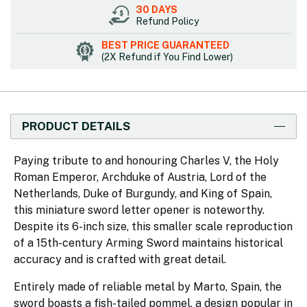
30 DAYS
Refund Policy
BEST PRICE GUARANTEED
(2X Refund if You Find Lower)
PRODUCT DETAILS
Paying tribute to and honouring Charles V, the Holy
Roman Emperor, Archduke of Austria, Lord of the
Netherlands, Duke of Burgundy, and King of Spain,
this miniature sword letter opener is noteworthy.
Despite its 6-inch size, this smaller scale reproduction
of a 15th-century Arming Sword maintains historical
accuracy and is crafted with great detail.
Entirely made of reliable metal by Marto, Spain, the
sword boasts a fish-tailed pommel, a design popular in