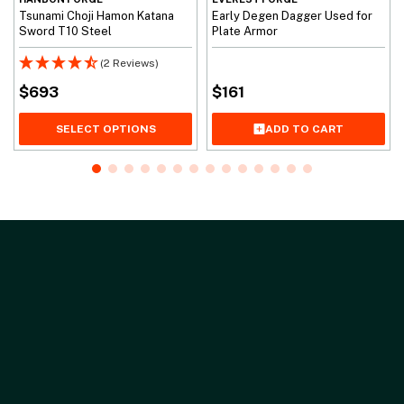
Tsunami Choji Hamon Katana
Early Degen Dagger Used for
Sword T10 Steel
Plate Armor
(2 Reviews)
$
693
$
161
SELECT OPTIONS
ADD TO CART