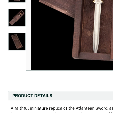
PRODUCT DETAILS
A faithful miniature replica of the Atlantean Sword, a