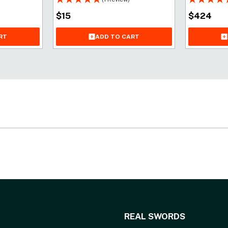
$
15
$
424
ADD TO CART
RT
REAL SWORDS