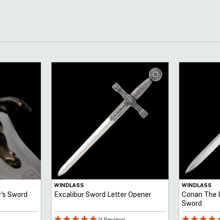
WINDLASS
WINDLASS
r's Sword
Excalibur Sword Letter Opener
Conan The B
Sword
(1 Review)