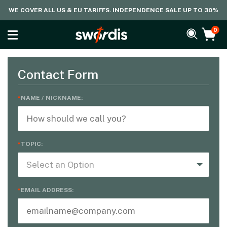
WE COVER ALL US & EU TARIFFS. INDEPENDENCE SALE UP TO 30%
0
Contact Form
NAME / NICKNAME:
TOPIC:
Select an Option
EMAIL ADDRESS: