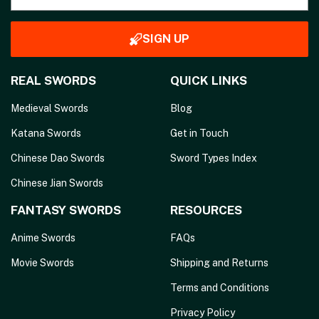
SIGN UP
REAL SWORDS
QUICK LINKS
Medieval Swords
Blog
Katana Swords
Get in Touch
Chinese Dao Swords
Sword Types Index
Chinese Jian Swords
FANTASY SWORDS
RESOURCES
Anime Swords
FAQs
Movie Swords
Shipping and Returns
Terms and Conditions
Privacy Policy