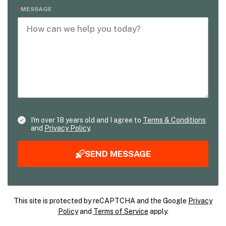
MESSAGE
I'm over 18 years old and I agree to
Terms & Conditions
and
Privacy Policy
.
SEND MESSAGE
This site is protected by reCAPTCHA and the Google
Privacy
Policy
and
Terms of Service
apply.