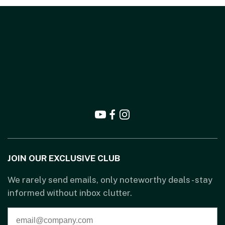
JOIN OUR EXCLUSIVE CLUB
We rarely send emails, only noteworthy deals - stay
informed without inbox clutter.