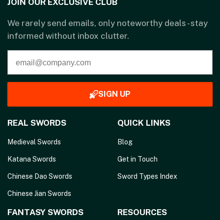
JOIN OUR EXCLUSIVE CLUB
We rarely send emails, only noteworthy deals - stay
informed without inbox clutter.
SIGN UP
REAL SWORDS
QUICK LINKS
Medieval Swords
Blog
Katana Swords
Get in Touch
Chinese Dao Swords
Sword Types Index
Chinese Jian Swords
FANTASY SWORDS
RESOURCES