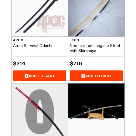
APOC
JKOO
Atrim Survival Odachi
Nodachi Tamahagane Steel
with Shirasaya
$
214
$
716
ADD TO CART
ADD TO CART