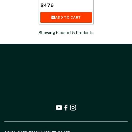
$
476
ADD TO CART
Showing
5
out of
5
Products