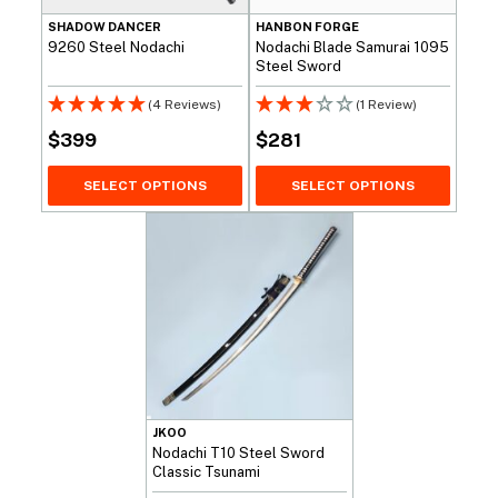
SHADOW DANCER
HANBON FORGE
9260 Steel Nodachi
Nodachi Blade Samurai 1095
Steel Sword
(4 Reviews)
(1 Review)
$
399
$
281
SELECT OPTIONS
SELECT OPTIONS
JKOO
Nodachi T10 Steel Sword
Classic Tsunami