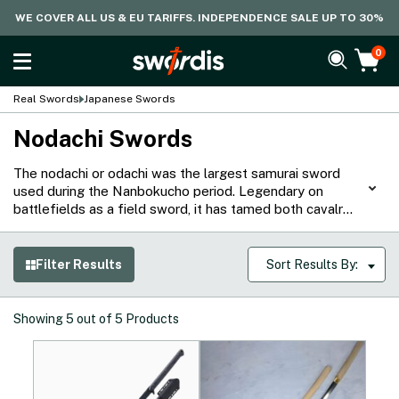
WE COVER ALL US & EU TARIFFS. INDEPENDENCE SALE UP TO 30%
0
Real Swords
Japanese Swords
Nodachi Swords
The nodachi or odachi was the largest samurai sword
used during the Nanbokucho period. Legendary on
battlefields as a field sword, it has tamed both cavalry
and armored troops, demonstrating the prowess of the
warriors who used them. Our collection of Nodachi
swords are hand forged with traditional and modern
Filter Results
Sort Results By:
techniques, with designs based on historical pieces,
making it ideal for both tameshigiri or as a display piece.
Showing
5
out of
5
Products