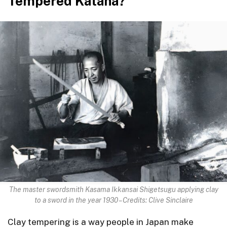
Tempered Katana?
The master swordsmith Kasama Ikkansai Shigetsugu applying clay
to a sword in the year 1930 – Credits: Clive Sinclaire
Clay tempering is a way people in Japan make