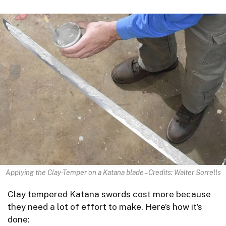
Applying the Clay-Temper on a Katana blade – Credits: Walter Sorrells
Clay tempered Katana swords cost more because
they need a lot of effort to make. Here’s how it’s
done: