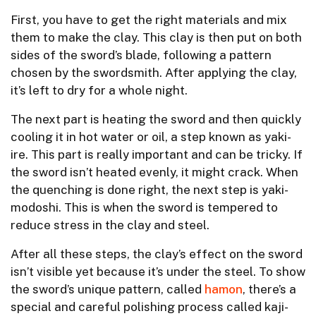
First, you have to get the right materials and mix
them to make the clay. This clay is then put on both
sides of the sword’s blade, following a pattern
chosen by the swordsmith. After applying the clay,
it’s left to dry for a whole night.
The next part is heating the sword and then quickly
cooling it in hot water or oil, a step known as yaki-
ire. This part is really important and can be tricky. If
the sword isn’t heated evenly, it might crack. When
the quenching is done right, the next step is yaki-
modoshi. This is when the sword is tempered to
reduce stress in the clay and steel.
After all these steps, the clay’s effect on the sword
isn’t visible yet because it’s under the steel. To show
the sword’s unique pattern, called
hamon
, there’s a
special and careful polishing process called kaji-