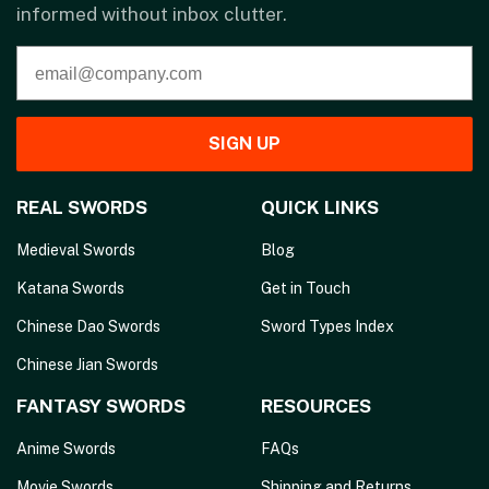
informed without inbox clutter.
SIGN UP
REAL SWORDS
QUICK LINKS
Medieval Swords
Blog
Katana Swords
Get in Touch
Chinese Dao Swords
Sword Types Index
Chinese Jian Swords
FANTASY SWORDS
RESOURCES
Anime Swords
FAQs
Movie Swords
Shipping and Returns