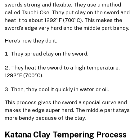
swords strong and flexible. They use a method
called Tsuchi-Oke. They put clay on the sword and
heat it to about 1292°F (700°C). This makes the
sword’s edge very hard and the middle part bendy.
Here’s how they do it:
They spread clay on the sword.
They heat the sword to a high temperature,
1292°F (700°C).
Then, they cool it quickly in water or oil.
This process gives the sword a special curve and
makes the edge super hard. The middle part stays
more bendy because of the clay.
Katana Clay Tempering Process