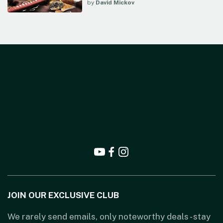
by
David Mickov
JOIN OUR EXCLUSIVE CLUB
We rarely send emails, only noteworthy deals - stay