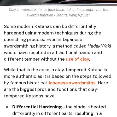
Clay Tempered Katanas look beautiful, but also improves the
sword’s function – Credits: Vang Nguyen
Some modern Katanas can be differentially
hardened using modern techniques during the
quenching process. Even in Japanese
swordsmithing history, a method called
Hadaki-Yaki
would have resulted in a traditional hamon and
different temper without the
use of clay
.
While that is the case, a clay-tempered Katana is
more authentic as it is based on the steps followed
by famous historical
Japanese swordsmiths
. Here
are the biggest pros and functions that clay-
tempered Katanas have.
Differential Hardening
– the blade is heated
differently in different parts, resulting in a