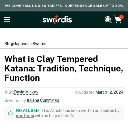
WE COVER ALL US & EU TARIFFS. INDEPENDENCE SALE UP TO 30%
0
Blog
Japanese Swords
What is Clay Tempered
Katana: Tradition, Technique,
Function
David Mickov
By:
Updated:
March 12, 2024
Juliana Cummings
Edited by:
NO AI USED
This Article has been written and edited by
our team
with no help of the AI