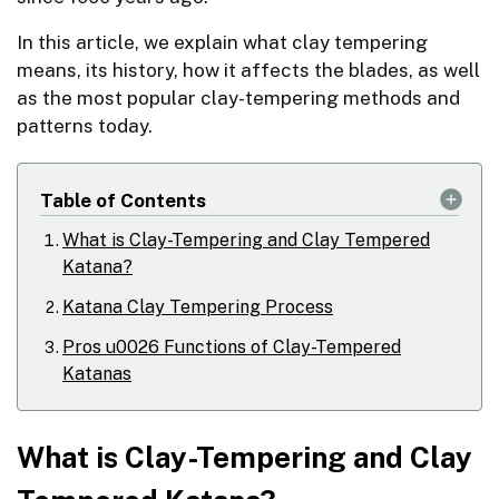
In this article, we explain what clay tempering
means, its history, how it affects the blades, as well
as the most popular clay-tempering methods and
patterns today.
Table of Contents
What is Clay-Tempering and Clay Tempered
Katana?
Katana Clay Tempering Process
Pros u0026 Functions of Clay-Tempered
Katanas
What is Clay-Tempering and Clay