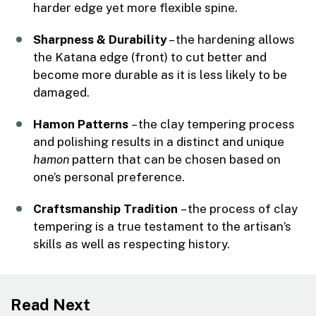
harder edge yet more flexible spine.
Sharpness & Durability
– the hardening allows
the Katana edge (front) to cut better and
become more durable as it is less likely to be
damaged.
Hamon Patterns
– the clay tempering process
and polishing results in a distinct and unique
hamon
pattern that can be chosen based on
one’s personal preference.
Craftsmanship Tradition
– the process of clay
tempering is a true testament to the artisan’s
skills as well as respecting history.
Read Next