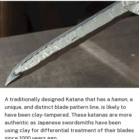
A traditionally designed Katana that has a
hamon
, a
unique, and distinct blade pattern line, is likely to
have been clay-tempered. These katanas are more
authentic as Japanese swordsmiths have been
using clay for differential treatment of their blades
since 1000 years ago.