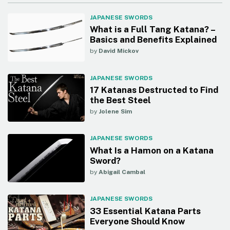
JAPANESE SWORDS
What is a Full Tang Katana? –
Basics and Benefits Explained
by
David Mickov
JAPANESE SWORDS
17 Katanas Destructed to Find
the Best Steel
by
Jolene Sim
JAPANESE SWORDS
What Is a Hamon on a Katana
Sword?
by
Abigail Cambal
JAPANESE SWORDS
33 Essential Katana Parts
Everyone Should Know