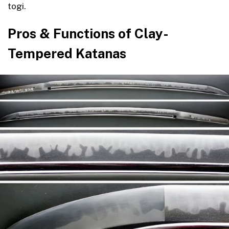
togi.
Pros & Functions of Clay-
Tempered Katanas