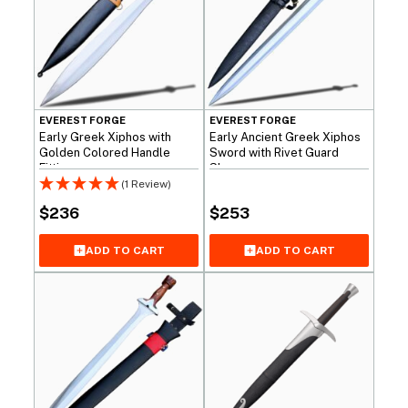
EVEREST FORGE
EVEREST FORGE
Early Greek Xiphos with
Early Ancient Greek Xiphos
Golden Colored Handle
Sword with Rivet Guard
Fittings
Shape
(1 Review)
$
236
$
253
ADD TO CART
ADD TO CART