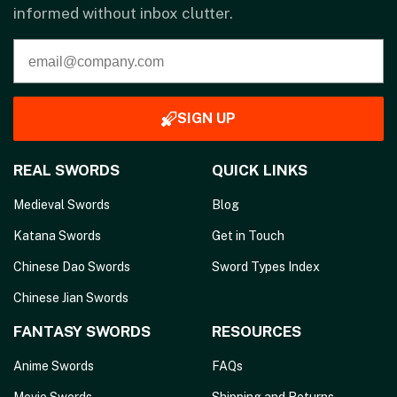
informed without inbox clutter.
SIGN UP
REAL SWORDS
QUICK LINKS
Medieval Swords
Blog
Katana Swords
Get in Touch
Chinese Dao Swords
Sword Types Index
Chinese Jian Swords
FANTASY SWORDS
RESOURCES
Anime Swords
FAQs