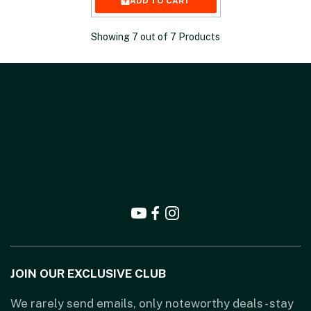
ADD TO CART
Showing
7
out of
7
Products
JOIN OUR EXCLUSIVE CLUB
We rarely send emails, only noteworthy deals - stay