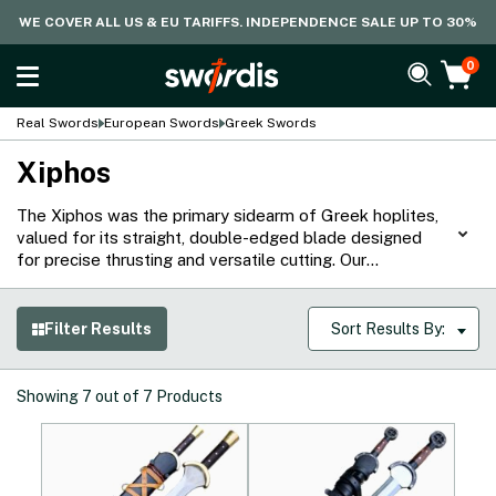
WE COVER ALL US & EU TARIFFS. INDEPENDENCE SALE UP TO 30%
0
Real Swords
European Swords
Greek Swords
Xiphos
The Xiphos was the primary sidearm of Greek hoplites,
valued for its straight, double-edged blade designed
for precise thrusting and versatile cutting. Our
historically accurate Xiphos replicas are handmade from
durable high-carbon steel by reputable brands like
Windlass, Legacy Arms, and Everest Forge. Each sword
Filter Results
Sort Results By:
closely matches the original specifications in blade
geometry, hilt construction, and overall balance,
offering collectors and practitioners authentic
Showing
7
out of
7
Products
performance that reflects the craftsmanship and
military practicality of ancient Greek warfare.