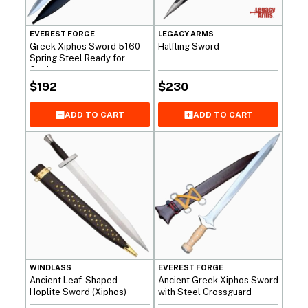
EVEREST FORGE
LEGACY ARMS
Greek Xiphos Sword 5160
Halfling Sword
Spring Steel Ready for
Cutting
$
192
$
230
ADD TO CART
ADD TO CART
WINDLASS
EVEREST FORGE
Ancient Leaf-Shaped
Ancient Greek Xiphos Sword
Hoplite Sword (Xiphos)
with Steel Crossguard