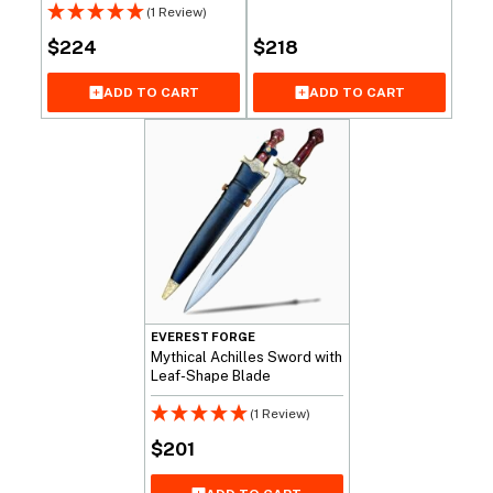
(1 Review)
$
224
$
218
ADD TO CART
ADD TO CART
EVEREST FORGE
Mythical Achilles Sword with
Leaf-Shape Blade
(1 Review)
$
201