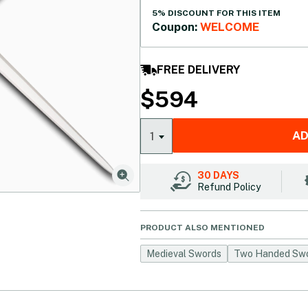
5% DISCOUNT FOR THIS ITEM
Coupon:
WELCOME
FREE DELIVERY
$
594
AD
1
30 DAYS
Refund Policy
PRODUCT ALSO MENTIONED
Medieval Swords
Two Handed Sw