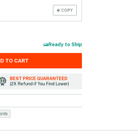
COPY
Ready to Ship
D TO CART
BEST PRICE GUARANTEED
(2X Refund if You Find Lower)
ords