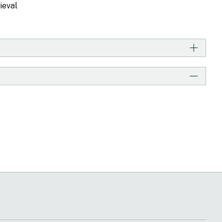
ieval