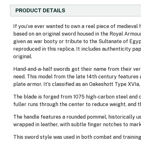
PRODUCT DETAILS
If you’ve ever wanted to own a real piece of medieval h
based on an original sword housed in the Royal Armour
given as war booty or tribute to the Sultanate of Egypt.
reproduced in this replica. It includes authenticity p
original.
Hand-and-a-half swords got their name from their ve
need. This model from the late 14th century features a
plate armor. It's classified as an Oakeshott Type XVIa
The blade is forged from 1075 high-carbon steel and 
fuller runs through the center to reduce weight, and t
The handle features a rounded pommel, historically use
wrapped in leather, with subtle finger notches to mar
This sword style was used in both combat and training,