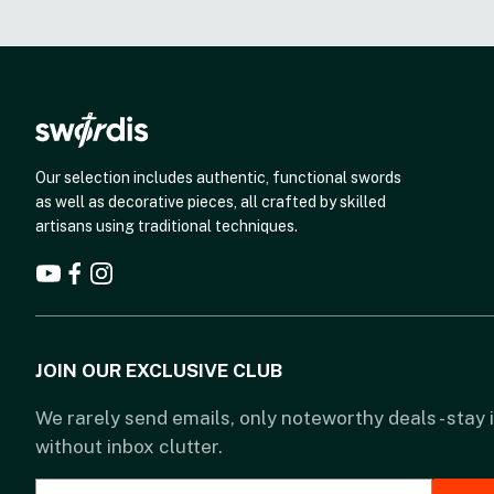
Our selection includes authentic, functional swords
as well as decorative pieces, all crafted by skilled
artisans using traditional techniques.
JOIN OUR EXCLUSIVE CLUB
We rarely send emails, only noteworthy deals - stay
without inbox clutter.