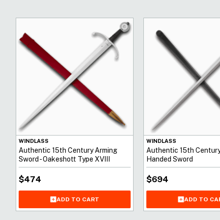
WINDLASS
WINDLASS
Authentic 15th Century Arming
Authentic 15th Centur
Sword - Oakeshott Type XVIII
Handed Sword
$
474
$
694
ADD TO CART
ADD TO CA