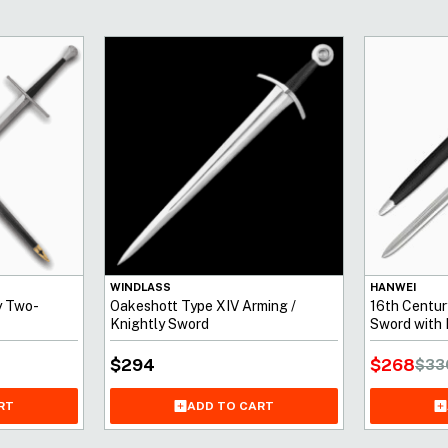
WINDLASS
HANWEI
y Two-
Oakeshott Type XIV Arming /
16th Centu
Knightly Sword
Sword with 
$
268
$
294
$
33
RT
ADD TO CART