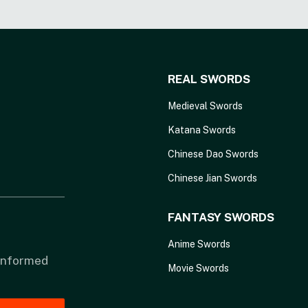
REAL SWORDS
Medieval Swords
Katana Swords
Chinese Dao Swords
Chinese Jian Swords
FANTASY SWORDS
Anime Swords
 informed
Movie Swords