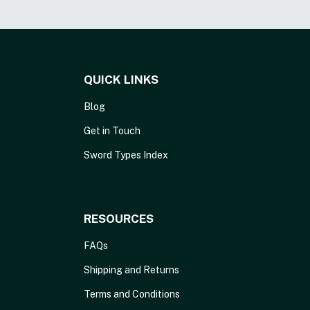
QUICK LINKS
Blog
Get in Touch
Sword Types Index
RESOURCES
FAQs
Shipping and Returns
Terms and Conditions