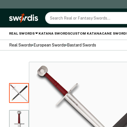
REAL SWORDS
KATANA SWORDS
CUSTOM KATANA
CANE SWORD
Real Swords
European Swords
Bastard Swords