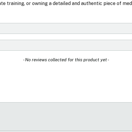
urate training, or owning a detailed and authentic piece of med
- No reviews collected for this product yet -