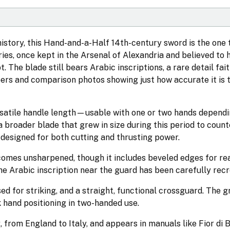
istory, this Hand-and-a-Half 14th-century sword is the one to
ies, once kept in the Arsenal of Alexandria and believed to
 The blade still bears Arabic inscriptions, a rare detail fait
apers and comparison photos showing just how accurate it is 
rsatile handle length—usable with one or two hands dependi
 broader blade that grew in size during this period to counte
, designed for both cutting and thrusting power.
comes unsharpened, though it includes beveled edges for rea
he Arabic inscription near the guard has been carefully rec
d for striking, and a straight, functional crossguard. The g
k hand positioning in two-handed use.
 from England to Italy, and appears in manuals like Fior di 