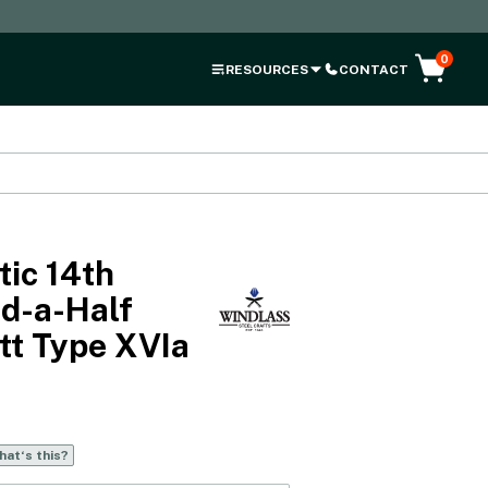
0
RESOURCES
CONTACT
ic 14th
d-a-Half
tt Type XVIa
at‘s this?