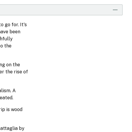
 go for. It's
 have been
hfully
to the
ng on the
r the rise of
lism. A
reated.
rip is wood
Battaglia by