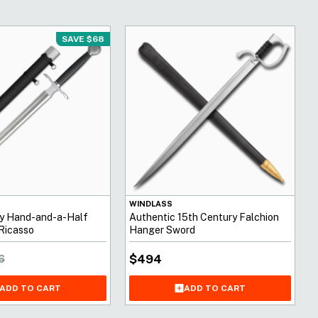
SAVE $68
WINDLASS
ry Hand-and-a-Half
Authentic 15th Century Falchion
Ricasso
Hanger Sword
$
494
6
ADD TO CART
ADD TO CART