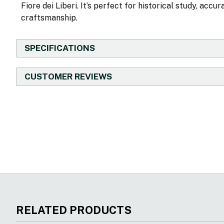
Fiore dei Liberi. It’s perfect for historical study, acc
craftsmanship.
SPECIFICATIONS
CUSTOMER REVIEWS
New content loaded
RELATED PRODUCTS