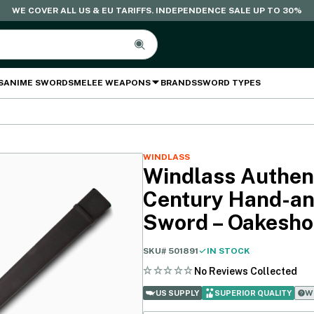
WE COVER ALL US & EU TARIFFS. INDEPENDENCE SALE UP TO 30%
S
ANIME SWORDS
MELEE WEAPONS
BRANDS
SWORD TYPES
WINDLASS
Windlass Authent
Century Hand-an
Sword – Oakesho
SKU#
501891
IN STOCK
No Reviews Collected
Wh
US SUPPLY
SUPERIOR QUALITY