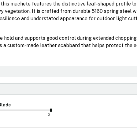
this machete features the distinctive leaf-shaped profile l
 vegetation. It is crafted from durable 5160 spring steel w
resilience and understated appearance for outdoor light cutt
e hold and supports good control during extended chopping
es a custom-made leather scabbard that helps protect the e
Blade
5