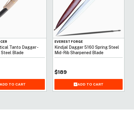
NCER
EVEREST FORGE
ical Tanto Dagger -
Kindjal Dagger 5160 Spring Steel
 Steel Blade
Mid-Rib Sharpened Blade
$
189
ADD TO CART
ADD TO CART