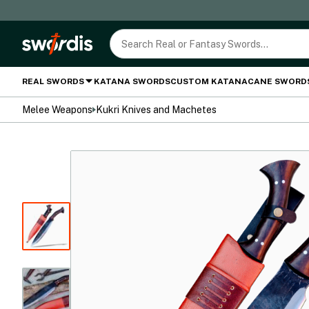
REAL SWORDS
KATANA SWORDS
CUSTOM KATANA
CANE SWORD
Melee Weapons
Kukri Knives and Machetes