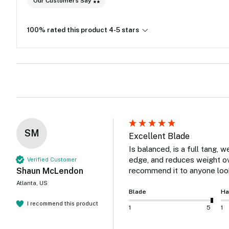
Our Customers Say
100% rated this product 4-5 stars
SM
Excellent Blade
Is balanced, is a full tang, w
edge, and reduces weight over
Verified Customer
Shaun McLendon
recommend it to anyone look
Atlanta, US
Blade
Ha
I recommend this product
1
5
1