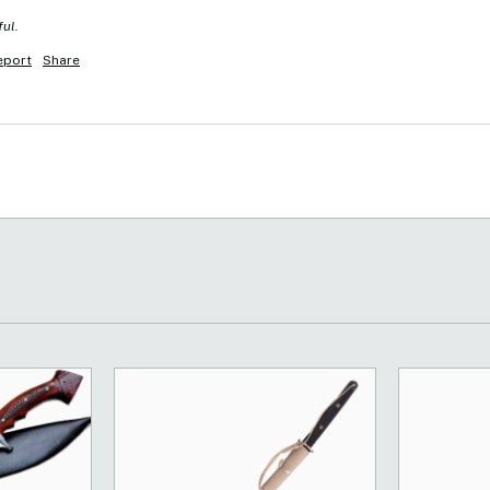
ful.
eport
Share