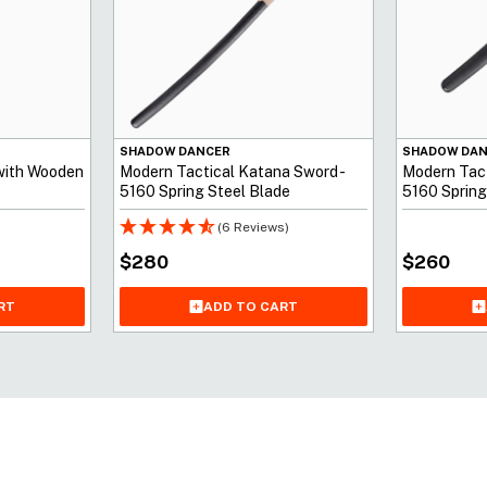
SHADOW DANCER
SHADOW DA
with Wooden
Modern Tactical Katana Sword -
Modern Tact
5160 Spring Steel Blade
5160 Spring
(6 Reviews)
$
280
$
260
ADD TO CART
RT