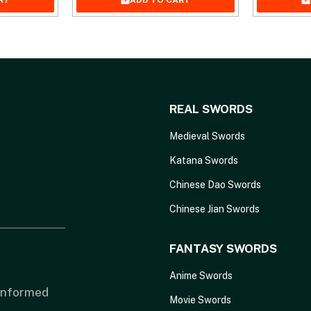
RT
ADD TO CART
REAL SWORDS
Medieval Swords
Katana Swords
Chinese Dao Swords
Chinese Jian Swords
FANTASY SWORDS
Anime Swords
 informed
Movie Swords