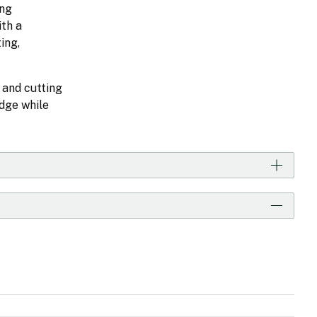
ong
ith a
ing,
 and cutting
dge while