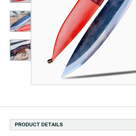
PRODUCT DETAILS