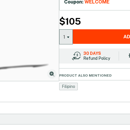
Coupon:
WELCOME
$
105
AD
1
30 DAYS
Refund Policy
PRODUCT ALSO MENTIONED
Filipino