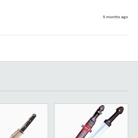
5 months ago