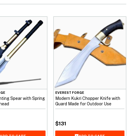
RGE
EVEREST FORGE
ting Spear with Spring
Modern Kukri Chopper Knife with
rhead
Guard Made for Outdoor Use
$
131