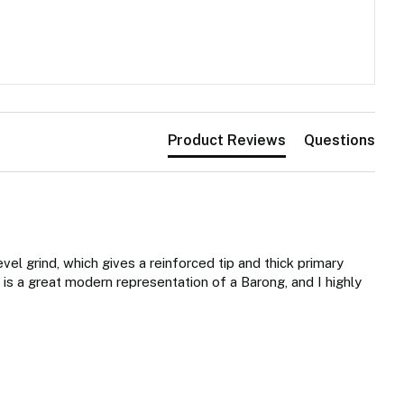
Product Reviews
Questions
evel grind, which gives a reinforced tip and thick primary 
 is a great modern representation of a Barong, and I highly 