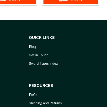
ADD TO CART
ADD TO CART
QUICK LINKS
Blog
Get in Touch
Sword Types Index
RESOURCES
FAQs
Shipping and Returns