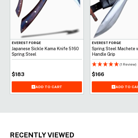
EVEREST FORGE
EVEREST FORGE
Japanese Sickle Kama Knife 5160
Spring Steel Machete 
Spring Steel
Handle Grip
(1 Review)
$
183
$
166
ADD TO CART
ADD TO CA
RECENTLY VIEWED