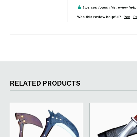
1 person found this review help
Was this review helpful?
Yes
R
RELATED PRODUCTS