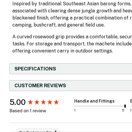
Inspired by traditional Southeast Asian barong forms, 
associated with clearing dense jungle growth and heavy
blackened finish, offering a practical combination of 
camping, bushcraft, and general field use.
A curved rosewood grip provides a comfortable, secur
tasks. For storage and transport, the machete includ
offering convenient carry in outdoor settings.
SPECIFICATIONS
CUSTOMER REVIEWS
New content loaded
5.00
Handle and Fittings
1
5
1
Based on 1 review