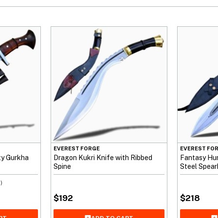
EVEREST FORGE
EVEREST FO
uty Gurkha
Dragon Kukri Knife with Ribbed
Fantasy Hun
Spine
Steel Spea
)
$
192
$
218