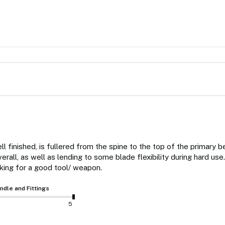
ell finished, is fullered from the spine to the top of the primary b
all, as well as lending to some blade flexibility during hard use.
ing for a good tool/ weapon.
ndle and Fittings
5