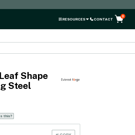
0
RESOURCES
CONTACT
Leaf Shape
g Steel
s this?
COPY