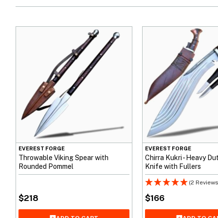
EVEREST FORGE
EVEREST FORGE
Throwable Viking Spear with
Chirra Kukri - Heavy D
Rounded Pommel
Knife with Fullers
(2 Reviews
$
218
$
166