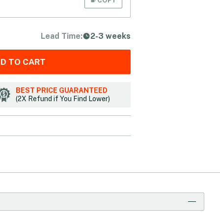
Lead Time:
2-3 weeks
D TO CART
BEST PRICE GUARANTEED
(2X Refund if You Find Lower)