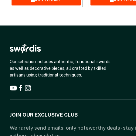
ADD TO CART
ADD TO CA
Our selection includes authentic, functional swords
as well as decorative pieces, all crafted by skilled
artisans using traditional techniques.
JOIN OUR EXCLUSIVE CLUB
We rarely send emails, only noteworthy deals - stay
without inbox clutter.