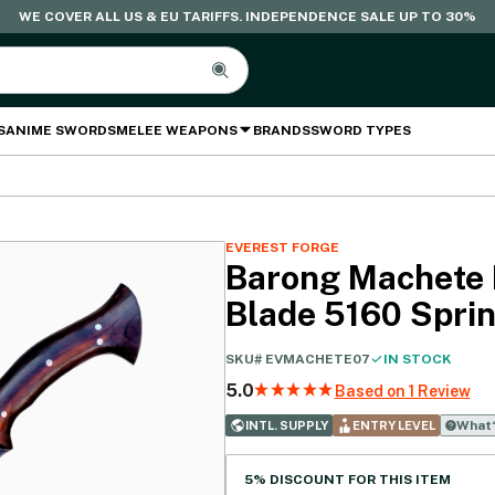
WE COVER ALL US & EU TARIFFS. INDEPENDENCE SALE UP TO 30%
S
ANIME SWORDS
MELEE WEAPONS
BRANDS
SWORD TYPES
EVEREST FORGE
Barong Machete 
Blade 5160 Sprin
SKU#
EVMACHETE07
IN STOCK
5.0
Based on 1 Review
What‘
INTL. SUPPLY
ENTRY LEVEL
5% DISCOUNT FOR THIS ITEM