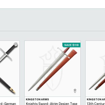
SAVE $119
KINGSTON ARMS
KINGSTON A
d - German
Knights Sword - Atrim Design Type
13th Centur