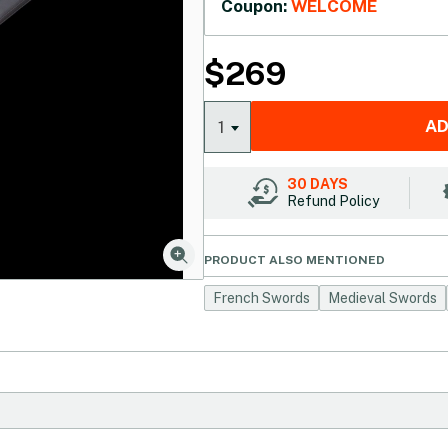
Coupon:
WELCOME
$
269
AD
1
30 DAYS
Refund Policy
PRODUCT ALSO MENTIONED
French Swords
Medieval Swords