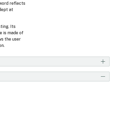
Sword reflects
dept at
ting. Its
e is made of
ws the user
on.