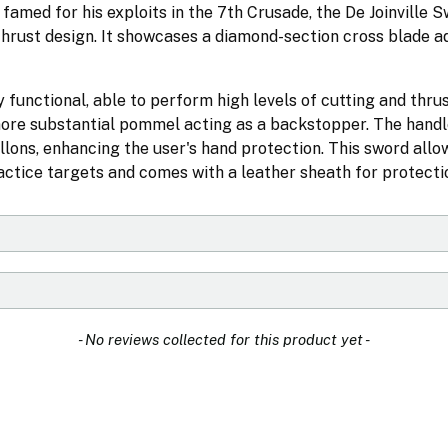
 famed for his exploits in the 7th Crusade, the De Joinville 
thrust design. It showcases a diamond-section cross blade a
 functional, able to perform high levels of cutting and thrus
a more substantial pommel acting as a backstopper. The handl
llons, enhancing the user's hand protection. This sword allo
ctice targets and comes with a leather sheath for protecti
- No reviews collected for this product yet -