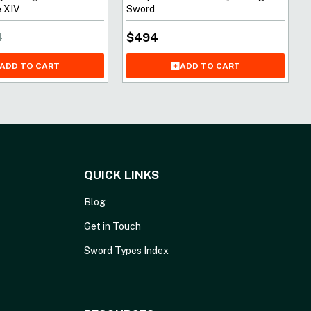
 XIV
Sword
$
494
1
ADD TO CART
ADD TO CART
QUICK LINKS
Blog
Get in Touch
Sword Types Index