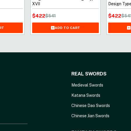
XVII
Design Type
$
422
$
422
$
541
$
54
RT
ADD TO CART
REAL SWORDS
Medieval Swords
Katana Swords
Chinese Dao Swords
Chinese Jian Swords