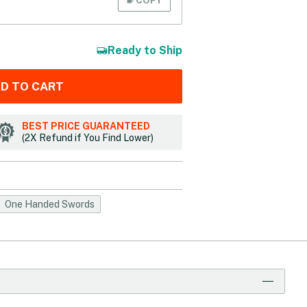
Ready to Ship
D TO CART
BEST PRICE GUARANTEED
(2X Refund if You Find Lower)
One Handed Swords