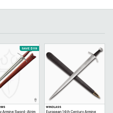
SAVE $119
RMS
WINDLASS
y Arming Sword - Atrim
European 14th Century Arming