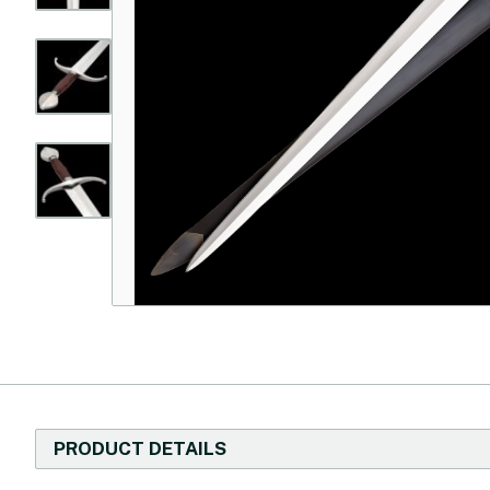
PRODUCT DETAILS