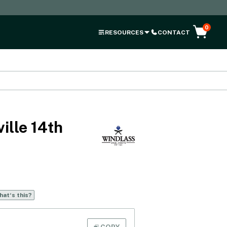
0
RESOURCES
CONTACT
ille 14th
at‘s this?
COPY