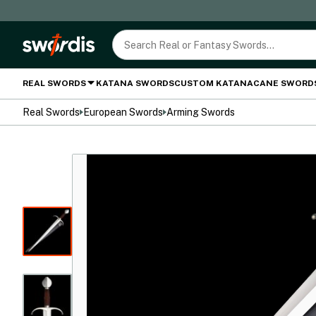
REAL SWORDS
KATANA SWORDS
CUSTOM KATANA
CANE SWORD
Real Swords
European Swords
Arming Swords