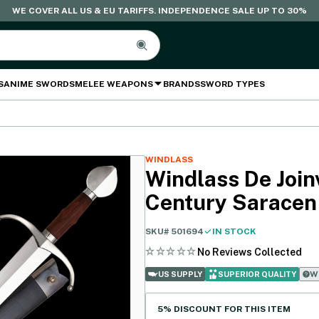
WE COVER ALL US & EU TARIFFS. INDEPENDENCE SALE UP TO 30%
S
ANIME SWORDS
MELEE WEAPONS
BRANDS
SWORD TYPES
WINDLASS
Windlass De Joinv
Century Saracen
SKU#
501694
IN STOCK
No Reviews Collected
Wh
US SUPPLY
SUPERIOR QUALITY
5% DISCOUNT FOR THIS ITEM