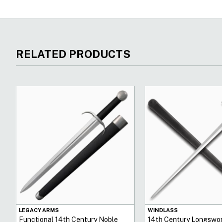
RELATED PRODUCTS
LEGACY ARMS
WINDLASS
Functional 14th Century Noble
14th Century Longswor