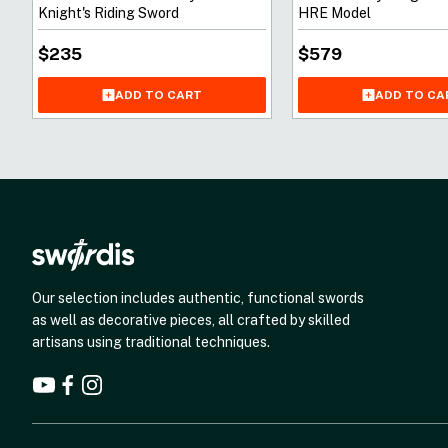
Knight's Riding Sword
HRE Model
$
235
$
579
ADD TO CART
ADD TO CA
Our selection includes authentic, functional swords
as well as decorative pieces, all crafted by skilled
artisans using traditional techniques.