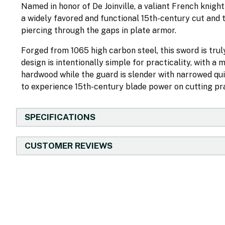
Named in honor of De Joinville, a valiant French knight
a widely favored and functional 15th-century cut and 
piercing through the gaps in plate armor.
Forged from 1065 high carbon steel, this sword is truly
design is intentionally simple for practicality, with 
hardwood while the guard is slender with narrowed qui
to experience 15th-century blade power on cutting pra
SPECIFICATIONS
CUSTOMER REVIEWS
New content loaded