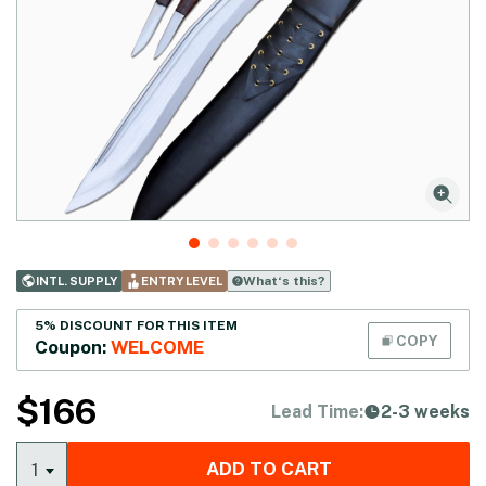
What‘s this?
INTL. SUPPLY
ENTRY LEVEL
5% DISCOUNT FOR THIS ITEM
COPY
Coupon:
WELCOME
$
166
Lead Time:
2-3 weeks
ADD TO CART
1