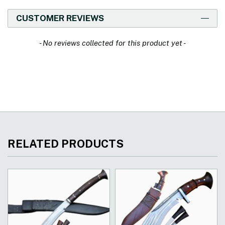
CUSTOMER REVIEWS
New content loaded
- No reviews collected for this product yet -
RELATED PRODUCTS