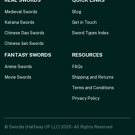
REAL SWORDS
QUICK LINKS
Medieval Swords
Blog
Katana Swords
Get in Touch
Chinese Dao Swords
Sword Types Index
Chinese Jian Swords
FANTASY SWORDS
RESOURCES
Anime Swords
FAQs
Movie Swords
Shipping and Returns
Terms and Conditions
Privacy Policy
© Swordis (Halfway UP LLC) 2026 - All Rights Reserved