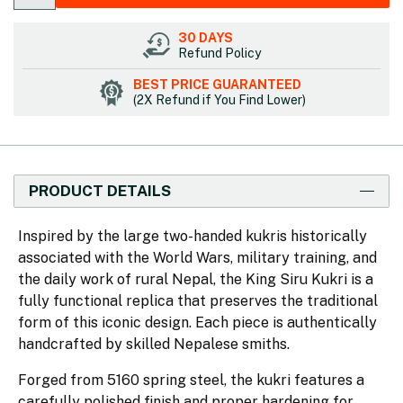
30 DAYS
Refund Policy
BEST PRICE GUARANTEED
(2X Refund if You Find Lower)
PRODUCT DETAILS
Inspired by the large two-handed kukris historically
associated with the World Wars, military training, and
the daily work of rural Nepal, the King Siru Kukri is a
fully functional replica that preserves the traditional
form of this iconic design. Each piece is authentically
handcrafted by skilled Nepalese smiths.
Forged from 5160 spring steel, the kukri features a
carefully polished finish and proper hardening for