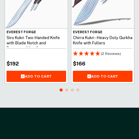
EVEREST FORGE
EVEREST FORGE
Siru Kukri Two-Handed Knife
Chirra Kukri - Heavy Duty Gurkha
with Blade Notch and
Knife with Fullers
Rosewood Handle
(2 Reviews)
$
192
$
166
ADD TO CART
ADD TO CART