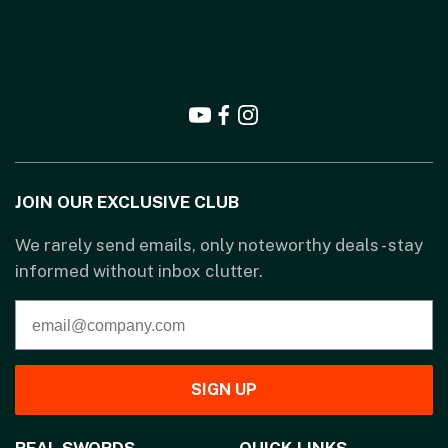
JOIN OUR EXCLUSIVE CLUB
We rarely send emails, only noteworthy deals - stay
informed without inbox clutter.
SIGN UP