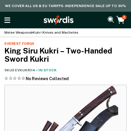
WE COVER ALL US & EU TARIFFS. INDEPENDENCE SALE UP TO 30%
0
Melee Weapons
Kukri Knives and Machetes
EVEREST FORGE
King Siru Kukri – Two-Handed
Sword Kukri
SKU#
EVKUKRI14
IN STOCK
No Reviews Collected