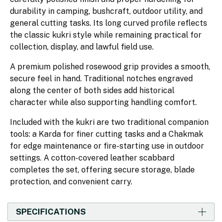
durability in camping, bushcraft, outdoor utility, and
general cutting tasks. Its long curved profile reflects
the classic kukri style while remaining practical for
collection, display, and lawful field use.
A premium polished rosewood grip provides a smooth,
secure feel in hand. Traditional notches engraved
along the center of both sides add historical
character while also supporting handling comfort.
Included with the kukri are two traditional companion
tools: a Karda for finer cutting tasks and a Chakmak
for edge maintenance or fire-starting use in outdoor
settings. A cotton-covered leather scabbard
completes the set, offering secure storage, blade
protection, and convenient carry.
SPECIFICATIONS