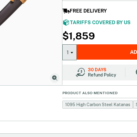
FREE DELIVERY
TARIFFS COVERED BY US
$
1,859
AD
1
30 DAYS
Refund Policy
PRODUCT ALSO MENTIONED
1095 High Carbon Steel Katanas