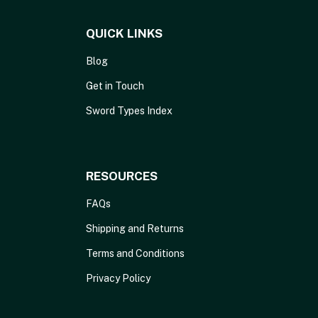
QUICK LINKS
Blog
Get in Touch
Sword Types Index
RESOURCES
FAQs
Shipping and Returns
Terms and Conditions
Privacy Policy