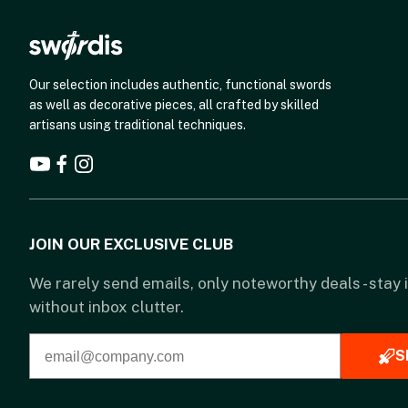
Our selection includes authentic, functional swords
as well as decorative pieces, all crafted by skilled
artisans using traditional techniques.
JOIN OUR EXCLUSIVE CLUB
We rarely send emails, only noteworthy deals - stay
without inbox clutter.
S