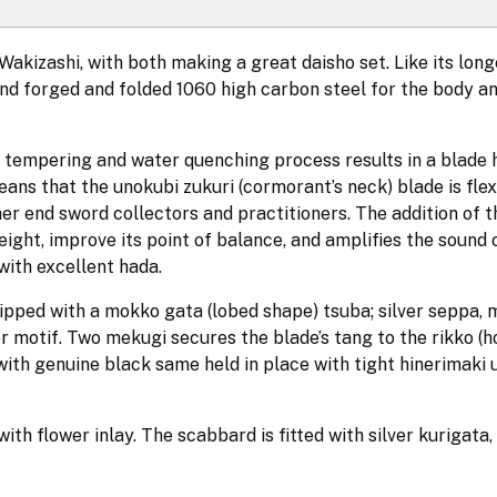
Wakizashi, with both making a great daisho set. Like its longe
and forged and folded 1060 high carbon steel for the body a
y tempering and water quenching process results in a blade 
ns that the unokubi zukuri (cormorant’s neck) blade is flex
her end sword collectors and practitioners. The addition of t
eight, improve its point of balance, and amplifies the sound 
 with excellent hada.
uipped with a mokko gata (lobed shape) tsuba; silver seppa, 
er motif. Two mekugi secures the blade’s tang to the rikko (h
 with genuine black same held in place with tight hinerimaki 
h flower inlay. The scabbard is fitted with silver kurigata, 