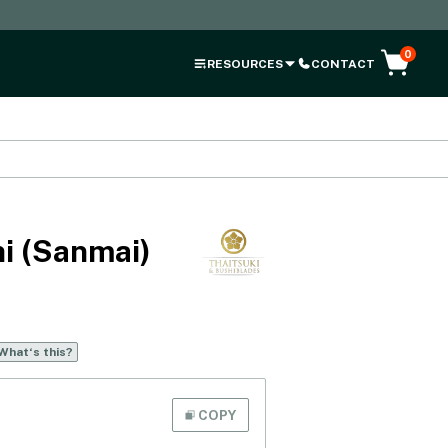
0
RESOURCES
CONTACT
i (Sanmai)
What‘s this?
COPY