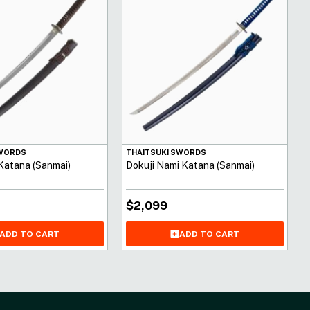
SWORDS
THAITSUKI SWORDS
 Katana (Sanmai)
Dokuji Nami Katana (Sanmai)
$
2,099
ADD TO CART
ADD TO CART