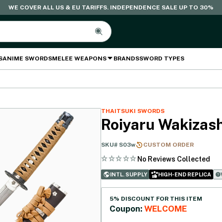
WE COVER ALL US & EU TARIFFS. INDEPENDENCE SALE UP TO 30%
S
ANIME SWORDS
MELEE WEAPONS
BRANDS
SWORD TYPES
THAITSUKI SWORDS
Roiyaru Wakizash
SKU#
S03w
CUSTOM ORDER
No Reviews Collected
INTL. SUPPLY
HIGH-END REPLICA
5% DISCOUNT FOR THIS ITEM
Coupon:
WELCOME