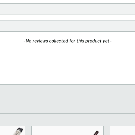
- No reviews collected for this product yet -