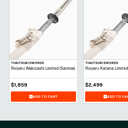
THAITSUKI SWORDS
THAITSUKI SWORDS
Roiyaru Wakizashi Limited (Sanmai)
Roiyaru Katana Limited
$
1,859
$
2,499
ADD TO CART
ADD TO CA