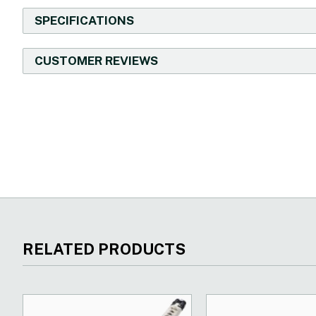
SPECIFICATIONS
CUSTOMER REVIEWS
New content loaded
RELATED PRODUCTS