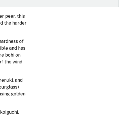
r peer, this
nd the harder
hardness of
ible and has
he bohi on
of the wind
menuki, and
ourglass)
using golden
koiguchi,