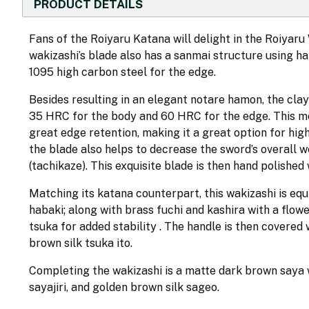
PRODUCT DETAILS
Fans of the Roiyaru Katana will delight in the Roiyaru 
wakizashi’s blade also has a sanmai structure using h
1095 high carbon steel for the edge.
Besides resulting in an elegant notare hamon, the cla
35 HRC for the body and 60 HRC for the edge. This mea
great edge retention, making it a great option for hig
the blade also helps to decrease the sword’s overall w
(tachikaze). This exquisite blade is then hand polished
Matching its katana counterpart, this wakizashi is eq
habaki; along with brass fuchi and kashira with a flow
tsuka for added stability . The handle is then covered
brown silk tsuka ito.
Completing the wakizashi is a matte dark brown saya wit
sayajiri, and golden brown silk sageo.