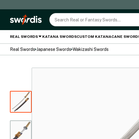
REAL SWORDS
KATANA SWORDS
CUSTOM KATANA
CANE SWORD
Real Swords
Japanese Swords
Wakizashi Swords