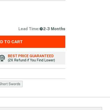
Lead Time:
2-3 Months
D TO CART
BEST PRICE GUARANTEED
(2X Refund if You Find Lower)
Short Swords