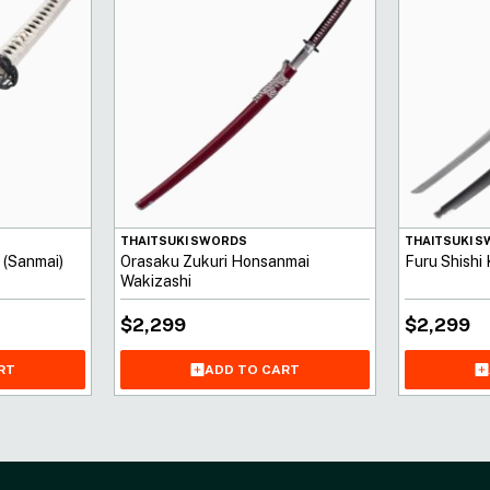
THAITSUKI SWORDS
THAITSUKI 
 (Sanmai)
Orasaku Zukuri Honsanmai
Furu Shishi
Wakizashi
$
2,299
$
2,299
ADD TO CART
RT