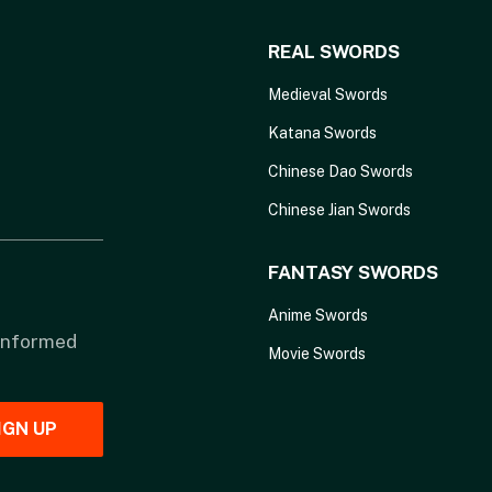
REAL SWORDS
Medieval Swords
Katana Swords
Chinese Dao Swords
Chinese Jian Swords
FANTASY SWORDS
Anime Swords
 informed
Movie Swords
IGN UP