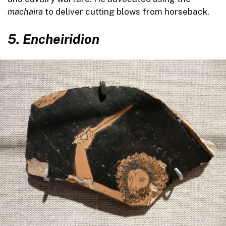
machaira
to deliver cutting blows from horseback.
5.
Encheiridion