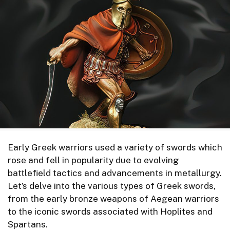
Early Greek warriors used a variety of swords which
rose and fell in popularity due to evolving
battlefield tactics and advancements in metallurgy.
Let’s delve into the various types of Greek swords,
from the early bronze weapons of Aegean warriors
to the iconic swords associated with Hoplites and
Spartans.