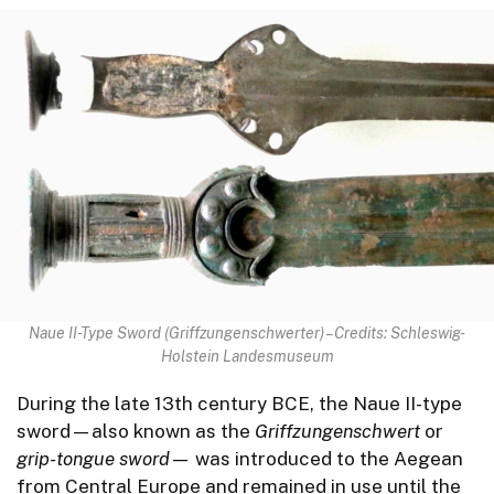
Naue II-Type Sword (Griffzungenschwerter) – Credits: Schleswig-
Holstein Landesmuseum
During the late 13th century BCE, the Naue II-type
sword—also known as the
Griffzungenschwert
or
grip-tongue sword
— was introduced to the Aegean
from Central Europe and remained in use until the