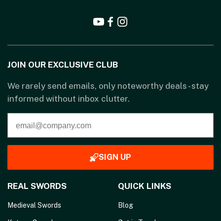
JOIN OUR EXCLUSIVE CLUB
We rarely send emails, only noteworthy deals - stay
informed without inbox clutter.
SIGN UP
REAL SWORDS
QUICK LINKS
Medieval Swords
Blog