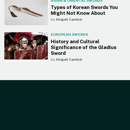
ASIAN & ORIENTAL SWORDS
Types of Korean Swords You
Might Not Know About
by
Abigail Cambal
EUROPEAN SWORDS
History and Cultural
Significance of the Gladius
Sword
by
Abigail Cambal