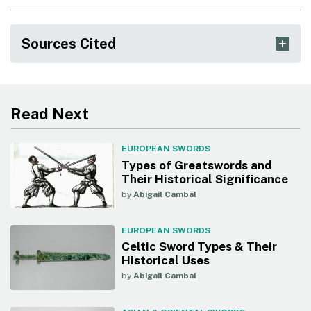
Sources Cited
Read Next
EUROPEAN SWORDS
Types of Greatswords and
Their Historical Significance
by
Abigail Cambal
EUROPEAN SWORDS
Celtic Sword Types & Their
Historical Uses
by
Abigail Cambal