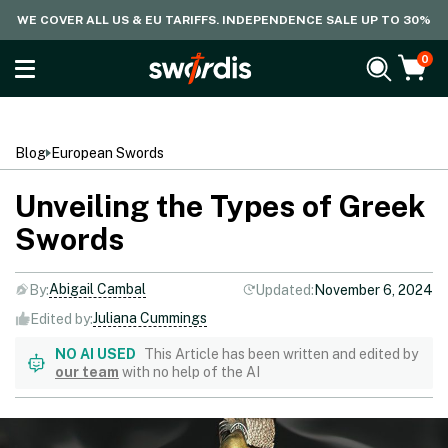
WE COVER ALL US & EU TARIFFS. INDEPENDENCE SALE UP TO 30%
0
Blog
European Swords
Unveiling the Types of Greek
Swords
Abigail Cambal
By:
Updated:
November 6, 2024
Juliana Cummings
Edited by:
NO AI USED
This Article has been written and edited by
our team
with no help of the AI