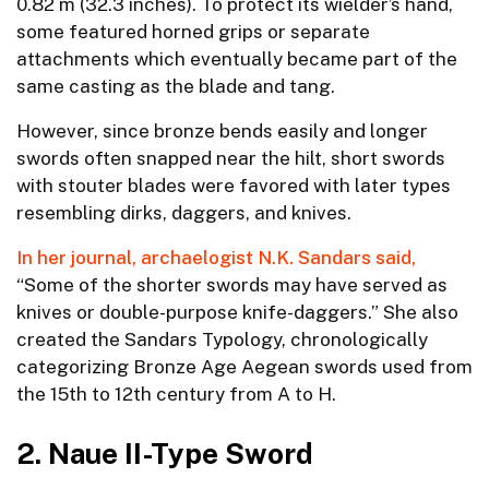
0.82 m (32.3 inches). To protect its wielder’s hand,
some featured horned grips or separate
attachments which eventually became part of the
same casting as the blade and tang.
However, since bronze bends easily and longer
swords often snapped near the hilt, short swords
with stouter blades were favored with later types
resembling dirks, daggers, and knives.
In her journal, archaelogist N.K. Sandars said,
“Some of the shorter swords may have served as
knives or double-purpose knife-daggers.” She also
created the Sandars Typology, chronologically
categorizing Bronze Age Aegean swords used from
the 15th to 12th century from A to H.
2. Naue II-Type Sword