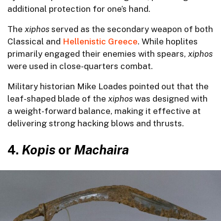
additional protection for one’s hand.
The
xiphos
served as the secondary weapon of both
Classical and
Hellenistic Greece
. While hoplites
primarily engaged their enemies with spears,
xiphos
were used in close-quarters combat.
Military historian Mike Loades pointed out that the
leaf-shaped blade of the
xiphos
was designed with
a weight-forward balance, making it effective at
delivering strong hacking blows and thrusts.
4.
Kopis
or
Machaira