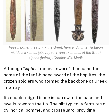
Vase fragment featuring the Greek hero and hunter Actaeon
wielding a xiphos (above); surviving examples of the Greek
xiphos (below) – Credits: Wiki Media
Although “
xiphos”
means “sword”, it became the
name of the leaf-bladed sword of the hoplites, the
citizen soldiers who formed the backbone of Greek
infantry.
Its double-edged blade is narrow at the base and
swells towards the tip. The hilt typically features a
cylindrical pommel and crossguard, providing