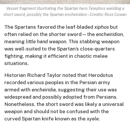
Vessel fragment illustrating the Spartan hero Telephos wielding a
short sword, possibly the Spartan encheiridion – Credits: Ross Cowan
The Spartans favored the leaf-bladed
xiphos
but
often relied on the shorter sword—the
encheiridion
,
meaning
little hand weapon
. This stabbing weapon
was well-suited to the Spartan’s close-quarters
fighting, making it efficient in chaotic melee
situations.
Historian Richard Taylor noted that Herodotus
recorded various peoples in the Persian army
armed with
encheiridia
, suggesting their use was
widespread and possibly adopted from Persians.
Nonetheless, the short sword was likely a universal
weapon and should not be confused with the
curved Spartan knife known as the
xyele
.