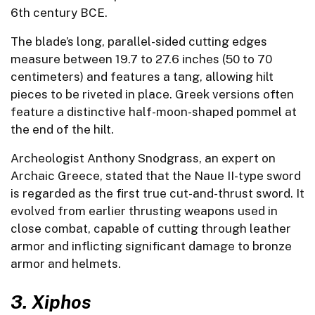
6th century BCE.
The blade’s long, parallel-sided cutting edges
measure between 19.7 to 27.6 inches (50 to 70
centimeters) and features a tang, allowing hilt
pieces to be riveted in place. Greek versions often
feature a distinctive half-moon-shaped pommel at
the end of the hilt.
Archeologist Anthony Snodgrass, an expert on
Archaic Greece, stated that the Naue II-type sword
is regarded as the first true cut-and-thrust sword. It
evolved from earlier thrusting weapons used in
close combat, capable of cutting through leather
armor and inflicting significant damage to bronze
armor and helmets.
3.
Xiphos