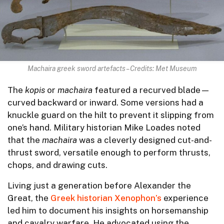
Machaira greek sword artefacts – Credits: Met Museum
The
kopis
or
machaira
featured a recurved blade—
curved backward or inward. Some versions had a
knuckle guard on the hilt to prevent it slipping from
one’s hand. Military historian Mike Loades noted
that the
machaira
was a cleverly designed cut-and-
thrust sword, versatile enough to perform thrusts,
chops, and drawing cuts.
Living just a generation before Alexander the
Great, the
Greek historian Xenophon’s
experience
led him to document his insights on horsemanship
and cavalry warfare. He advocated using the