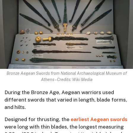
Bronze Aegean Swords from National Archaeological Museum of
Athens – Credits: Wiki Media
During the Bronze Age, Aegean warriors used
different swords that varied in length, blade forms,
and hilts.
Designed for thrusting, the
earliest Aegean swords
were long with thin blades, the longest measuring