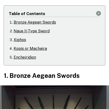
Table of Contents
Bronze Aegean Swords
Naue II-Type Sword
Xiphos
Kopis or Machaira
Encheiridion
1. Bronze Aegean Swords