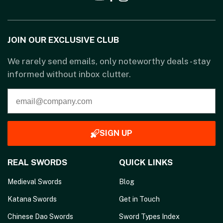
JOIN OUR EXCLUSIVE CLUB
We rarely send emails, only noteworthy deals - stay
informed without inbox clutter.
SIGN UP
REAL SWORDS
QUICK LINKS
Medieval Swords
Blog
Katana Swords
Get in Touch
Chinese Dao Swords
Sword Types Index