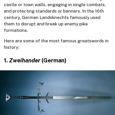
castle or town walls, engaging in single combats,
and protecting standards or banners. In the 16th
century, German Landsknechts famously used
them to disrupt and break up enemy pike
formations.
Here are some of the most famous greatswords in
history:
1.
Zweihander
(German)