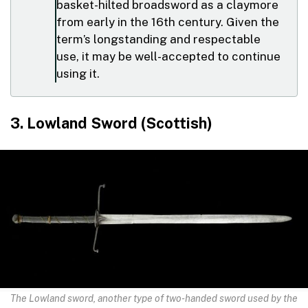
basket-hilted broadsword as a claymore
from early in the 16th century. Given the
term’s longstanding and respectable
use, it may be well-accepted to continue
using it.
3. Lowland Sword (Scottish)
The Lowland sword, another type of two-handed sword used by the