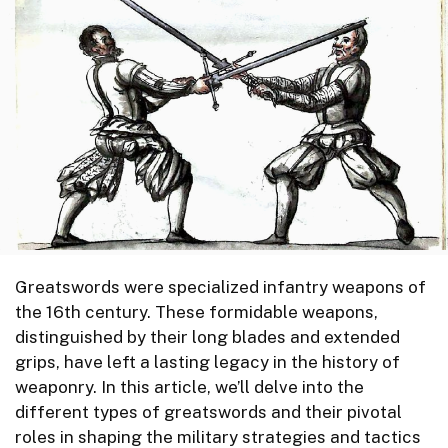
Greatswords were specialized infantry weapons of
the 16th century. These formidable weapons,
distinguished by their long blades and extended
grips, have left a lasting legacy in the history of
weaponry. In this article, we’ll delve into the
different types of greatswords and their pivotal
roles in shaping the military strategies and tactics