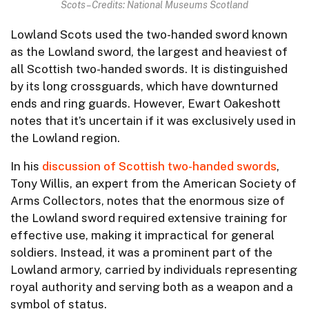
Scots – Credits: National Museums Scotland
Lowland Scots used the two-handed sword known
as the Lowland sword, the largest and heaviest of
all Scottish two-handed swords. It is distinguished
by its long crossguards, which have downturned
ends and ring guards. However, Ewart Oakeshott
notes that it’s uncertain if it was exclusively used in
the Lowland region.
In his
discussion of Scottish two-handed swords
,
Tony Willis, an expert from the American Society of
Arms Collectors, notes that the enormous size of
the Lowland sword required extensive training for
effective use, making it impractical for general
soldiers. Instead, it was a prominent part of the
Lowland armory, carried by individuals representing
royal authority and serving both as a weapon and a
symbol of status.