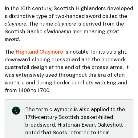
In the 16th century, Scottish Highlanders developed
a distinctive type of two-handed sword called the
claymore
. The name
claymore
is derived from the
Scottish Gaelic
claidheamh mór
, meaning
great
sword
.
The
Highland Claymore
is notable for its straight,
downward-sloping crossguard and the openwork
quatrefoil design at the end of the cross’s arms. It
was extensively used throughout the era of clan
warfare and during border conflicts with England
from 1400 to 1700.
The term claymore is also applied to the
17th-century Scottish basket-hilted
broadsword. Historian Ewart Oakeshott
noted that Scots referred to their