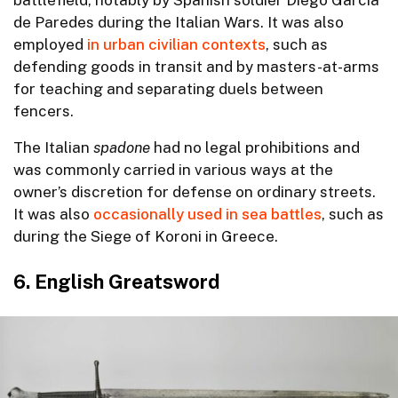
de Paredes during the Italian Wars. It was also
employed
in urban civilian contexts
, such as
defending goods in transit and by masters-at-arms
for teaching and separating duels between
fencers.
The Italian
spadone
had no legal prohibitions and
was commonly carried in various ways at the
owner’s discretion for defense on ordinary streets.
It was also
occasionally used in sea battles
, such as
during the Siege of Koroni in Greece.
6. English Greatsword