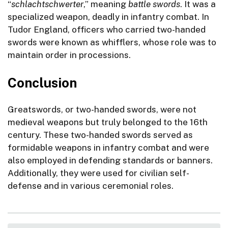
“
schlachtschwerter
,” meaning
battle swords
. It was a
specialized weapon, deadly in infantry combat. In
Tudor England, officers who carried two-handed
swords were known as whifflers, whose role was to
maintain order in processions.
Conclusion
Greatswords, or two-handed swords, were not
medieval weapons but truly belonged to the 16th
century. These two-handed swords served as
formidable weapons in infantry combat and were
also employed in defending standards or banners.
Additionally, they were used for civilian self-
defense and in various ceremonial roles.