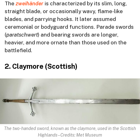
The
zweihänder
is characterized by its slim, long,
straight blade, or occasionally wavy, flame-like
blades, and parrying hooks. It later assumed
ceremonial or bodyguard functions. Parade swords
(
paratschwert
) and bearing swords are longer,
heavier, and more ornate than those used on the
battlefield.
2. Claymore (Scottish)
The two-handed sword, known as the claymore, used in the Scottish
Highlands – Credits: Met Museum