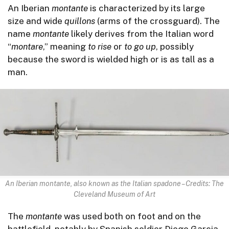
An Iberian
montante
is characterized by its large
size and wide
quillons
(arms of the crossguard). The
name
montante
likely derives from the Italian word
“
montare
,” meaning
to rise
or
to go up
, possibly
because the sword is wielded high or is as tall as a
man.
An Iberian montante, also known as the Italian spadone – Credits: The
Cleveland Museum of Art
The
montante
was used both on foot and on the
battlefield, notably by Spanish soldier Diego Garcia