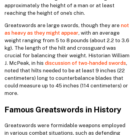
approximately the height of a man or at least
reaching the height of one’s chin.
Greatswords are large swords, though they are
not
as heavy as they might appear
, with an average
weight ranging from 5 to 8 pounds (about 2.2 to 3.6
kg). The length of the hilt and crossguard was
crucial for balancing their weight. Historian William
J. McPeak, in his
discussion of two-handed swords
,
noted that hilts needed to be at least 9 inches (22
centimeters) long to counterbalance blades that
could measure up to 45 inches (114 centimeters) or
more.
Famous Greatswords in History
Greatswords were formidable weapons employed
in various combat situations, such as defending