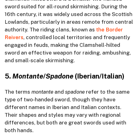
sword suited for all-round skirmishing. During the
16th century, it was widely used across the Scottish
Lowlands, particularly in areas remote from central
authority. The riding clans, known as
the Border
Reivers
, controlled local territories and frequently
engaged in feuds, making the Clamshell-hilted
sword an effective weapon for raiding, ambushing,
and small-scale skirmishing.
5.
Montante
/
Spadone
(Iberian/Italian)
The terms
montante
and
spadone
refer to the same
type of two-handed sword, though they have
different names in Iberian and Italian contexts.
Their shapes and styles may vary with regional
differences, but both are great swords used with
both hands.