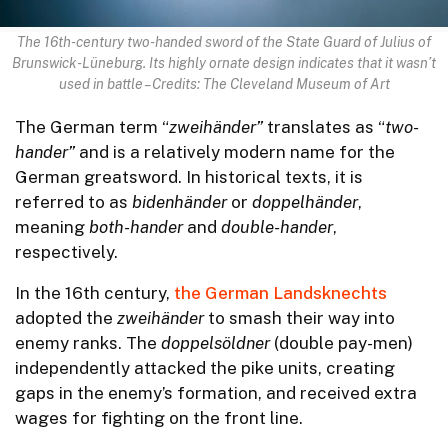
The 16th-century two-handed sword of the State Guard of Julius of
Brunswick-Lüneburg. Its highly ornate design indicates that it wasn’t
used in battle – Credits: The Cleveland Museum of Art
The German term “
zweihänder”
translates as “
two-
hander”
and is a relatively modern name for the
German greatsword. In historical texts, it is
referred to as
bidenhänder
or
doppelhänder
,
meaning
both-hander
and
double-hander
,
respectively.
In the 16th century,
the German Landsknechts
adopted the
zweihänder
to smash their way into
enemy ranks. The
doppelsöldner
(double pay-men)
independently attacked the pike units, creating
gaps in the enemy’s formation, and received extra
wages for fighting on the front line.