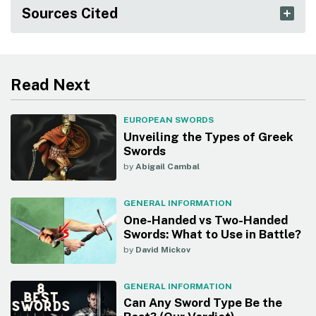
Sources Cited
Read Next
EUROPEAN SWORDS
Unveiling the Types of Greek
Swords
by
Abigail Cambal
GENERAL INFORMATION
One-Handed vs Two-Handed
Swords: What to Use in Battle?
by
David Mickov
GENERAL INFORMATION
Can Any Sword Type Be the