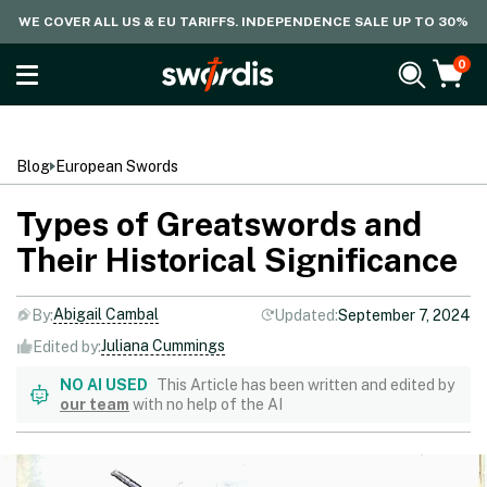
WE COVER ALL US & EU TARIFFS. INDEPENDENCE SALE UP TO 30%
0
Blog
European Swords
Types of Greatswords and
Their Historical Significance
Abigail Cambal
By:
Updated:
September 7, 2024
Juliana Cummings
Edited by:
NO AI USED
This Article has been written and edited by
our team
with no help of the AI