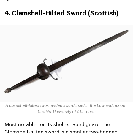
4. Clamshell-Hilted Sword (Scottish)
A clamshell-hilted two-handed sword used in the Lowland region –
Credits: University of Aberdeen
Most notable for its shell-shaped guard, the
Clamshell-hilted sword is a smaller two-handed