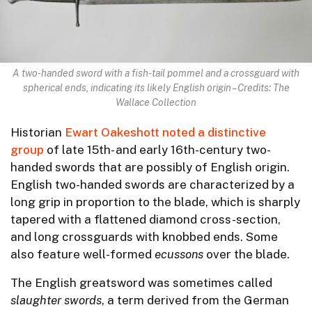
A two-handed sword with a fish-tail pommel and a crossguard with
spherical ends, indicating its likely English origin – Credits: The
Wallace Collection
Historian
Ewart Oakeshott noted a distinctive
group
of late 15th- and early 16th-century two-
handed swords that are possibly of English origin.
English two-handed swords are characterized by a
long grip in proportion to the blade, which is sharply
tapered with a flattened diamond cross-section,
and long crossguards with knobbed ends. Some
also feature well-formed
ecussons
over the blade.
The English greatsword was sometimes called
slaughter swords
, a term derived from the German