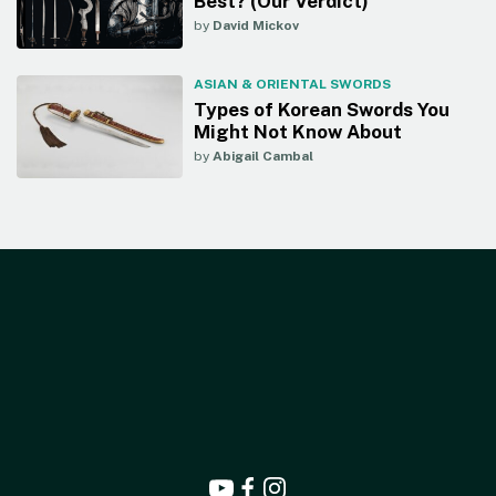
Best? (Our Verdict)
by
David Mickov
ASIAN & ORIENTAL SWORDS
Types of Korean Swords You
Might Not Know About
by
Abigail Cambal