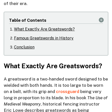
of their era.
Table of Contents
What Exactly Are Greatswords?
Famous Greatswords in History
Conclusion
What Exactly Are Greatswords?
A greatsword is a two-handed sword designed to be
wielded with both hands. It is too large to be worn
on a belt, with its grip and
crossguard
being very
long in proportion to its blade. In his book
The Use of
Medieval Weaponry
, historical fencing instructor
Eric Lowe describes greatswords as being