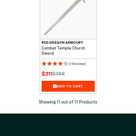
RED DRAGON ARMOURY
Combat Temple Church
Sword
(1 Review)
$
311
$
389
Original
Current
price
price
ADD TO CART
was:
is:
$389.
$311.
Showing
11
out of
11
Products