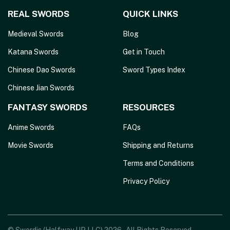
REAL SWORDS
QUICK LINKS
Medieval Swords
Blog
Katana Swords
Get in Touch
Chinese Dao Swords
Sword Types Index
Chinese Jian Swords
FANTASY SWORDS
RESOURCES
Anime Swords
FAQs
Movie Swords
Shipping and Returns
Terms and Conditions
Privacy Policy