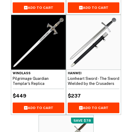
ADD TO CART
ADD TO CART
WINDLASS
HANWEI
Pilgrimage Guardian
Lionheart Sword - The Sword
Templar's Replica
Wielded by the Crusaders
$
449
$
237
ADD TO CART
ADD TO CART
SAVE $78