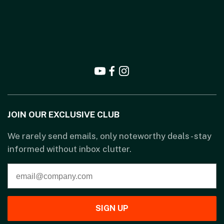
JOIN OUR EXCLUSIVE CLUB
We rarely send emails, only noteworthy deals - stay
informed without inbox clutter.
SIGN UP