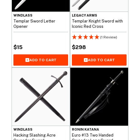
WINDLASS
LEGACY ARMS
Templar Sword Letter
Templar Knight Sword with
Opener
Iconic Red Cross
(1 Review)
$
15
$
298
ADD TO CART
ADD TO CART
WINDLASS
RONIN KATANA
Hacking Slashing Acre
Euro #13 Two Handed