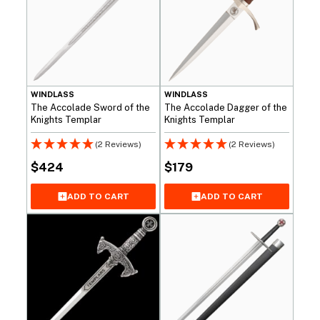
WINDLASS
WINDLASS
The Accolade Sword of the
The Accolade Dagger of the
Knights Templar
Knights Templar
(2 Reviews)
(2 Reviews)
$
424
$
179
ADD TO CART
ADD TO CART