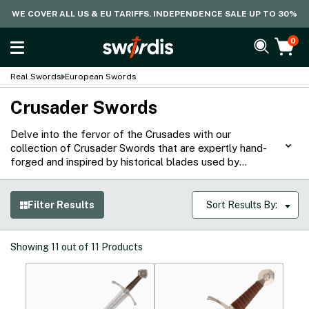
WE COVER ALL US & EU TARIFFS. INDEPENDENCE SALE UP TO 30%
0
Real Swords
European Swords
Crusader Swords
Delve into the fervor of the Crusades with our
collection of Crusader Swords that are expertly hand-
forged and inspired by historical blades used by
knightly orders such as the Teutonic, Hospitaliers, and
Templars. Crafted from various carbon steels, they are
great for cutting practice or as display pieces to
Filter Results
Sort Results By:
channel the aura of iconic figures such as King
Lionheart.
Showing
11
out of
11
Products