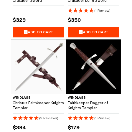
Crusader Sword
Crusader Long Sword
(1 Review)
$
329
$
350
ADD TO CART
ADD TO CART
WINDLASS
WINDLASS
Christus Faithkeeper Knights
Faithkeeper Dagger of
Templar
Knights Templar
(2 Reviews)
(1 Review)
$
394
$
179