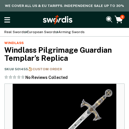
WE COVER ALL US & EU TARIFFS. INDEPENDENCE SALE UP TO 30%
0
Real Swords
European Swords
Arming Swords
WINDLASS
Windlass Pilgrimage Guardian
Templar’s Replica
SKU#
501455
CUSTOM ORDER
No Reviews Collected