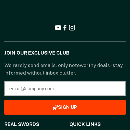
JOIN OUR EXCLUSIVE CLUB
We rarely send emails, only noteworthy deals - stay
informed without inbox clutter.
SIGN UP
REAL SWORDS
QUICK LINKS