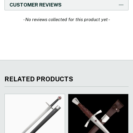
CUSTOMER REVIEWS
New content loaded
- No reviews collected for this product yet -
RELATED PRODUCTS