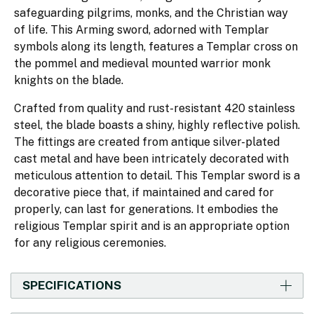
safeguarding pilgrims, monks, and the Christian way
of life. This Arming sword, adorned with Templar
symbols along its length, features a Templar cross on
the pommel and medieval mounted warrior monk
knights on the blade.
Crafted from quality and rust-resistant 420 stainless
steel, the blade boasts a shiny, highly reflective polish.
The fittings are created from antique silver-plated
cast metal and have been intricately decorated with
meticulous attention to detail. This Templar sword is a
decorative piece that, if maintained and cared for
properly, can last for generations. It embodies the
religious Templar spirit and is an appropriate option
for any religious ceremonies.
SPECIFICATIONS