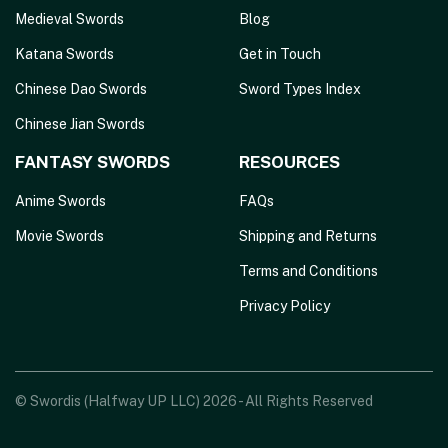
Medieval Swords
Blog
Katana Swords
Get in Touch
Chinese Dao Swords
Sword Types Index
Chinese Jian Swords
FANTASY SWORDS
RESOURCES
Anime Swords
FAQs
Movie Swords
Shipping and Returns
Terms and Conditions
Privacy Policy
© Swordis (Halfway UP LLC) 2026 - All Rights Reserved