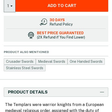
ADD TO CART
1
30 DAYS
Refund Policy
BEST PRICE GUARANTEED
(2X Refund if You Find Lower)
PRODUCT ALSO MENTIONED
Crusader Swords
Medieval Swords
One Handed Swords
Stainless Steel Swords
PRODUCT DETAILS
The Templars were warrior knights from a European
medieval religious order, assigned with the duty of