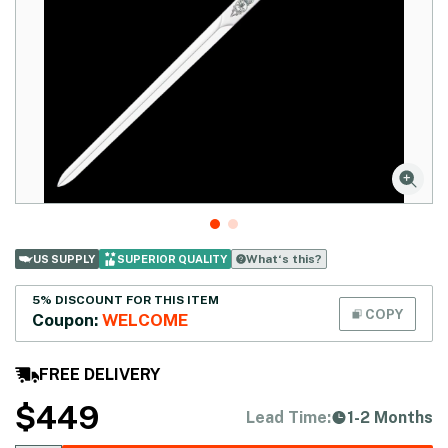
What‘s this?
US SUPPLY
SUPERIOR QUALITY
5% DISCOUNT FOR THIS ITEM
COPY
Coupon:
WELCOME
FREE DELIVERY
$
449
Lead Time:
1-2 Months