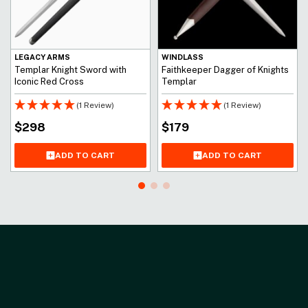
LEGACY ARMS
WINDLASS
Templar Knight Sword with
Faithkeeper Dagger of Knights
Iconic Red Cross
Templar
(1 Review)
(1 Review)
$
298
$
179
ADD TO CART
ADD TO CART