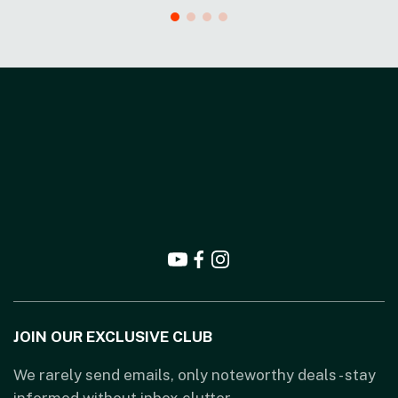
JOIN OUR EXCLUSIVE CLUB
We rarely send emails, only noteworthy deals - stay