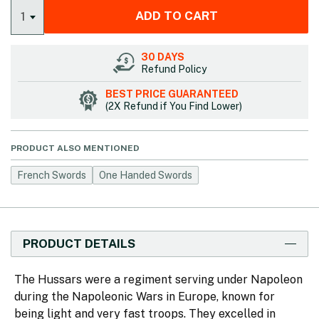
ADD TO CART
1
30 DAYS
Refund Policy
BEST PRICE GUARANTEED
(2X Refund if You Find Lower)
PRODUCT ALSO MENTIONED
French Swords
One Handed Swords
PRODUCT DETAILS
The Hussars were a regiment serving under Napoleon
during the Napoleonic Wars in Europe, known for
being light and very fast troops. They excelled in