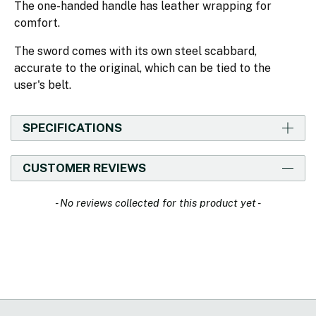
The one-handed handle has leather wrapping for
comfort.
The sword comes with its own steel scabbard,
accurate to the original, which can be tied to the
user's belt.
SPECIFICATIONS
CUSTOMER REVIEWS
New content loaded
- No reviews collected for this product yet -