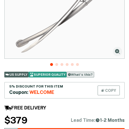
What‘s this?
US SUPPLY
SUPERIOR QUALITY
5% DISCOUNT FOR THIS ITEM
COPY
Coupon:
WELCOME
FREE DELIVERY
$
379
Lead Time:
1-2 Months