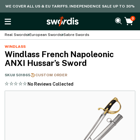
WE COVER ALL US & EU TARIFFS. INDEPENDENCE SALE UP TO 30%
0
Real Swords
European Swords
Sabre Swords
WINDLASS
Windlass French Napoleonic
ANXI Hussar’s Sword
SKU#
501865
CUSTOM ORDER
No Reviews Collected