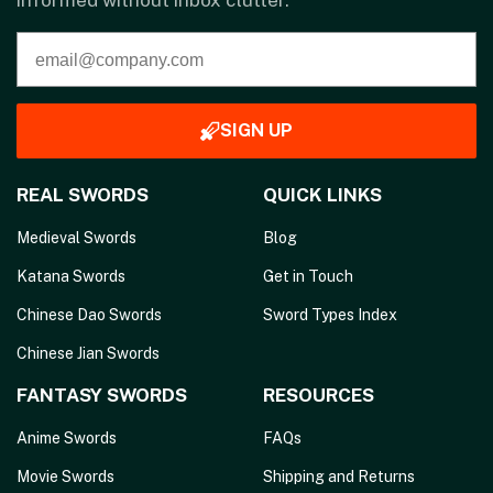
informed without inbox clutter.
SIGN UP
REAL SWORDS
QUICK LINKS
Medieval Swords
Blog
Katana Swords
Get in Touch
Chinese Dao Swords
Sword Types Index
Chinese Jian Swords
FANTASY SWORDS
RESOURCES
Anime Swords
FAQs
Movie Swords
Shipping and Returns