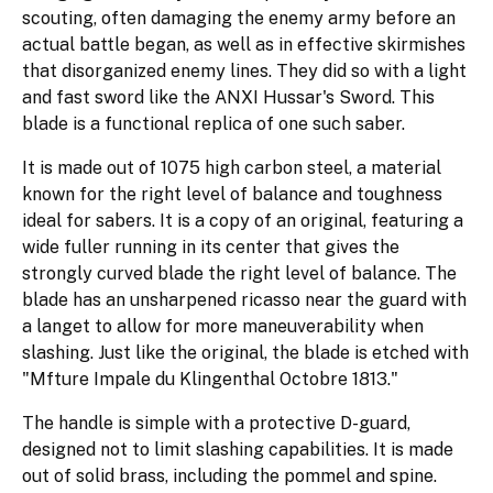
scouting, often damaging the enemy army before an
actual battle began, as well as in effective skirmishes
that disorganized enemy lines. They did so with a light
and fast sword like the ANXI Hussar's Sword. This
blade is a functional replica of one such saber.
It is made out of 1075 high carbon steel, a material
known for the right level of balance and toughness
ideal for sabers. It is a copy of an original, featuring a
wide fuller running in its center that gives the
strongly curved blade the right level of balance. The
blade has an unsharpened ricasso near the guard with
a langet to allow for more maneuverability when
slashing. Just like the original, the blade is etched with
"Mfture Impale du Klingenthal Octobre 1813."
The handle is simple with a protective D-guard,
designed not to limit slashing capabilities. It is made
out of solid brass, including the pommel and spine.