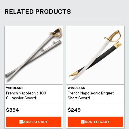
RELATED PRODUCTS
WINDLASS
WINDLASS
French Napoleonic 1801
French Napoleonic Briquet
Cuirassier Sword
Short Sword
$
394
$
249
ADD TO CART
ADD TO CART