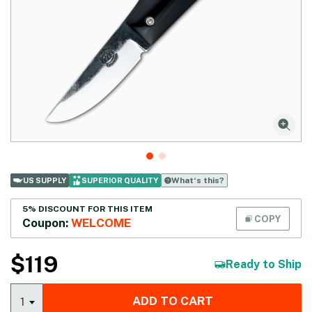
What‘s this?
US SUPPLY
SUPERIOR QUALITY
5% DISCOUNT FOR THIS ITEM
COPY
Coupon:
WELCOME
$
119
Ready to Ship
ADD TO CART
1