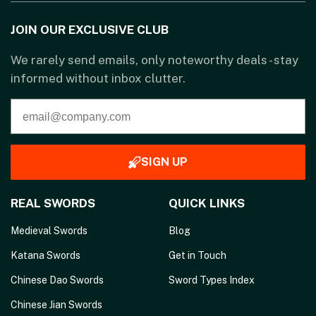
JOIN OUR EXCLUSIVE CLUB
We rarely send emails, only noteworthy deals - stay
informed without inbox clutter.
SIGN UP
REAL SWORDS
QUICK LINKS
Medieval Swords
Blog
Katana Swords
Get in Touch
Chinese Dao Swords
Sword Types Index
Chinese Jian Swords