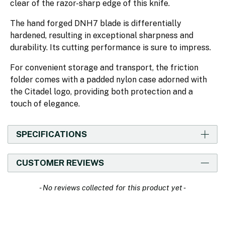
clear of the razor-sharp edge of this knife.
The hand forged DNH7 blade is differentially
hardened, resulting in exceptional sharpness and
durability. Its cutting performance is sure to impress.
For convenient storage and transport, the friction
folder comes with a padded nylon case adorned with
the Citadel logo, providing both protection and a
touch of elegance.
SPECIFICATIONS
CUSTOMER REVIEWS
New content loaded
- No reviews collected for this product yet -