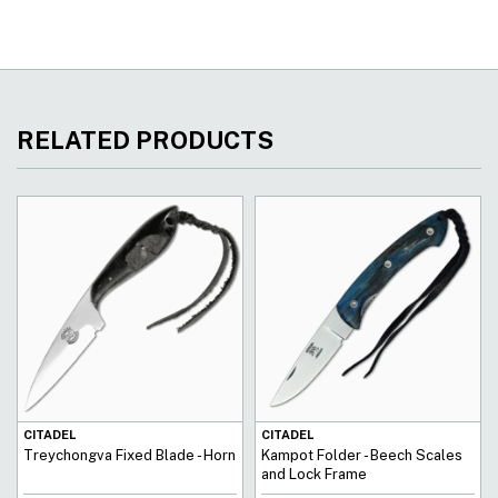
RELATED PRODUCTS
CITADEL
CITADEL
Treychongva Fixed Blade - Horn
Kampot Folder - Beech Scales
and Lock Frame