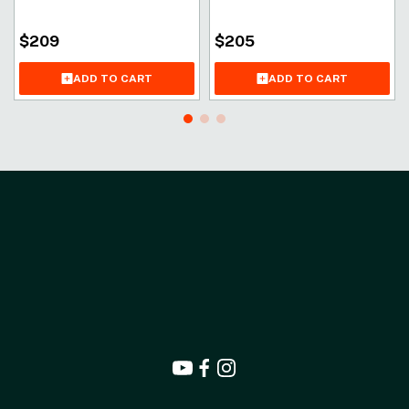
$
209
$
205
ADD TO CART
ADD TO CART