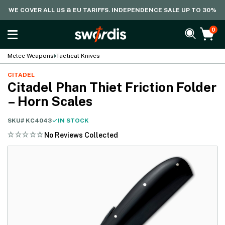
WE COVER ALL US & EU TARIFFS. INDEPENDENCE SALE UP TO 30%
0
Melee Weapons
Tactical Knives
CITADEL
Citadel Phan Thiet Friction Folder
– Horn Scales
SKU#
KC4043
IN STOCK
No Reviews Collected