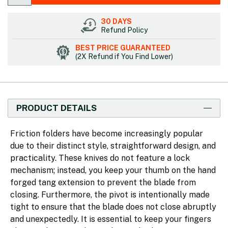
30 DAYS
Refund Policy
BEST PRICE GUARANTEED
(2X Refund if You Find Lower)
PRODUCT DETAILS
Friction folders have become increasingly popular
due to their distinct style, straightforward design, and
practicality. These knives do not feature a lock
mechanism; instead, you keep your thumb on the hand
forged tang extension to prevent the blade from
closing. Furthermore, the pivot is intentionally made
tight to ensure that the blade does not close abruptly
and unexpectedly. It is essential to keep your fingers