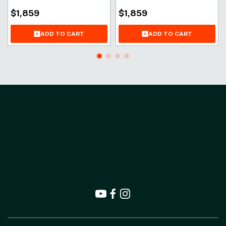
$
1,859
$
1,859
ADD TO CART
ADD TO CART