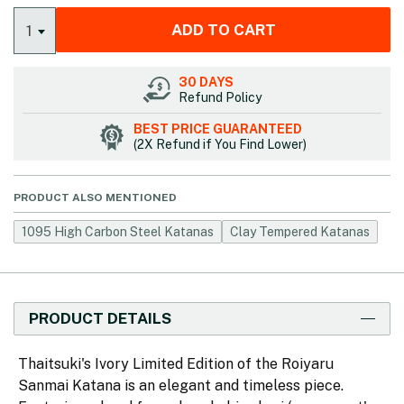
ADD TO CART
1
30 DAYS
Refund Policy
BEST PRICE GUARANTEED
(2X Refund if You Find Lower)
PRODUCT ALSO MENTIONED
1095 High Carbon Steel Katanas
Clay Tempered Katanas
PRODUCT DETAILS
Thaitsuki's Ivory Limited Edition of the Roiyaru
Sanmai Katana is an elegant and timeless piece.