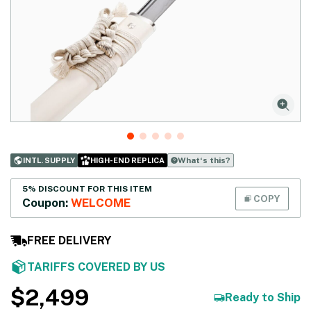
What‘s this?
INTL. SUPPLY
HIGH-END REPLICA
5% DISCOUNT FOR THIS ITEM
COPY
Coupon:
WELCOME
FREE DELIVERY
TARIFFS COVERED BY US
$
2,499
Ready to Ship