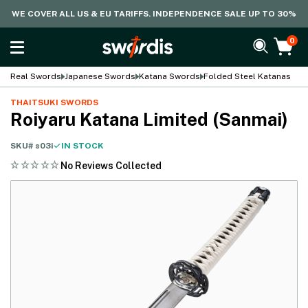
WE COVER ALL US & EU TARIFFS. INDEPENDENCE SALE UP TO 30%
0
Real Swords
Japanese Swords
Katana Swords
Folded Steel Katanas
THAITSUKI SWORDS
Roiyaru Katana Limited (Sanmai)
SKU#
s03i
IN STOCK
No Reviews Collected