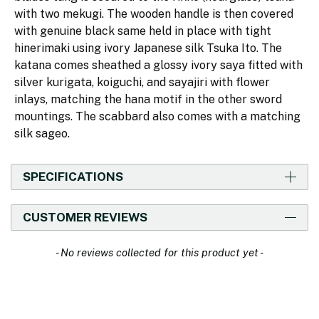
with two mekugi. The wooden handle is then covered
with genuine black same held in place with tight
hinerimaki using ivory Japanese silk Tsuka Ito. The
katana comes sheathed a glossy ivory saya fitted with
silver kurigata, koiguchi, and sayajiri with flower
inlays, matching the hana motif in the other sword
mountings. The scabbard also comes with a matching
silk sageo.
SPECIFICATIONS
CUSTOMER REVIEWS
New content loaded
- No reviews collected for this product yet -