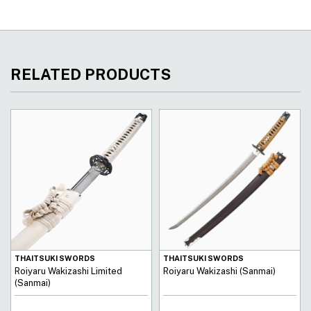
RELATED PRODUCTS
THAITSUKI SWORDS
THAITSUKI SWORDS
Roiyaru Wakizashi Limited
Roiyaru Wakizashi (Sanmai)
(Sanmai)