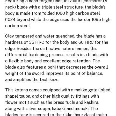
Featuring a hand forged unokubi zukuri (cormorant's
neck) blade with a triple steel structure, the blade's
body is made from folded 1060 high carbon steel
(1024 layers) while the edge uses the harder 1095 high
carbon steel.
Clay tempered and water quenched, the blade has a
hardness of 35 HRC for the body and 60 HRC for the
edge. Besides the distinctive notare hamon, this
differential hardening process results in a blade with
a flexible body and excellent edge retention. The
blade also features a bohi that decreases the overall
weight of the sword, improves its point of balance,
and amplifies the tachikaze.
This katana comes equipped with a mokko gata (lobed
shape) tsuba, and other high quality fittings with
flower motif such as the brass fuchi and kashira,
along with silver seppa, habaki, and menuki. The
blades tang is secured to the rikko (hourglass) tsuka