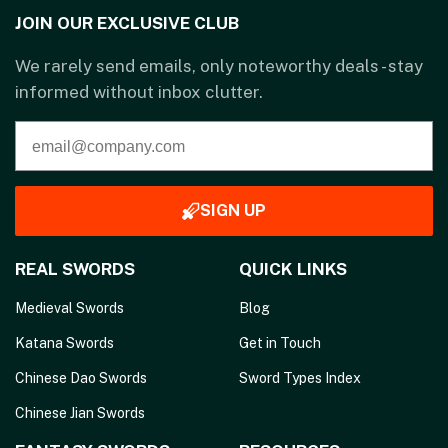
JOIN OUR EXCLUSIVE CLUB
We rarely send emails, only noteworthy deals - stay
informed without inbox clutter.
SIGN UP
REAL SWORDS
QUICK LINKS
Medieval Swords
Blog
Katana Swords
Get in Touch
Chinese Dao Swords
Sword Types Index
Chinese Jian Swords