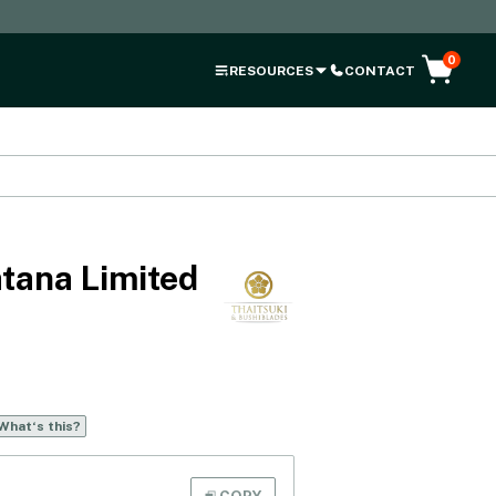
0
RESOURCES
CONTACT
tana Limited
What‘s this?
COPY