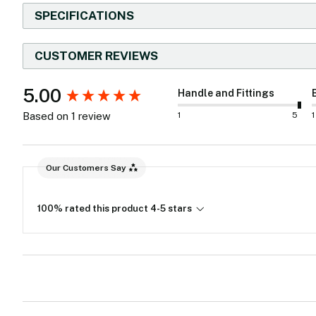
SPECIFICATIONS
CUSTOMER REVIEWS
New content loaded
5.00
Handle and Fittings
1
5
1
Based on 1 review
Our Customers Say
100% rated this product 4-5 stars