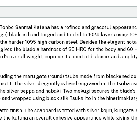
s Tonbo Sanmai Katana has a refined and graceful appearanc
dge) blade is hand forged and folded to 1024 layers using 10
 the harder 1095 high carbon steel. Besides the elegant not
gives the blade a hardness of 35 HRC for the body and 60 
rd's overall weight, improve its point of balance, and amplif
ncluding the maru gata (round) tsuba made from blackened cop
motif. The silver dragonfly is hand engraved on the tsuba usi
 the silver seppa and habaki. Two mekugi secures the blade's
 and wrapped using black silk Tsuka Ito in the hinerimaki sty
e finish. The scabbard is fitted with silver kojiri, kurigata,
ve the katana an overall cohesive appearance while giving th