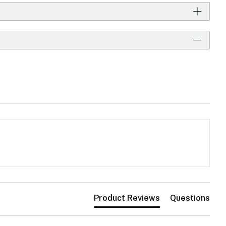
Product Reviews
Questions