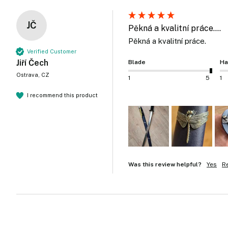
JČ
Pěkná a kvalitní práce....
Pěkná a kvalitní práce.
Verified Customer
Jiří Čech
Blade
Ha
Ostrava, CZ
1
5
1
I recommend this product
Was this review helpful?
Yes
R