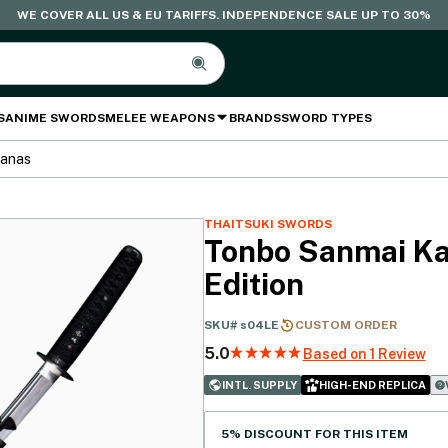
WE COVER ALL US & EU TARIFFS. INDEPENDENCE SALE UP TO 30%
S
ANIME SWORDS
MELEE WEAPONS
BRANDS
SWORD TYPES
tanas
THAITSUKI SWORDS
Tonbo Sanmai Ka
Edition
SKU#
s04LE
CUSTOM ORDER
5.0
Based on 1 Review
INTL. SUPPLY
HIGH-END REPLICA
5% DISCOUNT FOR THIS ITEM