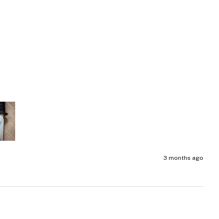
3 months ago