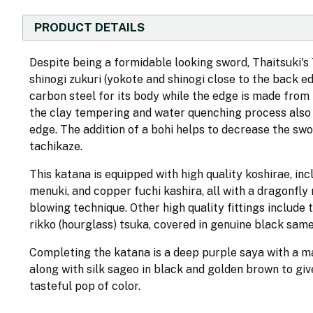
PRODUCT DETAILS
Despite being a formidable looking sword, Thaitsuki'
shinogi zukuri (yokote and shinogi close to the back e
carbon steel for its body while the edge is made from
the clay tempering and water quenching process also 
edge. The addition of a bohi helps to decrease the swo
tachikaze.
This katana is equipped with high quality koshirae, i
menuki, and copper fuchi kashira, all with a dragonfly 
blowing technique. Other high quality fittings include
rikko (hourglass) tsuka, covered in genuine black same
Completing the katana is a deep purple saya with a matt
along with silk sageo in black and golden brown to gi
tasteful pop of color.