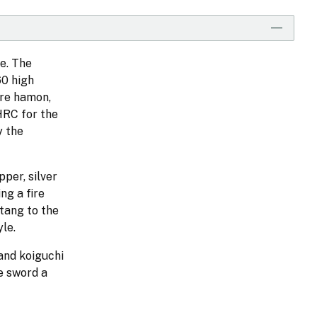
e. The
60 high
are hamon,
HRC for the
y the
per, silver
ng a fire
 tang to the
le.
 and koiguchi
e sword a