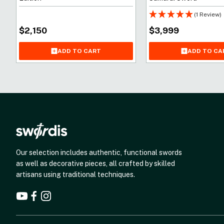
(1 Review)
$
2,150
$
3,999
ADD TO CART
ADD TO CA
Our selection includes authentic, functional swords
as well as decorative pieces, all crafted by skilled
artisans using traditional techniques.