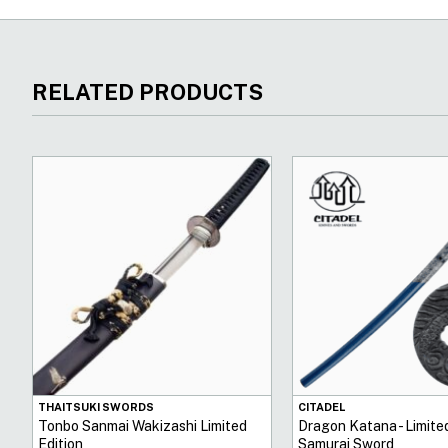
RELATED PRODUCTS
THAITSUKI SWORDS
CITADEL
Tonbo Sanmai Wakizashi Limited
Dragon Katana - Limited
Edition
Samurai Sword