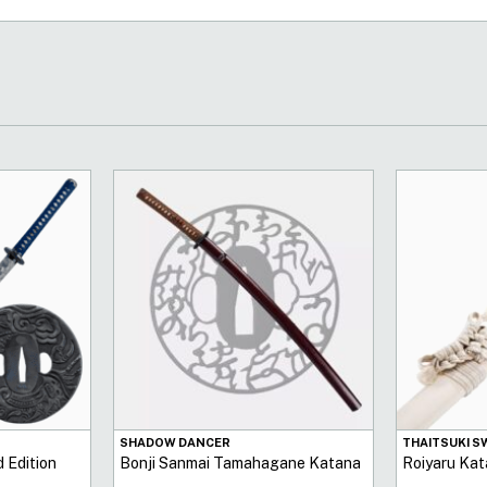
SHADOW DANCER
THAITSUKI 
 Edition
Bonji Sanmai Tamahagane Katana
Roiyaru Kat