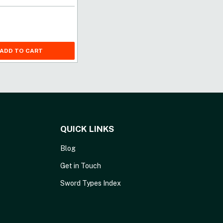
ADD TO CART
QUICK LINKS
Blog
Get in Touch
Sword Types Index