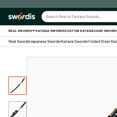
REAL SWORDS
KATANA SWORDS
CUSTOM KATANA
CANE SWORD
Real Swords
Japanese Swords
Katana Swords
Folded Steel Ka