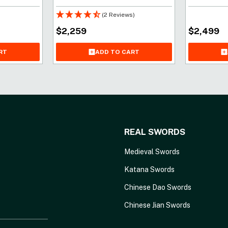
(2 Reviews)
$
2,259
$
2,499
ADD TO CART
RT
REAL SWORDS
Medieval Swords
Katana Swords
Chinese Dao Swords
Chinese Jian Swords