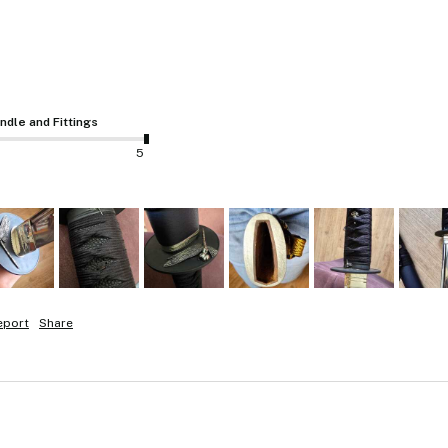
ndle and Fittings
5
eport
Share