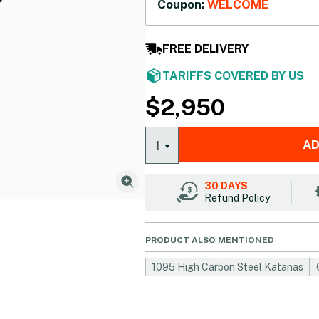
Coupon:
WELCOME
FREE DELIVERY
TARIFFS COVERED BY US
$
2,950
AD
1
30 DAYS
Refund Policy
PRODUCT ALSO MENTIONED
1095 High Carbon Steel Katanas