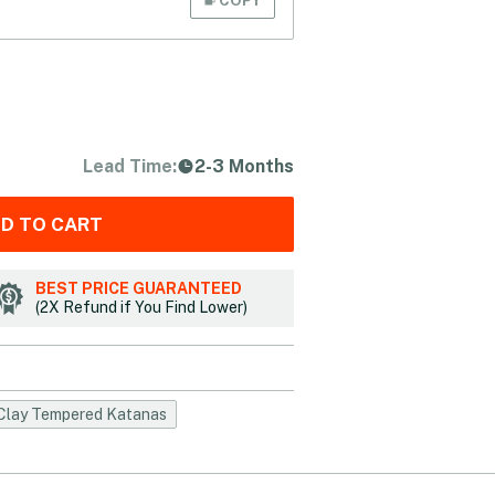
Lead Time:
2-3 Months
D TO CART
BEST PRICE GUARANTEED
(2X Refund if You Find Lower)
Clay Tempered Katanas