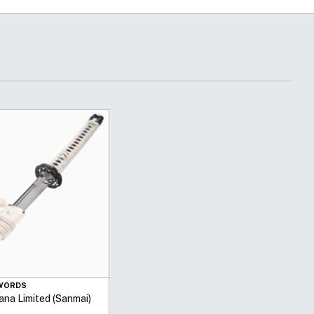
SWORDS
ana Limited (Sanmai)