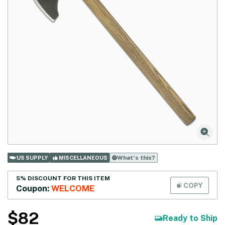
What‘s this?
US SUPPLY
MISCELLANEOUS
5% DISCOUNT FOR THIS ITEM
COPY
Coupon:
WELCOME
$
82
Ready to Ship