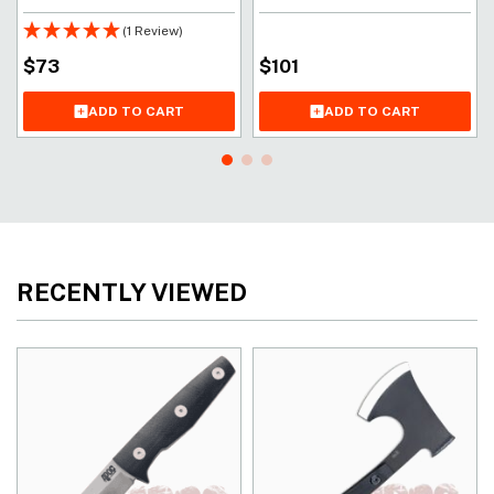
(1 Review)
$
73
$
101
ADD TO CART
ADD TO CART
RECENTLY VIEWED