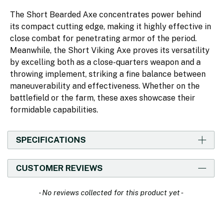
The Short Bearded Axe concentrates power behind
its compact cutting edge, making it highly effective in
close combat for penetrating armor of the period.
Meanwhile, the Short Viking Axe proves its versatility
by excelling both as a close-quarters weapon and a
throwing implement, striking a fine balance between
maneuverability and effectiveness. Whether on the
battlefield or the farm, these axes showcase their
formidable capabilities.
SPECIFICATIONS
CUSTOMER REVIEWS
New content loaded
- No reviews collected for this product yet -