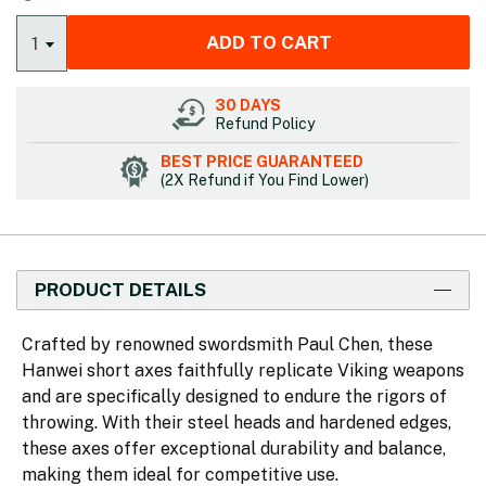
ADD TO CART
1
30 DAYS
Refund Policy
BEST PRICE GUARANTEED
(2X Refund if You Find Lower)
PRODUCT DETAILS
Crafted by renowned swordsmith Paul Chen, these
Hanwei short axes faithfully replicate Viking weapons
and are specifically designed to endure the rigors of
throwing. With their steel heads and hardened edges,
these axes offer exceptional durability and balance,
making them ideal for competitive use.