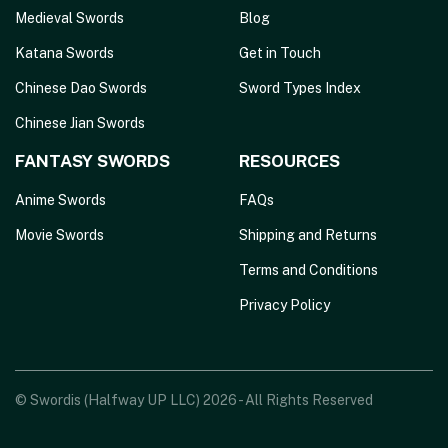
Medieval Swords
Blog
Katana Swords
Get in Touch
Chinese Dao Swords
Sword Types Index
Chinese Jian Swords
FANTASY SWORDS
RESOURCES
Anime Swords
FAQs
Movie Swords
Shipping and Returns
Terms and Conditions
Privacy Policy
© Swordis (Halfway UP LLC) 2026 - All Rights Reserved