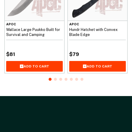
APOC
APOC
Wallace Large Puukko Built for
Hundr Hatchet with Convex
Survival and Camping
Blade Edge
$
81
$
79
ADD TO CART
ADD TO CART