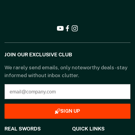
JOIN OUR EXCLUSIVE CLUB
We rarely send emails, only noteworthy deals - stay
informed without inbox clutter.
SIGN UP
REAL SWORDS
QUICK LINKS