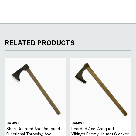
RELATED PRODUCTS
HANWEI
HANWEI
Short Bearded Axe, Antiqued -
Bearded Axe, Antiqued -
Functional Throwing Axe
Viking’s Enemy Helmet Cleaver