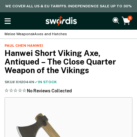
WE COVER ALL US & EU TARIFFS. INDEPENDENCE SALE UP TO 30%
0
Melee Weapons
Axes and Hatches
PAUL CHEN HANWEI
Hanwei Short Viking Axe,
Antiqued – The Close Quarter
Weapon of the Vikings
SKU#
XH2044N
IN STOCK
No Reviews Collected