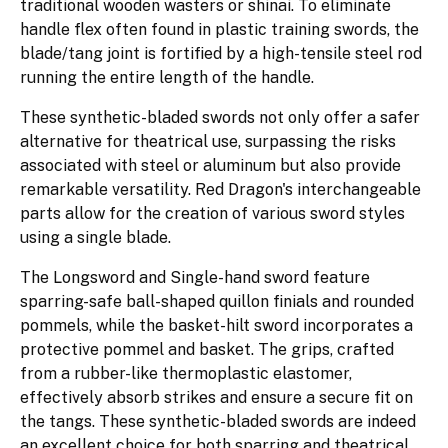
traditional wooden wasters or shinai. To eliminate
handle flex often found in plastic training swords, the
blade/tang joint is fortified by a high-tensile steel rod
running the entire length of the handle.
These synthetic-bladed swords not only offer a safer
alternative for theatrical use, surpassing the risks
associated with steel or aluminum but also provide
remarkable versatility. Red Dragon's interchangeable
parts allow for the creation of various sword styles
using a single blade.
The Longsword and Single-hand sword feature
sparring-safe ball-shaped quillon finials and rounded
pommels, while the basket-hilt sword incorporates a
protective pommel and basket. The grips, crafted
from a rubber-like thermoplastic elastomer,
effectively absorb strikes and ensure a secure fit on
the tangs. These synthetic-bladed swords are indeed
an excellent choice for both sparring and theatrical