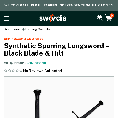
WE COVER ALL US & EU TARIFFS. INDEPENDENCE SALE UP TO 30%
0
Real Swords
Training Swords
RED DRAGON ARMOURY
Synthetic Sparring Longsword –
Black Blade & Hilt
SKU#
PR9011K
IN STOCK
No Reviews Collected