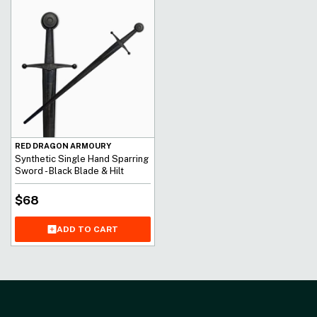
RED DRAGON ARMOURY
Synthetic Single Hand Sparring
Sword - Black Blade & Hilt
$
68
ADD TO CART