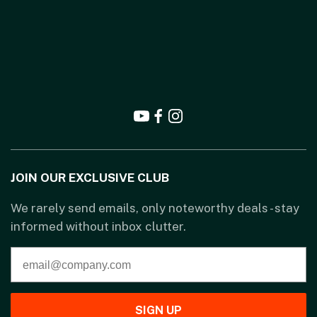
JOIN OUR EXCLUSIVE CLUB
We rarely send emails, only noteworthy deals - stay
informed without inbox clutter.
SIGN UP