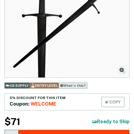
What‘s this?
US SUPPLY
ENTRY LEVEL
5% DISCOUNT FOR THIS ITEM
COPY
Coupon:
WELCOME
$
71
Ready to Ship