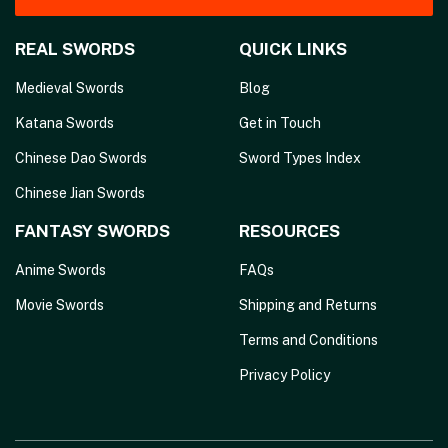
REAL SWORDS
QUICK LINKS
Medieval Swords
Blog
Katana Swords
Get in Touch
Chinese Dao Swords
Sword Types Index
Chinese Jian Swords
FANTASY SWORDS
RESOURCES
Anime Swords
FAQs
Movie Swords
Shipping and Returns
Terms and Conditions
Privacy Policy