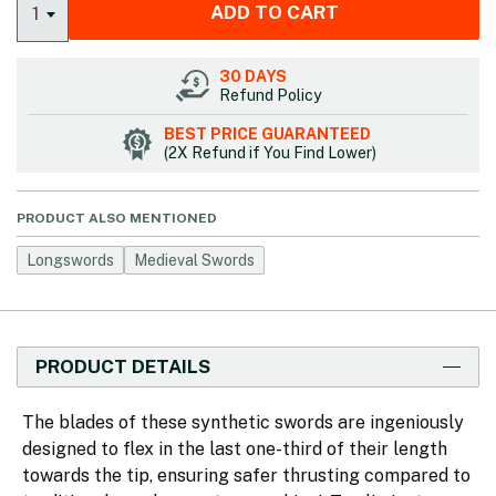
ADD TO CART
1
30 DAYS
Refund Policy
BEST PRICE GUARANTEED
(2X Refund if You Find Lower)
PRODUCT ALSO MENTIONED
Longswords
Medieval Swords
PRODUCT DETAILS
The blades of these synthetic swords are ingeniously
designed to flex in the last one-third of their length
towards the tip, ensuring safer thrusting compared to