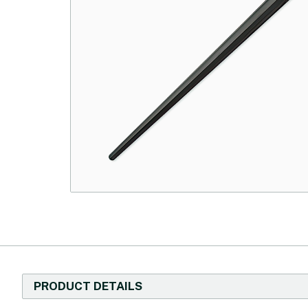
PRODUCT DETAILS