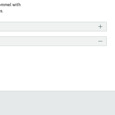
Pommel with
s.