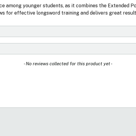
ice among younger students, as it combines the Extended 
s for effective longsword training and delivers great result
- No reviews collected for this product yet -