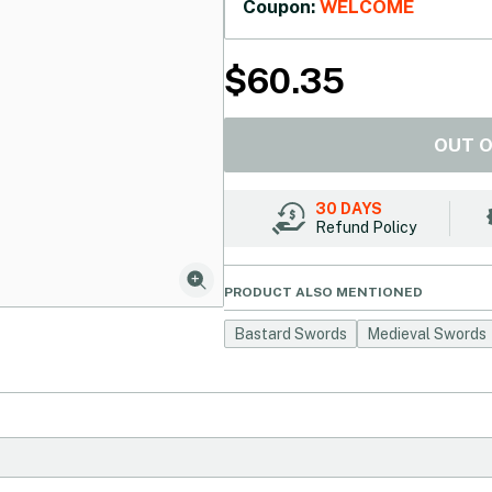
Coupon:
WELCOME
$
60.35
OUT 
30 DAYS
Refund Policy
PRODUCT ALSO MENTIONED
Bastard Swords
Medieval Swords