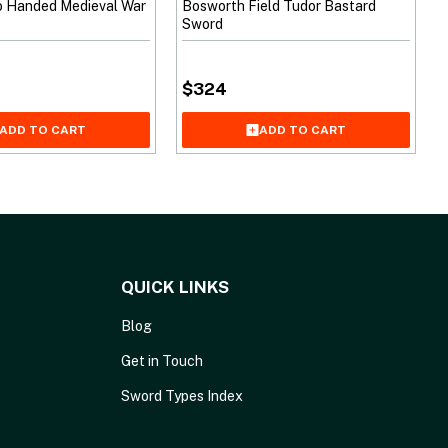
o Handed Medieval War
Bosworth Field Tudor Bastard
Sword
$
324
ADD TO CART
ADD TO CART
QUICK LINKS
Blog
Get in Touch
Sword Types Index