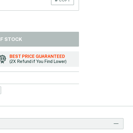
OF STOCK
BEST PRICE GUARANTEED
(2X Refund if You Find Lower)