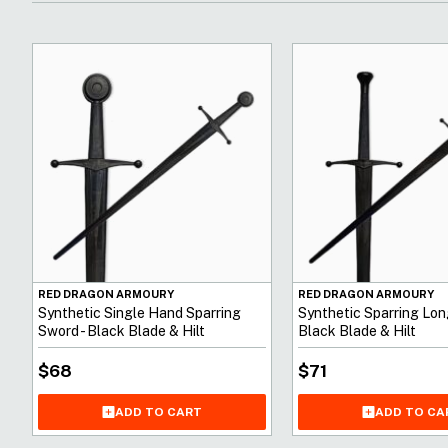
RED DRAGON ARMOURY
RED DRAGON ARMOURY
Synthetic Single Hand Sparring
Synthetic Sparring Lon
Sword - Black Blade & Hilt
Black Blade & Hilt
$
68
$
71
ADD TO CART
ADD TO CA