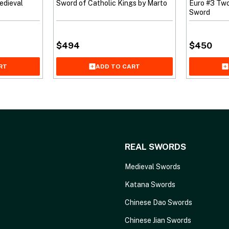
edieval
Sword of Catholic Kings by Marto
Euro #3 Tw
Sword
$
494
$
450
RT
ADD TO CART
REAL SWORDS
Medieval Swords
Katana Swords
Chinese Dao Swords
Chinese Jian Swords