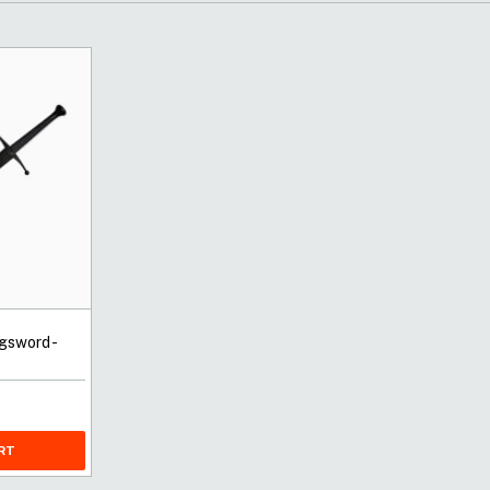
gsword -
RT