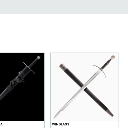
NA
WINDLASS