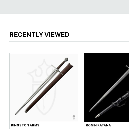
RECENTLY VIEWED
KINGSTON ARMS
RONIN KATANA