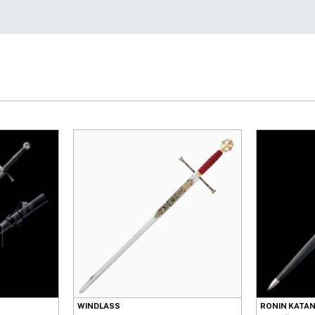
WINDLASS
RONIN KATA