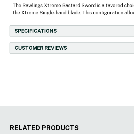
The Rawlings Xtreme Bastard Sword is a favored cho
the Xtreme Single-hand blade. This configuration allow
SPECIFICATIONS
CUSTOMER REVIEWS
New content loaded
RELATED PRODUCTS