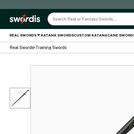
REAL SWORDS
KATANA SWORDS
CUSTOM KATANA
CANE SWORD
Real Swords
Training Swords