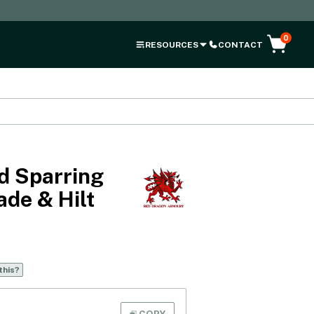
0
RESOURCES
CONTACT
d Sparring
ade & Hilt
this?
COPY