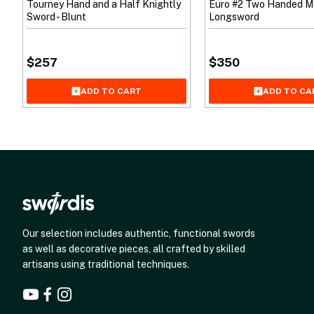
Tourney Hand and a Half Knightly
Euro #2 Two Handed M
Sword - Blunt
Longsword
$
257
$
350
ADD TO CART
ADD TO CA
Our selection includes authentic, functional swords
as well as decorative pieces, all crafted by skilled
artisans using traditional techniques.