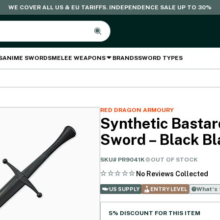
WE COVER ALL US & EU TARIFFS. INDEPENDENCE SALE UP TO 30%
S
ANIME SWORDS
MELEE WEAPONS
BRANDS
SWORD TYPES
RED DRAGON ARMOURY
Synthetic Bastar
Sword – Black Bl
SKU#
PR9041K
OUT OF STOCK
No Reviews Collected
What‘s 
US SUPPLY
ENTRY LEVEL
5% DISCOUNT FOR THIS ITEM