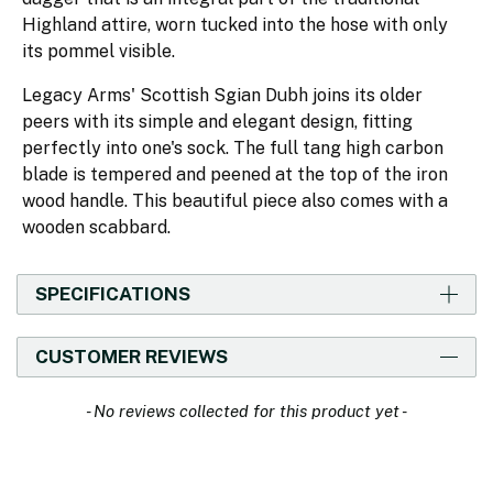
Highland attire, worn tucked into the hose with only
its pommel visible.
Legacy Arms' Scottish Sgian Dubh joins its older
peers with its simple and elegant design, fitting
perfectly into one's sock. The full tang high carbon
blade is tempered and peened at the top of the iron
wood handle. This beautiful piece also comes with a
wooden scabbard.
SPECIFICATIONS
CUSTOMER REVIEWS
New content loaded
- No reviews collected for this product yet -