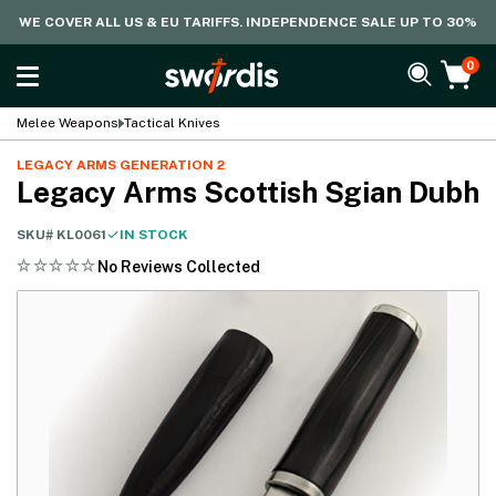
WE COVER ALL US & EU TARIFFS. INDEPENDENCE SALE UP TO 30%
0
Melee Weapons
Tactical Knives
LEGACY ARMS GENERATION 2
Legacy Arms Scottish Sgian Dubh
SKU#
KL0061
IN STOCK
No Reviews Collected