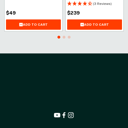
(3 Reviews)
$
49
$
239
ADD TO CART
ADD TO CART