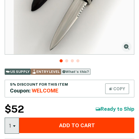
What‘s this?
US SUPPLY
ENTRY LEVEL
5% DISCOUNT FOR THIS ITEM
COPY
Coupon:
WELCOME
$
52
Ready to Ship
ADD TO CART
1