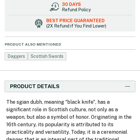
30 DAYS
Refund Policy
BEST PRICE GUARANTEED
(2X Refund if You Find Lower)
PRODUCT ALSO MENTIONED
Daggers
Scottish Swords
PRODUCT DETAILS
The sgian dubh, meaning "black knife", has a
significant role in Scottish culture, not only as a
weapon, but also a symbol of honor. Originating in the
16th century, its popularity is attributed to its
practicality and versatility. Today, it is a ceremonial
dagger that is an integral part of the traditional