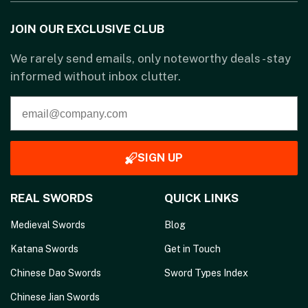
JOIN OUR EXCLUSIVE CLUB
We rarely send emails, only noteworthy deals - stay
informed without inbox clutter.
SIGN UP
REAL SWORDS
QUICK LINKS
Medieval Swords
Blog
Katana Swords
Get in Touch
Chinese Dao Swords
Sword Types Index
Chinese Jian Swords