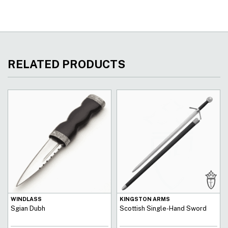
RELATED PRODUCTS
WINDLASS
KINGSTON ARMS
Sgian Dubh
Scottish Single-Hand Sword