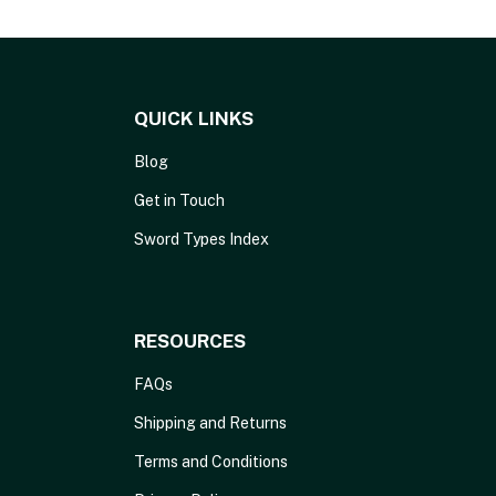
QUICK LINKS
Blog
Get in Touch
Sword Types Index
RESOURCES
FAQs
Shipping and Returns
Terms and Conditions