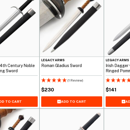
S
LEGACY ARMS
LEGACY ARMS
14th Century Noble
Roman Gladius Sword
Irish Dagger
ding Sword
Ringed Pom
(1 Review)
$
230
$
141
DD TO CART
ADD TO CART
AD