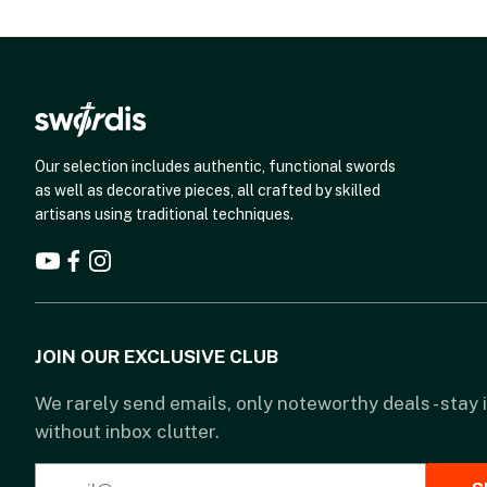
Our selection includes authentic, functional swords
as well as decorative pieces, all crafted by skilled
artisans using traditional techniques.
JOIN OUR EXCLUSIVE CLUB
We rarely send emails, only noteworthy deals - stay
without inbox clutter.