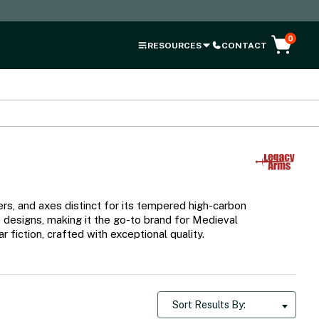
0
RESOURCES
CONTACT
s, and axes distinct for its tempered high-carbon
e designs, making it the go-to brand for Medieval
fiction, crafted with exceptional quality.
Sort Results By: