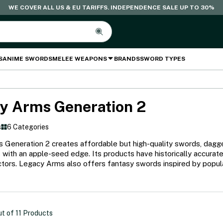
WE COVER ALL US & EU TARIFFS. INDEPENDENCE SALE UP TO 30%
S
ANIME SWORDS
MELEE WEAPONS
BRANDS
SWORD TYPES
y Arms Generation 2
s
6 Categories
Generation 2 creates affordable but high-quality swords, dagger
 with an apple-seed edge. Its products have historically accurat
tors. Legacy Arms also offers fantasy swords inspired by popular 
ut of
11
Products