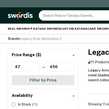
REAL SWORDS
KATANA SWORDS
CUSTOM KATANA
CANE SWORD
Brands
Legacy Arms Generation 2
Legac
Price Range ($)
11 Product
Legacy Arms 
steel blades
Filter by Price
sword collec
Availability
Showing
11
o
In Stock
(
11
)