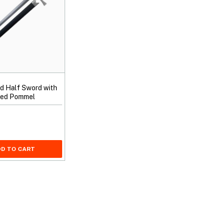
nd Half Sword with
nged Pommel
D TO CART