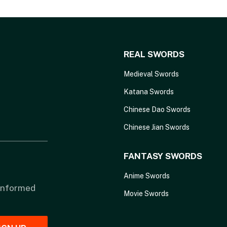
REAL SWORDS
Medieval Swords
Katana Swords
Chinese Dao Swords
Chinese Jian Swords
FANTASY SWORDS
Anime Swords
 informed
Movie Swords