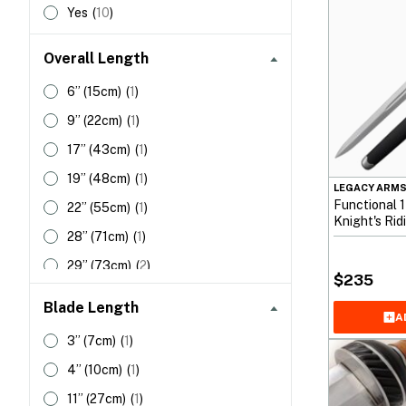
Yes
(
10
)
Overall Length
6”
(15cm)
(
1
)
9”
(22cm)
(
1
)
17”
(43cm)
(
1
)
19”
(48cm)
(
1
)
LEGACY ARM
Functional 
22”
(55cm)
(
1
)
Knight's Ri
28”
(71cm)
(
1
)
29”
(73cm)
(
2
)
$
235
42”
(106cm)
(
1
)
Blade Length
A
44”
(111cm)
(
1
)
3”
(7cm)
(
1
)
46”
(116cm)
(
1
)
4”
(10cm)
(
1
)
11”
(27cm)
(
1
)