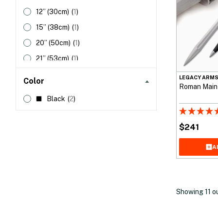
12”
(30cm)
(
1
)
15”
(38cm)
(
1
)
20”
(50cm)
(
1
)
21”
(53cm)
(
1
)
22”
(55cm)
(
1
)
LEGACY ARM
Color
Roman Maint
32”
(81cm)
(
1
)
Black
(
2
)
34”
(86cm)
(
2
)
$
241
A
Showing
11
o