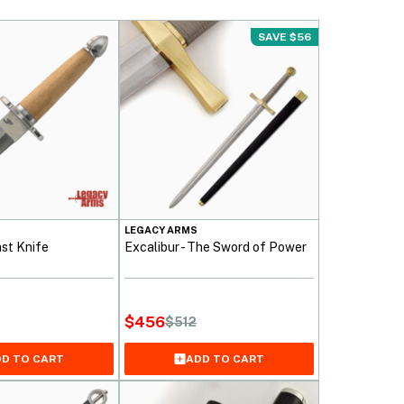
SAVE $56
LEGACY ARMS
st Knife
Excalibur - The Sword of Power
$
456
$
512
Original
Current
price
price
D TO CART
ADD TO CART
was:
is:
$512.
$456.