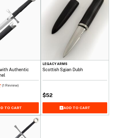
LEGACY ARMS
 with Authentic
Scottish Sgian Dubh
mel
(1 Review)
$
52
D TO CART
ADD TO CART