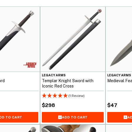
S
LEGACY ARMS
LEGACY ARMS
ord
Templar Knight Sword with
Medieval Fea
Iconic Red Cross
(1 Review)
$
298
$
47
DD TO CART
ADD TO CART
AD