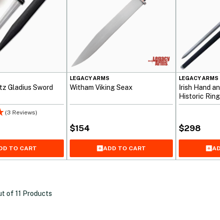
S
LEGACY ARMS
LEGACY ARMS
z Gladius Sword
Witham Viking Seax
Irish Hand a
Historic Ri
(3 Reviews)
$
154
$
298
DD TO CART
ADD TO CART
AD
ut of
11
Products