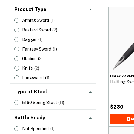
Product Type
Arming Sword
(
1
)
Bastard Sword
(
2
)
Dagger
(
1
)
Fantasy Sword
(
1
)
Gladius
(
2
)
Knife
(
2
)
LEGACY ARM
Longsword
(
1
)
Halfling Sw
Seax
(
1
)
Type of Steel
5160 Spring Steel
(
11
)
$
230
Battle Ready
A
Not Specified
(
1
)