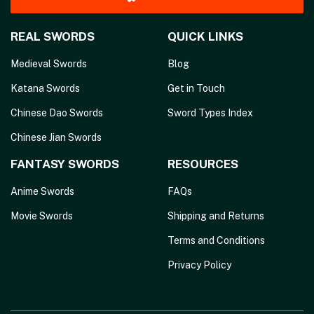
REAL SWORDS
QUICK LINKS
Medieval Swords
Blog
Katana Swords
Get in Touch
Chinese Dao Swords
Sword Types Index
Chinese Jian Swords
FANTASY SWORDS
RESOURCES
Anime Swords
FAQs
Movie Swords
Shipping and Returns
Terms and Conditions
Privacy Policy