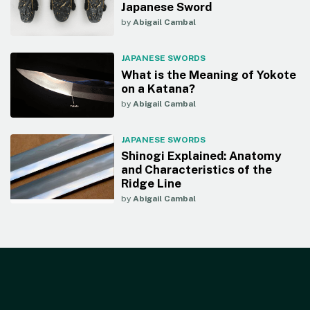
Japanese Sword
by
Abigail Cambal
JAPANESE SWORDS
What is the Meaning of Yokote
on a Katana?
by
Abigail Cambal
JAPANESE SWORDS
Shinogi Explained: Anatomy
and Characteristics of the
Ridge Line
by
Abigail Cambal