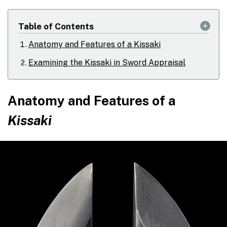
Table of Contents
Anatomy and Features of a Kissaki
Examining the Kissaki in Sword Appraisal
Anatomy and Features of a
Kissaki