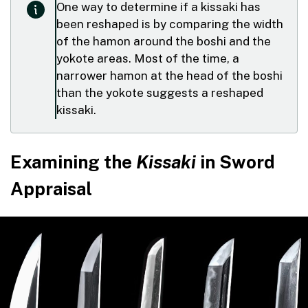
One way to determine if a kissaki has
been reshaped is by comparing the width
of the hamon around the boshi and the
yokote areas. Most of the time, a
narrower hamon at the head of the boshi
than the yokote suggests a reshaped
kissaki.
Examining the
Kissaki
in Sword
Appraisal