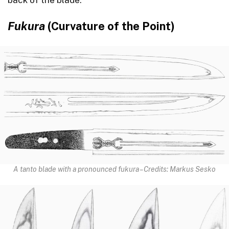
Fukura
(Curvature of the Point)
A tanto blade with a pronounced fukura – Credits: Markus Sesko