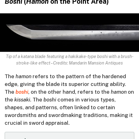
Boshi
(
Hamon
on the Point Area)
Tip of a katana blade featuring a hakikake-type boshi with a brush-
stroke-like effect – Credits: Mandarin Mansion Antiques
The
hamon
refers to the pattern of the hardened
edge, giving the blade its superior cutting ability.
The
boshi
, on the other hand, refers to the
hamon
on
the
kissaki
. The
boshi
comes in various types,
shapes, and patterns, often linked to certain
swordsmiths and swordmaking traditions, making it
crucial in sword appraisal.