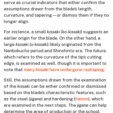
serve as crucial indicators that either confirm the
assumptions drawn from the blade’s length,
curvature, and tapering—or dismiss them if they no
longer align.
For instance, a small
kissaki
(
ko-kissaki
) suggests an
earlier origin for the blade. On the other hand, a
large
kissaki
(
o-kissaki
) likely originated from the
Nanbokucho period and Shinshinto era. The
fukura
,
which refers to the curvature of the tip’s cutting
edge, is examined as well, though it is important to
note that
many
kissaki
have undergone reshaping
.
Still, the assumptions drawn from the examination
of the
kissaki
can be either confirmed or dismissed
based on the blade’s characteristic features, such
as the steel (
jigane
) and hardening (
hamon
), which
are examined in the next steps. The
jigane
can help
determine the area of production or the school,