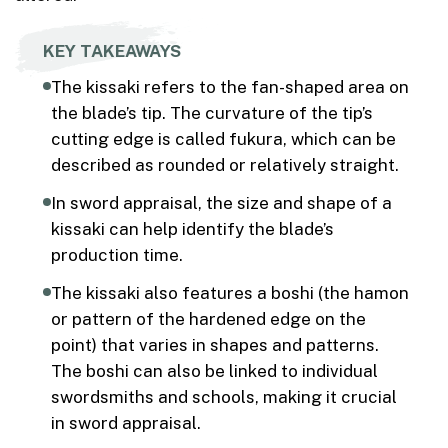
KEY TAKEAWAYS
The kissaki refers to the fan-shaped area on
the blade’s tip. The curvature of the tip’s
cutting edge is called fukura, which can be
described as rounded or relatively straight.
In sword appraisal, the size and shape of a
kissaki can help identify the blade’s
production time.
The kissaki also features a boshi (the hamon
or pattern of the hardened edge on the
point) that varies in shapes and patterns.
The boshi can also be linked to individual
swordsmiths and schools, making it crucial
in sword appraisal.