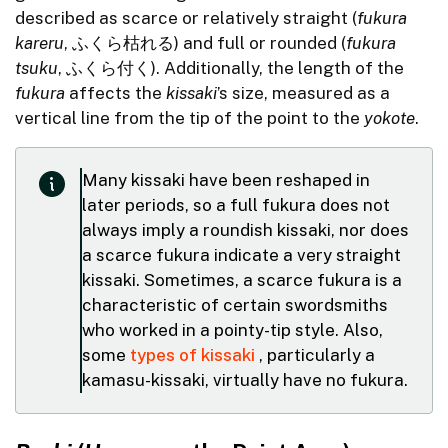
described as scarce or relatively straight (
fukura
kareru
, ふくら枯れる) and full or rounded (
fukura
tsuku
, ふくら付く). Additionally, the length of the
fukura
affects the
kissaki
’s size, measured as a
vertical line from the tip of the point to the
yokote
.
Many kissaki have been reshaped in
later periods, so a full fukura does not
always imply a roundish kissaki, nor does
a scarce fukura indicate a very straight
kissaki. Sometimes, a scarce fukura is a
characteristic of certain swordsmiths
who worked in a pointy-tip style. Also,
some
types of kissaki
, particularly a
kamasu-kissaki, virtually have no fukura.