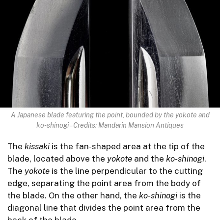
A Japanese blade featuring the point, bounded by the yokote and
ko-shinogi – Credits: Mandarin Mansion Antiques
The
kissaki
is the fan-shaped area at the tip of the
blade, located above the
yokote
and the
ko-shinogi
.
The
yokote
is the line perpendicular to the cutting
edge, separating the point area from the body of
the blade. On the other hand, the
ko-shinogi
is the
diagonal line that divides the point area from the
back of the blade.