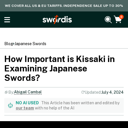
WE COVER ALL US & EU TARIFFS. INDEPENDENCE SALE UP TO 30%
0
Blog
Japanese Swords
How Important is Kissaki in
Examining Japanese
Swords?
Abigail Cambal
By:
Updated:
July 4, 2024
NO AI USED
This Article has been written and edited by
our team
with no help of the AI