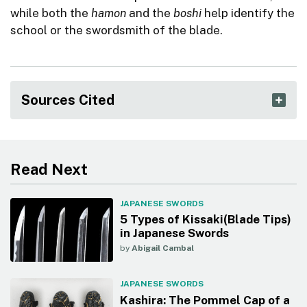
while both the
hamon
and the
boshi
help identify the
school or the swordsmith of the blade.
Sources Cited
Read Next
JAPANESE SWORDS
5 Types of Kissaki(Blade Tips)
in Japanese Swords
by
Abigail Cambal
JAPANESE SWORDS
Kashira: The Pommel Cap of a