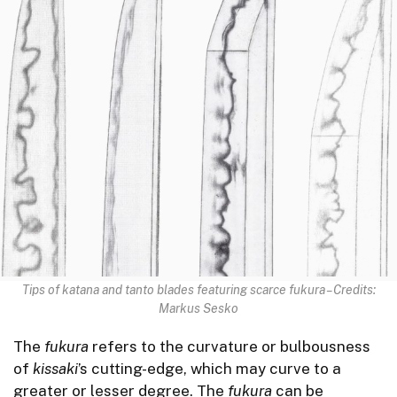
Tips of katana and tanto blades featuring scarce fukura – Credits:
Markus Sesko
The
fukura
refers to the curvature or bulbousness
of
kissaki
’s cutting-edge, which may curve to a
greater or lesser degree. The
fukura
can be