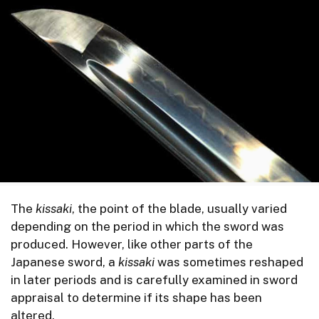
The
kissaki
, the point of the blade, usually varied
depending on the period in which the sword was
produced. However, like other parts of the
Japanese sword, a
kissaki
was sometimes reshaped
in later periods and is carefully examined in sword
appraisal to determine if its shape has been
altered.