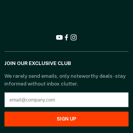
JOIN OUR EXCLUSIVE CLUB
We rarely send emails, only noteworthy deals - stay
informed without inbox clutter.
SIGN UP