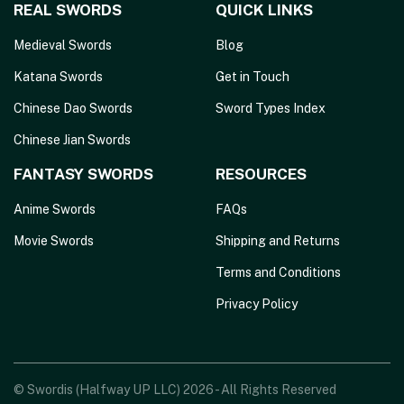
REAL SWORDS
QUICK LINKS
Medieval Swords
Blog
Katana Swords
Get in Touch
Chinese Dao Swords
Sword Types Index
Chinese Jian Swords
FANTASY SWORDS
RESOURCES
Anime Swords
FAQs
Movie Swords
Shipping and Returns
Terms and Conditions
Privacy Policy
© Swordis (Halfway UP LLC) 2026 - All Rights Reserved