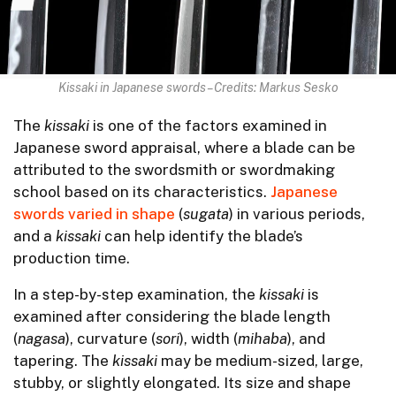
Kissaki in Japanese swords – Credits: Markus Sesko
The
kissaki
is one of the factors examined in
Japanese sword appraisal, where a blade can be
attributed to the swordsmith or swordmaking
school based on its characteristics.
Japanese
swords varied in shape
(
sugata
) in various periods,
and a
kissaki
can help identify the blade’s
production time.
In a step-by-step examination, the
kissaki
is
examined after considering the blade length
(
nagasa
), curvature (
sori
), width (
mihaba
), and
tapering. The
kissaki
may be medium-sized, large,
stubby, or slightly elongated. Its size and shape