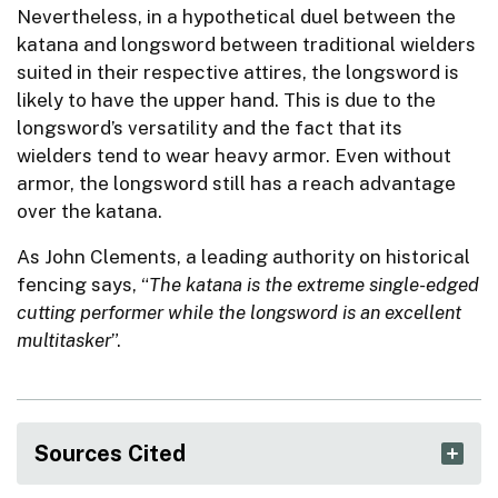
Nevertheless, in a hypothetical duel between the
katana and longsword between traditional wielders
suited in their respective attires, the longsword is
likely to have the upper hand. This is due to the
longsword’s versatility and the fact that its
wielders tend to wear heavy armor. Even without
armor, the longsword still has a reach advantage
over the katana.
As John Clements, a leading authority on historical
fencing says, “
The katana is the extreme single-edged
cutting performer while the longsword is an excellent
multitasker
”.
Sources Cited