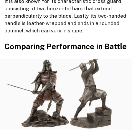
It is also known for its characteristic cross guard
consisting of two horizontal bars that extend
perpendicularly to the blade. Lastly, its two-handed
handle is leather-wrapped and ends in a rounded
pommel, which can vary in shape.
Comparing Performance in Battle