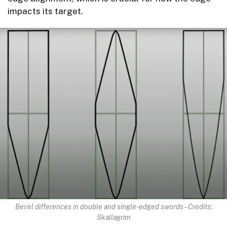
impacts its target.
Bevel differences in double and single-edged swords – Credits:
Skallagrim