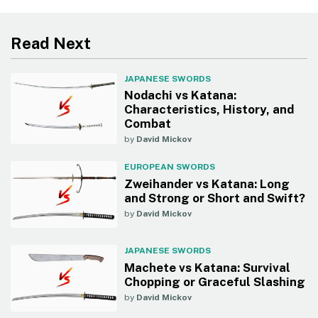
Read Next
JAPANESE SWORDS
Nodachi vs Katana:
Characteristics, History, and
Combat
by
David Mickov
EUROPEAN SWORDS
Zweihander vs Katana: Long
and Strong or Short and Swift?
by
David Mickov
JAPANESE SWORDS
Machete vs Katana: Survival
Chopping or Graceful Slashing
by
David Mickov