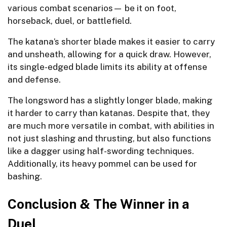
various combat scenarios— be it on foot,
horseback, duel, or battlefield.
The katana’s shorter blade makes it easier to carry
and unsheath, allowing for a quick draw. However,
its single-edged blade limits its ability at offense
and defense.
The longsword has a slightly longer blade, making
it harder to carry than katanas. Despite that, they
are much more versatile in combat, with abilities in
not just slashing and thrusting, but also functions
like a dagger using half-swording techniques.
Additionally, its heavy pommel can be used for
bashing.
Conclusion & The Winner in a
Duel