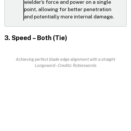
wielder’s force and power on a single
point, allowing for better penetration
and potentially more internal damage.
3. Speed – Both (Tie)
Achieving perfect blade edge alignment with a straight
Longsword – Credits: Robinswords