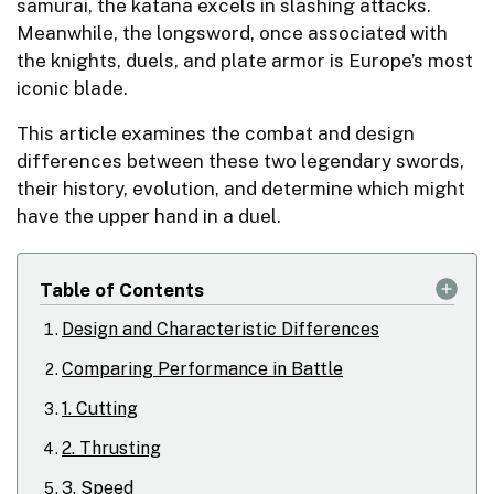
samurai, the katana excels in slashing attacks.
Meanwhile, the longsword, once associated with
the knights, duels, and plate armor is Europe’s most
iconic blade.
This article examines the combat and design
differences between these two legendary swords,
their history, evolution, and determine which might
have the upper hand in a duel.
Table of Contents
Design and Characteristic Differences
Comparing Performance in Battle
1. Cutting
2. Thrusting
3. Speed