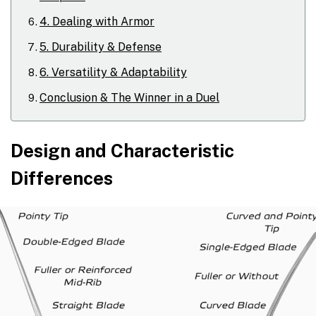
4. Dealing with Armor
5. Durability & Defense
6. Versatility & Adaptability
Conclusion & The Winner in a Duel
Design and Characteristic
Differences