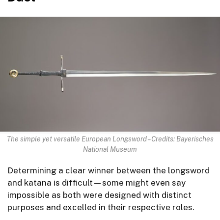
The simple yet versatile European Longsword – Credits: Bayerisches
National Museum
Determining a clear winner between the longsword
and katana is difficult—some might even say
impossible as both were designed with distinct
purposes and excelled in their respective roles.