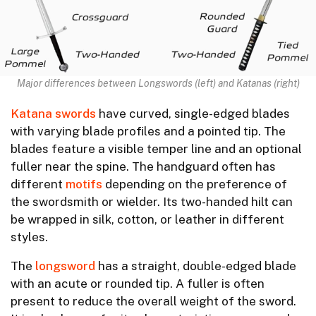
Major differences between Longswords (left) and Katanas (right)
Katana swords
have curved, single-edged blades
with varying blade profiles and a pointed tip. The
blades feature a visible temper line and an optional
fuller near the spine. The handguard often has
different
motifs
depending on the preference of
the swordsmith or wielder. Its two-handed hilt can
be wrapped in silk, cotton, or leather in different
styles.
The
longsword
has a straight, double-edged blade
with an acute or rounded tip. A fuller is often
present to reduce the overall weight of the sword.