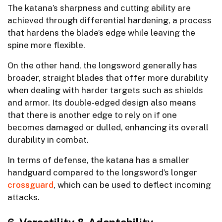
The katana’s sharpness and cutting ability are
achieved through differential hardening, a process
that hardens the blade’s edge while leaving the
spine more flexible.
On the other hand, the longsword generally has
broader, straight blades that offer more durability
when dealing with harder targets such as shields
and armor. Its double-edged design also means
that there is another edge to rely on if one
becomes damaged or dulled, enhancing its overall
durability in combat.
In terms of defense, the katana has a smaller
handguard compared to the longsword’s longer
crossguard
, which can be used to deflect incoming
attacks.