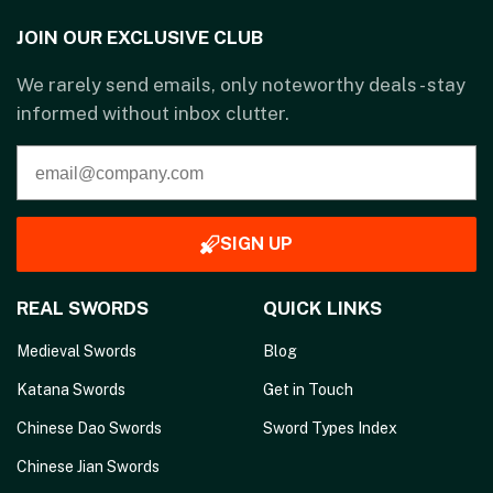
JOIN OUR EXCLUSIVE CLUB
We rarely send emails, only noteworthy deals - stay
informed without inbox clutter.
SIGN UP
REAL SWORDS
QUICK LINKS
Medieval Swords
Blog
Katana Swords
Get in Touch
Chinese Dao Swords
Sword Types Index
Chinese Jian Swords