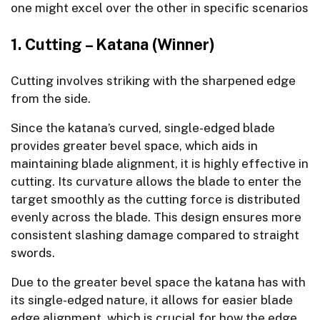
one might excel over the other in specific scenarios
1. Cutting – Katana (Winner)
Cutting involves striking with the sharpened edge
from the side.
Since the katana’s curved, single-edged blade
provides greater bevel space, which aids in
maintaining blade alignment, it is highly effective in
cutting. Its curvature allows the blade to enter the
target smoothly as the cutting force is distributed
evenly across the blade. This design ensures more
consistent slashing damage compared to straight
swords.
Due to the greater bevel space the katana has with
its single-edged nature, it allows for easier blade
edge alignment, which is crucial for how the edge