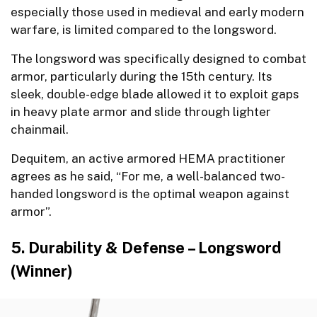
especially those used in medieval and early modern
warfare, is limited compared to the longsword.
The longsword was specifically designed to combat
armor, particularly during the 15th century. Its
sleek, double-edge blade allowed it to exploit gaps
in heavy plate armor and slide through lighter
chainmail.
Dequitem, an active armored HEMA practitioner
agrees as he said, “For me, a well-balanced two-
handed longsword is the optimal weapon against
armor”.
5. Durability & Defense – Longsword
(Winner)