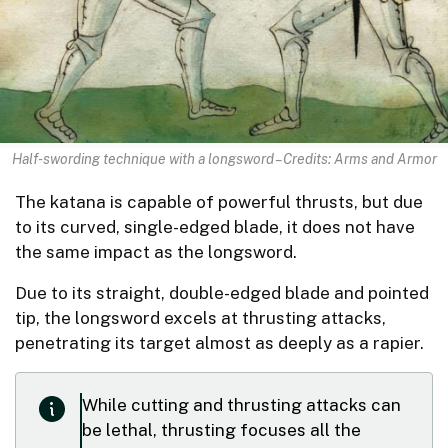
Half-swording technique with a longsword – Credits: Arms and Armor
The katana is capable of powerful thrusts, but due
to its curved, single-edged blade, it does not have
the same impact as the longsword.
Due to its straight, double-edged blade and pointed
tip, the longsword excels at thrusting attacks,
penetrating its target almost as deeply as a rapier.
While cutting and thrusting attacks can
be lethal, thrusting focuses all the