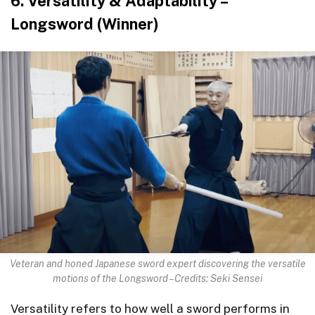
6. Versatility & Adaptability –
Longsword (Winner)
Veteran and honed Japanese sword expert discovering the versatile
motions of the Longsword – Credits: Seki Sensei
Versatility refers to how well a sword performs in