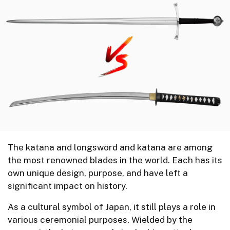
The katana and longsword and katana are among
the most renowned blades in the world. Each has its
own unique design, purpose, and have left a
significant impact on history.
As a cultural symbol of Japan, it still plays a role in
various ceremonial purposes. Wielded by the