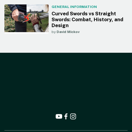
GENERAL INFORMATION
Curved Swords vs Straight
Swords: Combat, History, and
Design
by
David Mickov