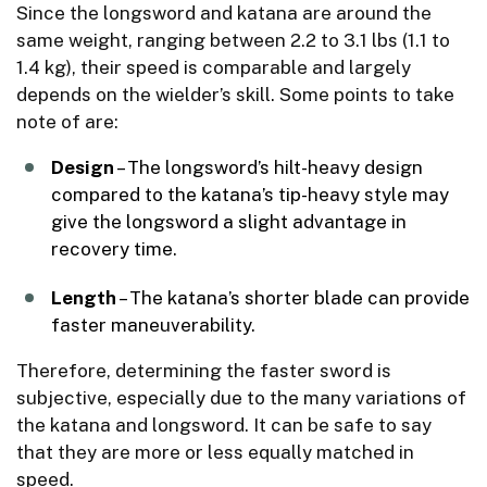
Since the longsword and katana are around the
same weight, ranging between 2.2 to 3.1 lbs (1.1 to
1.4 kg), their speed is comparable and largely
depends on the wielder’s skill. Some points to take
note of are:
Design
– The longsword’s hilt-heavy design
compared to the katana’s tip-heavy style may
give the longsword a slight advantage in
recovery time.
Length
– The katana’s shorter blade can provide
faster maneuverability.
Therefore, determining the faster sword is
subjective, especially due to the many variations of
the katana and longsword. It can be safe to say
that they are more or less equally matched in
speed.