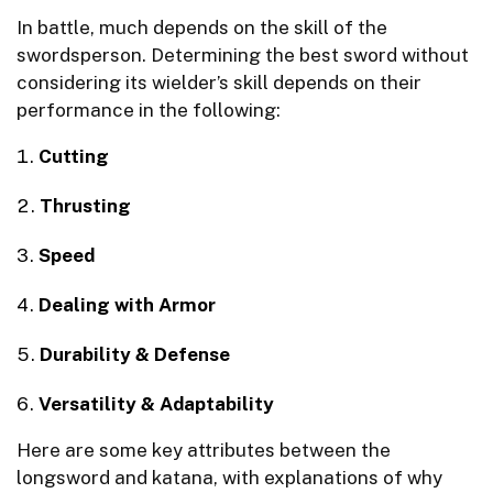
In battle, much depends on the skill of the
swordsperson. Determining the best sword without
considering its wielder’s skill depends on their
performance in the following:
Cutting
Thrusting
Speed
Dealing with Armor
Durability & Defense
Versatility & Adaptability
Here are some key attributes between the
longsword and katana, with explanations of why