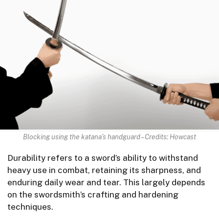
Blocking using the katana’s handguard – Credits: Howcast
Durability refers to a sword’s ability to withstand
heavy use in combat, retaining its sharpness, and
enduring daily wear and tear. This largely depends
on the swordsmith’s crafting and hardening
techniques.