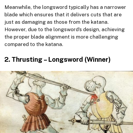
Meanwhile, the longsword typically has a narrower
blade which ensures that it delivers cuts that are
just as damaging as those from the katana.
However, due to the longsword’s design, achieving
the proper blade alignment is more challenging
compared to the katana.
2. Thrusting – Longsword (Winner)