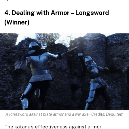
4. Dealing with Armor – Longsword
(Winner)
A longsword against plate armor and a war axe – Credits: Dequitem
The katana’s effectiveness against armor,