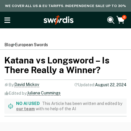
WE COVER ALL US & EU TARIFFS. INDEPENDENCE SALE UP TO 30%
0
Blog
European Swords
Katana vs Longsword – Is
There Really a Winner?
David Mickov
By:
Updated:
August 22, 2024
Juliana Cummings
Edited by:
NO AI USED
This Article has been written and edited by
our team
with no help of the AI