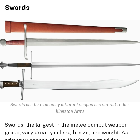
Swords
Swords can take on many different shapes and sizes – Credits:
Kingston Arms
Swords, the largest in the melee combat weapon
group, vary greatly in length, size, and weight. As