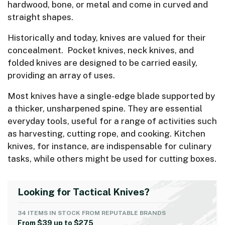
hardwood, bone, or metal and come in curved and
straight shapes.
Historically and today, knives are valued for their
concealment. Pocket knives, neck knives, and
folded knives are designed to be carried easily,
providing an array of uses.
Most knives have a single-edge blade supported by
a thicker, unsharpened spine. They are essential
everyday tools, useful for a range of activities such
as harvesting, cutting rope, and cooking. Kitchen
knives, for instance, are indispensable for culinary
tasks, while others might be used for cutting boxes.
Looking for Tactical Knives?
34 ITEMS IN STOCK FROM REPUTABLE BRANDS
From $39 up to $275