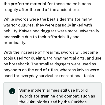
the preferred material for these melee blades
roughly after the end of the ancient era.
While swords were the best sidearms for many
warrior cultures, they were partially linked with
nobility. Knives and daggers were more universally
accessible due to their affordability and
practicality.
With the increase of firearms, swords will become
tools used for dueling, training martial arts, and use
on horseback. The smaller daggers were used as
bayonets on the end of rifles, whereas knives were
used for everyday survival or recreational tasks.
Some modern armies still use hybrid
swords for training and combat, such as
the kukri blade used by the Gurkhas.