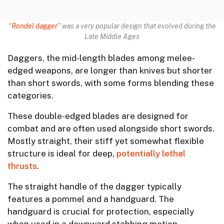
“
Rondel dagger
” was a very popular design that evolved during the
Late Middle Ages
Daggers, the mid-length blades among melee-
edged weapons, are longer than knives but shorter
than short swords, with some forms blending these
categories.
These double-edged blades are designed for
combat and are often used alongside short swords.
Mostly straight, their stiff yet somewhat flexible
structure is ideal for deep,
potentially lethal
thrusts
.
The straight handle of the dagger typically
features a pommel and a handguard. The
handguard is crucial for protection, especially