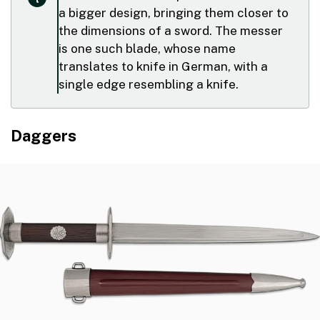
a bigger design, bringing them closer to
the dimensions of a sword. The messer
is one such blade, whose name
translates to knife in German, with a
single edge resembling a knife.
Daggers