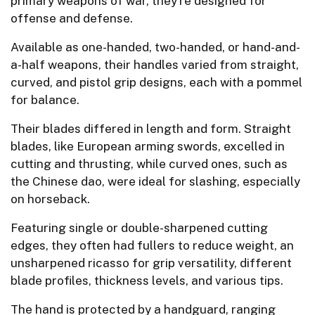
primary weapons of war, they’re designed for
offense and defense.
Available as one-handed, two-handed, or hand-and-
a-half weapons, their handles varied from straight,
curved, and pistol grip designs, each with a pommel
for balance.
Their blades differed in length and form. Straight
blades, like European arming swords, excelled in
cutting and thrusting, while curved ones, such as
the Chinese dao, were ideal for slashing, especially
on horseback.
Featuring single or double-sharpened cutting
edges, they often had fullers to reduce weight, an
unsharpened ricasso for grip versatility, different
blade profiles, thickness levels, and various tips.
The hand is protected by a handguard, ranging