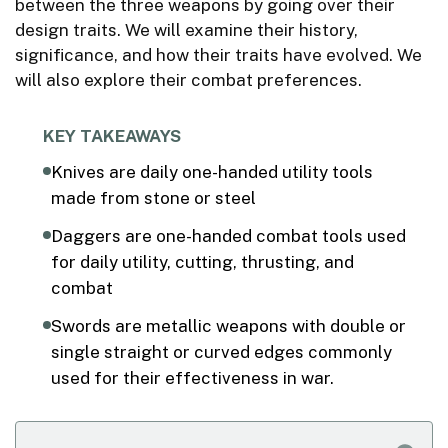
between the three weapons by going over their
design traits. We will examine their history,
significance, and how their traits have evolved. We
will also explore their combat preferences.
KEY TAKEAWAYS
Knives are daily one-handed utility tools
made from stone or steel
Daggers are one-handed combat tools used
for daily utility, cutting, thrusting, and
combat
Swords are metallic weapons with double or
single straight or curved edges commonly
used for their effectiveness in war.