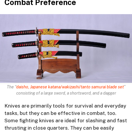
Combat Preference
The “
daisho, Japanese katana/wakizashi/tanto samurai blade set
”
consisting of a large sword, a shortsword, and a dagger
Knives are primarily tools for survival and everyday
tasks, but they can be effective in combat, too.
Some fighting knives are ideal for slashing and fast
thrusting in close quarters. They can be easily