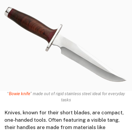
“
Bowie knife
” made out of rigid stainless steel ideal for everyday
tasks
Knives, known for their short blades, are compact,
one-handed tools. Often featuring a visible tang,
their handles are made from materials like