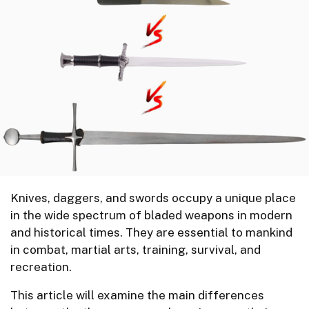
Knives, daggers, and swords occupy a unique place
in the wide spectrum of bladed weapons in modern
and historical times. They are essential to mankind
in combat, martial arts, training, survival, and
recreation.
This article will examine the main differences