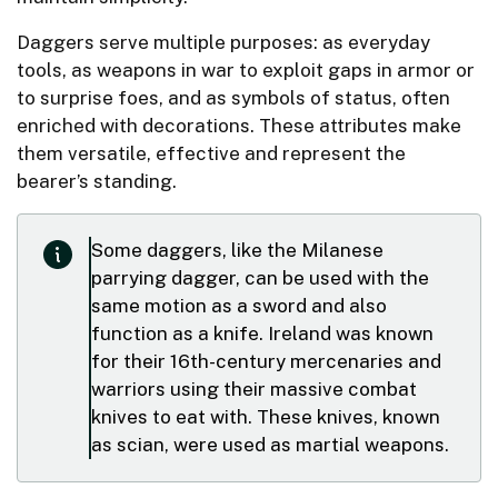
Daggers serve multiple purposes: as everyday
tools, as weapons in war to exploit gaps in armor or
to surprise foes, and as symbols of status, often
enriched with decorations. These attributes make
them versatile, effective and represent the
bearer’s standing.
Some daggers, like the Milanese
parrying dagger, can be used with the
same motion as a sword and also
function as a knife. Ireland was known
for their 16th-century mercenaries and
warriors using their massive combat
knives to eat with. These knives, known
as scian, were used as martial weapons.