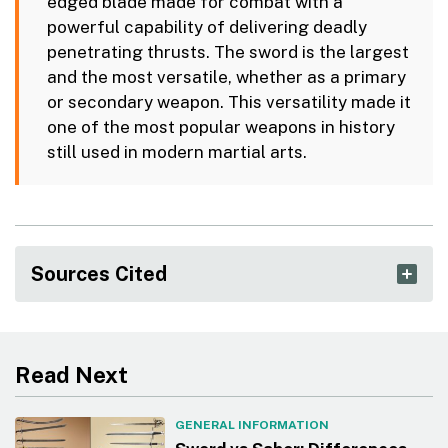
edged blade made for combat with a
powerful capability of delivering deadly
penetrating thrusts. The sword is the largest
and the most versatile, whether as a primary
or secondary weapon. This versatility made it
one of the most popular weapons in history
still used in modern martial arts.
Sources Cited
Read Next
GENERAL INFORMATION