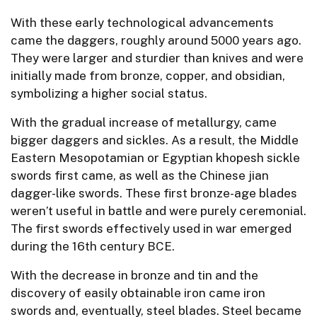
With these early technological advancements
came the daggers, roughly around 5000 years ago.
They were larger and sturdier than knives and were
initially made from bronze, copper, and obsidian,
symbolizing a higher social status.
With the gradual increase of metallurgy, came
bigger daggers and sickles. As a result, the Middle
Eastern Mesopotamian or Egyptian khopesh sickle
swords first came, as well as the Chinese jian
dagger-like swords. These first bronze-age blades
weren’t useful in battle and were purely ceremonial.
The first swords effectively used in war emerged
during the 16th century BCE.
With the decrease in bronze and tin and the
discovery of easily obtainable iron came iron
swords and, eventually, steel blades. Steel became