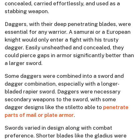
concealed, carried effortlessly, and used as a
stabbing weapon.
Daggers, with their deep penetrating blades, were
essential for any warrior. A samurai or a European
knight would only enter a fight with his trusty
dagger. Easily unsheathed and concealed, they
could pierce gaps in armor significantly better than
a larger sword.
Some daggers were combined into a sword and
dagger combination, especially with a longer-
bladed rapier sword. Daggers were necessary
secondary weapons to the sword, with some
dagger designs like the stiletto able to
penetrate
parts of mail or plate armor
.
Swords varied in design along with combat
preference. Shorter blades like the gladius were