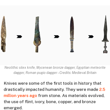
Neolithic silex knife, Mycenean bronze dagger, Egyptian meteorite
dagger, Roman pugio dagger – Credits: Medieval Britain
Knives were some of the first tools in history that
drastically impacted humanity. They were made
2.5
million years ago
from stone. As materials evolved,
the use of flint, ivory, bone, copper, and bronze
emerged.