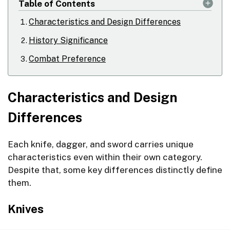
Table of Contents
Characteristics and Design Differences
History Significance
Combat Preference
Characteristics and Design
Differences
Each knife, dagger, and sword carries unique
characteristics even within their own category.
Despite that, some key differences distinctly define
them.
Knives