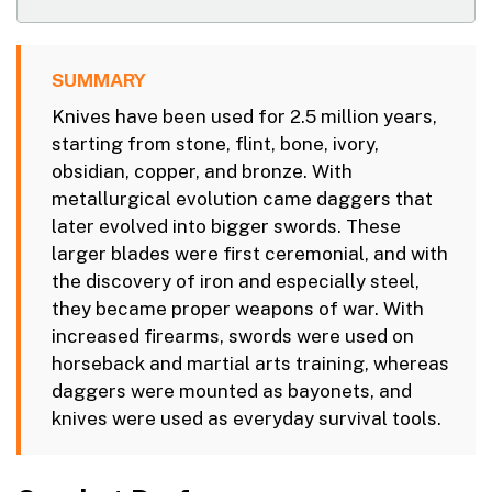
SUMMARY
Knives have been used for 2.5 million years,
starting from stone, flint, bone, ivory,
obsidian, copper, and bronze. With
metallurgical evolution came daggers that
later evolved into bigger swords. These
larger blades were first ceremonial, and with
the discovery of iron and especially steel,
they became proper weapons of war. With
increased firearms, swords were used on
horseback and martial arts training, whereas
daggers were mounted as bayonets, and
knives were used as everyday survival tools.