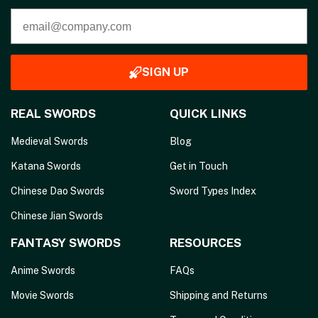
SIGN UP
REAL SWORDS
QUICK LINKS
Medieval Swords
Blog
Katana Swords
Get in Touch
Chinese Dao Swords
Sword Types Index
Chinese Jian Swords
FANTASY SWORDS
RESOURCES
Anime Swords
FAQs
Movie Swords
Shipping and Returns