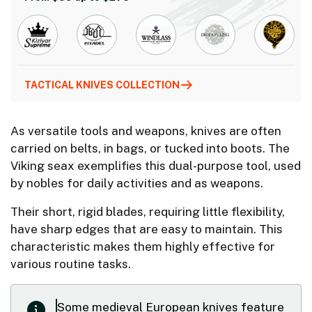
TACTICAL KNIVES COLLECTION
As versatile tools and weapons, knives are often
carried on belts, in bags, or tucked into boots. The
Viking seax exemplifies this dual-purpose tool, used
by nobles for daily activities and as weapons.
Their short, rigid blades, requiring little flexibility,
have sharp edges that are easy to maintain. This
characteristic makes them highly effective for
various routine tasks.
Some medieval European knives feature