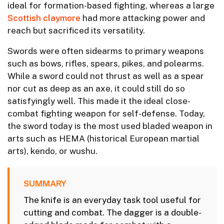
ideal for formation-based fighting, whereas a large
Scottish claymore
had more attacking power and
reach but sacrificed its versatility.
Swords were often sidearms to primary weapons
such as bows, rifles, spears, pikes, and polearms.
While a sword could not thrust as well as a spear
nor cut as deep as an axe, it could still do so
satisfyingly well. This made it the ideal close-
combat fighting weapon for self-defense. Today,
the sword today is the most used bladed weapon in
arts such as HEMA (historical European martial
arts), kendo, or wushu.
SUMMARY
The knife is an everyday task tool useful for
cutting and combat. The dagger is a double-