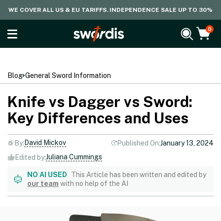
WE COVER ALL US & EU TARIFFS. INDEPENDENCE SALE UP TO 30%
0
Blog
General Sword Information
Knife vs Dagger vs Sword:
Key Differences and Uses
David Mickov
By:
Published On:
January 13, 2024
Juliana Cummings
Edited by:
NO AI USED
This Article has been written and edited by
our team
with no help of the AI