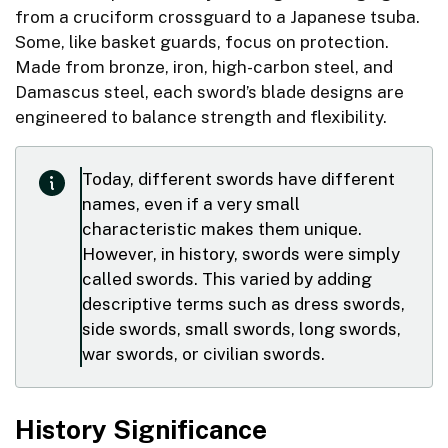
from a cruciform crossguard to a Japanese tsuba.
Some, like basket guards, focus on protection.
Made from bronze, iron, high-carbon steel, and
Damascus steel, each sword’s blade designs are
engineered to balance strength and flexibility.
Today, different swords have different
names, even if a very small
characteristic makes them unique.
However, in history, swords were simply
called swords. This varied by adding
descriptive terms such as dress swords,
side swords, small swords, long swords,
war swords, or civilian swords.
History Significance