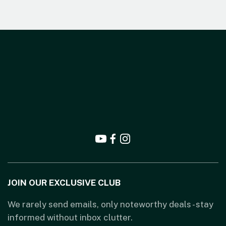
JOIN OUR EXCLUSIVE CLUB
We rarely send emails, only noteworthy deals - stay
informed without inbox clutter.