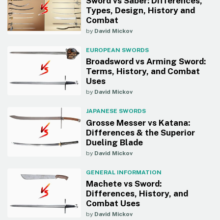
Sword vs Saber: Differences,
Types, Design, History and
Combat
by
David Mickov
EUROPEAN SWORDS
Broadsword vs Arming Sword:
Terms, History, and Combat
Uses
by
David Mickov
JAPANESE SWORDS
Grosse Messer vs Katana:
Differences & the Superior
Dueling Blade
by
David Mickov
GENERAL INFORMATION
Machete vs Sword:
Differences, History, and
Combat Uses
by
David Mickov