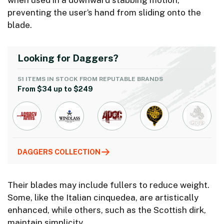
when used in a downward stabbing motion,
preventing the user’s hand from sliding onto the
blade.
Looking for Daggers?
51 ITEMS IN STOCK FROM REPUTABLE BRANDS
From $34 up to $249
DAGGERS COLLECTION
Their blades may include fullers to reduce weight.
Some, like the Italian cinquedea, are artistically
enhanced, while others, such as the Scottish dirk,
maintain simplicity.