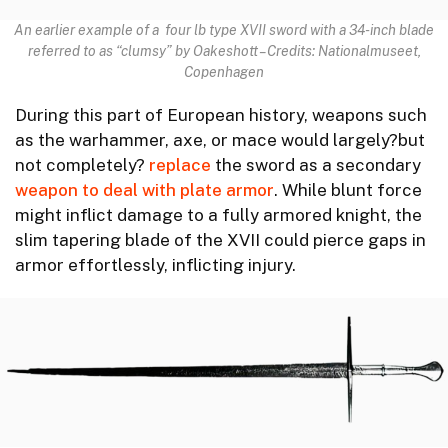
An earlier example of a four lb type XVII sword with a 34-inch blade
referred to as “clumsy” by Oakeshott – Credits: Nationalmuseet,
Copenhagen
During this part of European history, weapons such
as the warhammer, axe, or mace would largely?but
not completely?
replace
the sword as a secondary
weapon to deal with plate armor
. While blunt force
might inflict damage to a fully armored knight, the
slim tapering blade of the XVII could pierce gaps in
armor effortlessly, inflicting injury.