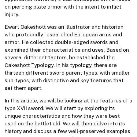
on piercing plate armor with the intent to inflict
injury.
Ewart Oakeshott was an illustrator and historian
who profoundly researched European arms and
armor. He collected double-edged swords and
examined their characteristics and uses. Based on
several different factors, he established the
Oakeshott Typology. In his typology, there are
thirteen different sword parent types, with smaller
sub-types, with distinctive and key features that
set them apart.
In this article, we will be looking at the features of a
type XVII sword. We will start by exploring its
unique characteristics and how they were best
used on the battlefield. We will then delve into its
history and discuss a few well-preserved examples