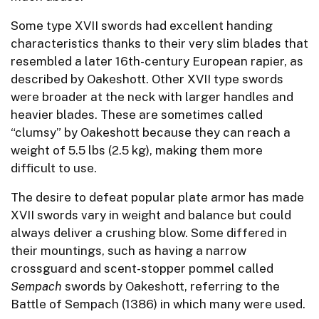
Some type XVII swords had excellent handing
characteristics thanks to their very slim blades that
resembled a later 16th-century European rapier, as
described by Oakeshott. Other XVII type swords
were broader at the neck with larger handles and
heavier blades. These are sometimes called
“clumsy” by Oakeshott because they can reach a
weight of 5.5 lbs (2.5 kg), making them more
difficult to use.
The desire to defeat popular plate armor has made
XVII swords vary in weight and balance but could
always deliver a crushing blow. Some differed in
their mountings, such as having a narrow
crossguard and scent-stopper pommel called
Sempach
swords by Oakeshott, referring to the
Battle of Sempach (1386) in which many were used.