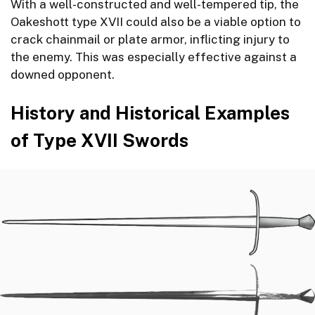
With a well-constructed and well-tempered tip, the
Oakeshott type XVII could also be a viable option to
crack chainmail or plate armor, inflicting injury to
the enemy. This was especially effective against a
downed opponent.
History and Historical Examples
of Type XVII Swords