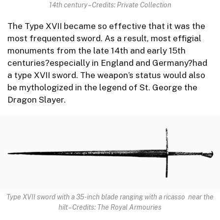
14th century – Credits: Private Collection
The Type XVII became so effective that it was the
most frequented sword. As a result, most effigial
monuments from the late 14th and early 15th
centuries?especially in England and Germany?had
a type XVII sword. The weapon’s status would also
be mythologized in the legend of St. George the
Dragon Slayer.
Type XVII sword with a 35-inch blade ranging with a ricasso near the
hilt – Credits: The Royal Armouries