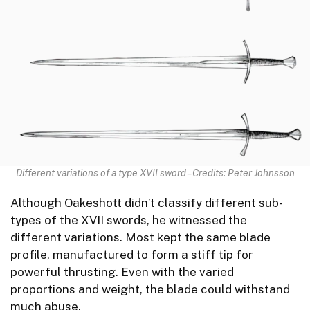
Different variations of a type XVII sword – Credits: Peter Johnsson
Although Oakeshott didn’t classify different sub-
types of the XVII swords, he witnessed the
different variations. Most kept the same blade
profile, manufactured to form a stiff tip for
powerful thrusting. Even with the varied
proportions and weight, the blade could withstand
much abuse.