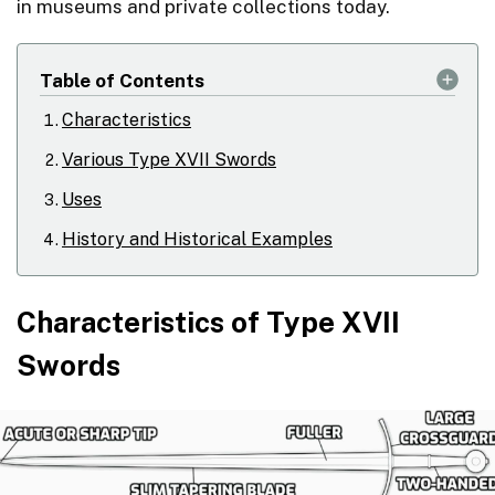
in museums and private collections today.
Table of Contents
Characteristics
Various Type XVII Swords
Uses
History and Historical Examples
Characteristics of Type XVII
Swords