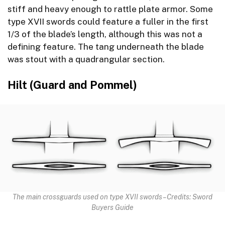
stiff and heavy enough to rattle plate armor. Some
type XVII swords could feature a fuller in the first
1/3 of the blade’s length, although this was not a
defining feature. The tang underneath the blade
was stout with a quadrangular section.
Hilt (Guard and Pommel)
The main crossguards used on type XVII swords – Credits: Sword
Buyers Guide