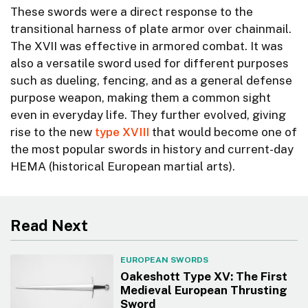
These swords were a direct response to the
transitional harness of plate armor over chainmail.
The XVII was effective in armored combat. It was
also a versatile sword used for different purposes
such as dueling, fencing, and as a general defense
purpose weapon, making them a common sight
even in everyday life. They further evolved, giving
rise to the new
type XVIII
that would become one of
the most popular swords in history and current-day
HEMA (historical European martial arts).
Read Next
EUROPEAN SWORDS
Oakeshott Type XV: The First
Medieval European Thrusting
Sword