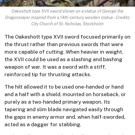
Oakeshott type XVII sword shown on a statue of George the
Dragonslayer inspired from a 14th-century wooden statue – Credits:
City Church of St. Nicholas, Stockholm
The Oakeshott type XVII sword focused primarily on
the thrust rather than previous swords that were
more capable of cutting. When heavier in weight,
the XVII could be used as a slashing and bashing
weapon of war. It was a sword with a stiff,
reinforced tip for thrusting attacks.
The hilt allowed it to be used one-handed or hand
and a half with a shield, mounted on horseback, or
purely as a two-handed primary weapon. Its
tapering and slim blade navigated easily through
the gaps in enemy armor and, when half-sworded,
acted as a dagger for stabbing.