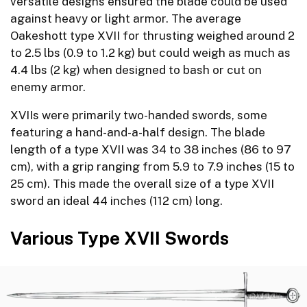
versatile designs ensured the blade could be used
against heavy or light armor. The average
Oakeshott type XVII for thrusting weighed around 2
to 2.5 lbs (0.9 to 1.2 kg) but could weigh as much as
4.4 lbs (2 kg) when designed to bash or cut on
enemy armor.
XVIIs were primarily two-handed swords, some
featuring a hand-and-a-half design. The blade
length of a type XVII was 34 to 38 inches (86 to 97
cm), with a grip ranging from 5.9 to 7.9 inches (15 to
25 cm). This made the overall size of a type XVII
sword an ideal 44 inches (112 cm) long.
Various Type XVII Swords