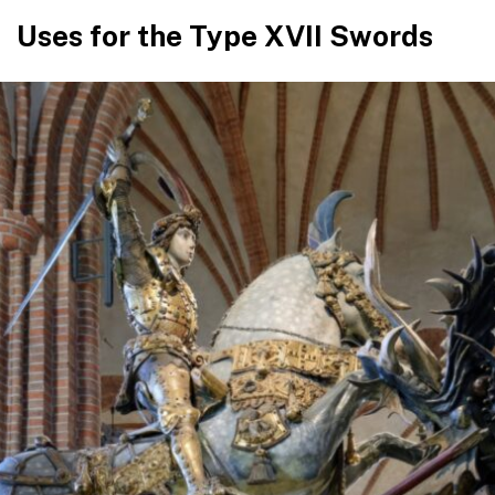
Uses for the Type XVII Swords