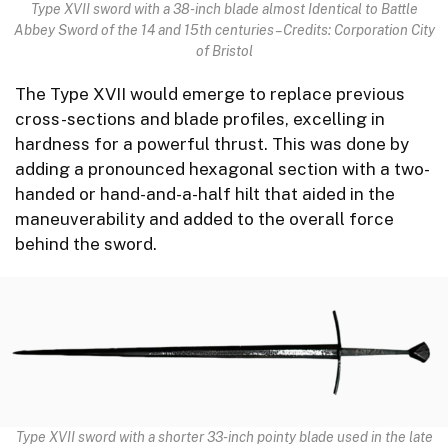
Type XVII sword with a 38-inch blade almost Identical to Battle
Abbey Sword of the 14 and 15th centuries – Credits: Corporation City
of Bristol
The Type XVII would emerge to replace previous
cross-sections and blade profiles, excelling in
hardness for a powerful thrust. This was done by
adding a pronounced hexagonal section with a two-
handed or hand-and-a-half hilt that aided in the
maneuverability and added to the overall force
behind the sword.
Type XVII sword with a shorter 33-inch pointy blade used in the late