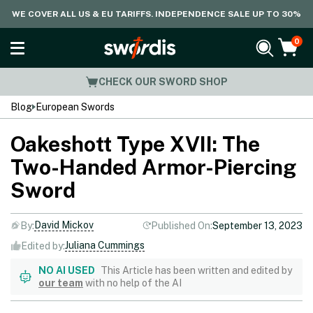
WE COVER ALL US & EU TARIFFS. INDEPENDENCE SALE UP TO 30%
0
CHECK OUR SWORD SHOP
Blog
European Swords
Oakeshott Type XVII: The
Two-Handed Armor-Piercing
Sword
David Mickov
By:
Published On:
September 13, 2023
Juliana Cummings
Edited by:
NO AI USED
This Article has been written and edited by
our team
with no help of the AI