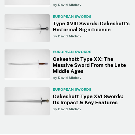
by
David Mickov
EUROPEAN SWORDS
Type XVIII Swords: Oakeshott’s
Historical Significance
by
David Mickov
EUROPEAN SWORDS
Oakeshott Type XX: The
Massive Sword From the Late
Middle Ages
by
David Mickov
EUROPEAN SWORDS
Oakeshott Type XVI Swords:
Its Impact & Key Features
by
David Mickov