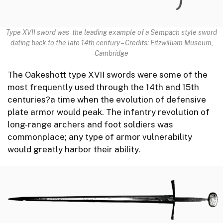
Type XVII sword was the leading example of a Sempach style sword
dating back to the late 14th century
–
Credits: Fitzwilliam Museum,
Cambridge
The Oakeshott type XVII swords were some of the
most frequently used through the 14th and 15th
centuries?a time when the evolution of defensive
plate armor would peak. The infantry revolution of
long-range archers and foot soldiers was
commonplace; any type of armor vulnerability
would greatly harbor their ability.