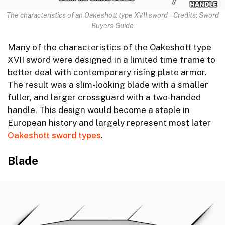
The characteristics of an Oakeshott type XVII sword – Credits: Sword
Buyers Guide
Many of the characteristics of the Oakeshott type
XVII sword were designed in a limited time frame to
better deal with contemporary rising plate armor.
The result was a slim-looking blade with a smaller
fuller, and larger crossguard with a two-handed
handle. This design would become a staple in
European history and largely represent most later
Oakeshott sword types
.
Blade