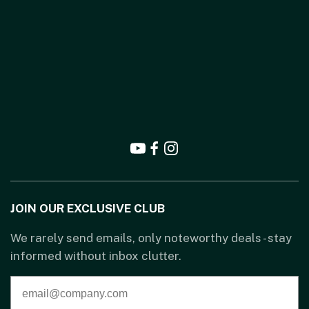
JOIN OUR EXCLUSIVE CLUB
We rarely send emails, only noteworthy deals - stay
informed without inbox clutter.