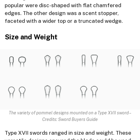
popular were disc-shaped with flat chamfered
edges. The other design was a scent stopper,
faceted with a wider top or a truncated wedge.
Size and Weight
The variety of pommel designs mounted on a Type XVII sword –
Credits: Sword Buyers Guide
Type XVII swords ranged in size and weight. These