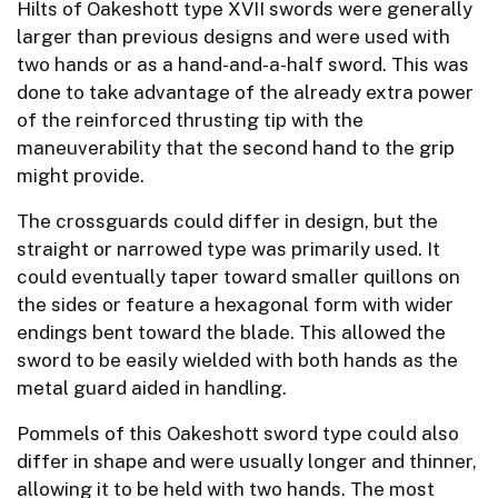
Hilts of Oakeshott type XVII swords were generally
larger than previous designs and were used with
two hands or as a hand-and-a-half sword. This was
done to take advantage of the already extra power
of the reinforced thrusting tip with the
maneuverability that the second hand to the grip
might provide.
The crossguards could differ in design, but the
straight or narrowed type was primarily used. It
could eventually taper toward smaller quillons on
the sides or feature a hexagonal form with wider
endings bent toward the blade. This allowed the
sword to be easily wielded with both hands as the
metal guard aided in handling.
Pommels of this Oakeshott sword type could also
differ in shape and were usually longer and thinner,
allowing it to be held with two hands. The most