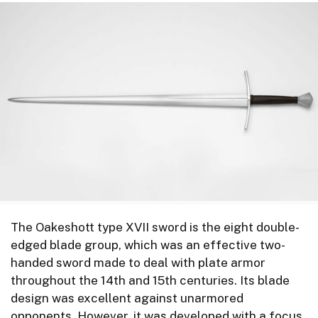
The Oakeshott type XVII sword is the eight double-
edged blade group, which was an effective two-
handed sword made to deal with plate armor
throughout the 14th and 15th centuries. Its blade
design was excellent against unarmored
opponents. However, it was developed with a focus