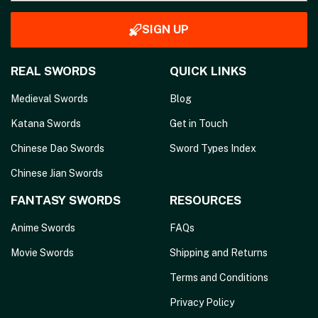
SIGN UP
REAL SWORDS
QUICK LINKS
Medieval Swords
Blog
Katana Swords
Get in Touch
Chinese Dao Swords
Sword Types Index
Chinese Jian Swords
FANTASY SWORDS
RESOURCES
Anime Swords
FAQs
Movie Swords
Shipping and Returns
Terms and Conditions
Privacy Policy