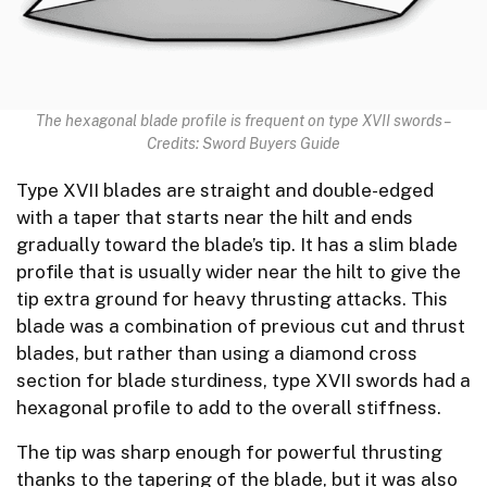
The hexagonal blade profile is frequent on type XVII swords –
Credits: Sword Buyers Guide
Type XVII blades are straight and double-edged
with a taper that starts near the hilt and ends
gradually toward the blade’s tip. It has a slim blade
profile that is usually wider near the hilt to give the
tip extra ground for heavy thrusting attacks. This
blade was a combination of previous cut and thrust
blades, but rather than using a diamond cross
section for blade sturdiness, type XVII swords had a
hexagonal profile to add to the overall stiffness.
The tip was sharp enough for powerful thrusting
thanks to the tapering of the blade, but it was also