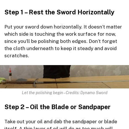
Step 1 – Rest the Sword Horizontally
Put your sword down horizontally. It doesn’t matter
which side is touching the work surface for now,
since you’ll be polishing both edges. Don’t forget
the cloth underneath to keep it steady and avoid
scratches.
Let the polishing begin – Credits: Dynamo Sword
Step 2 – Oil the Blade or Sandpaper
Take out your oil and dab the sandpaper or blade
itself. A thin layer of oil will do as too much will