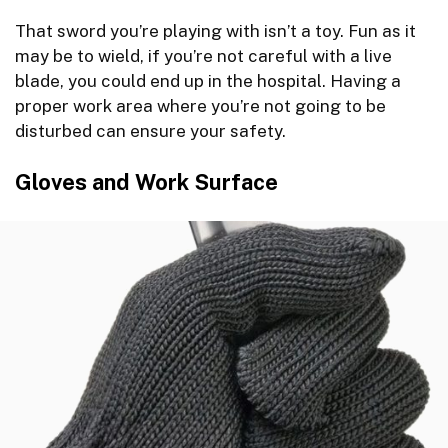
That sword you’re playing with isn’t a toy. Fun as it
may be to wield, if you’re not careful with a live
blade, you could end up in the hospital. Having a
proper work area where you’re not going to be
disturbed can ensure your safety.
Gloves and Work Surface