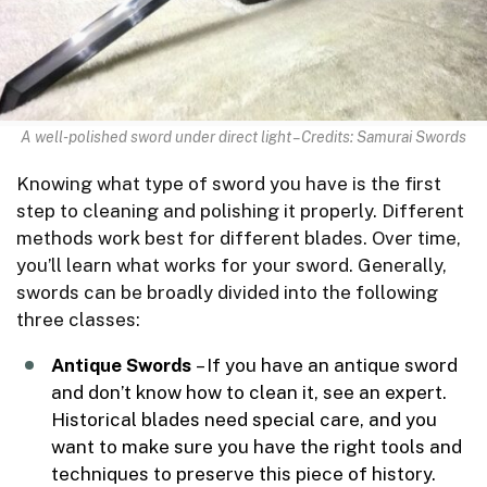
A well-polished sword under direct light – Credits: Samurai Swords
Knowing what type of sword you have is the first
step to cleaning and polishing it properly. Different
methods work best for different blades. Over time,
you’ll learn what works for your sword. Generally,
swords can be broadly divided into the following
three classes:
Antique Swords
– If you have an antique sword
and don’t know how to clean it, see an expert.
Historical blades need special care, and you
want to make sure you have the right tools and
techniques to preserve this piece of history.