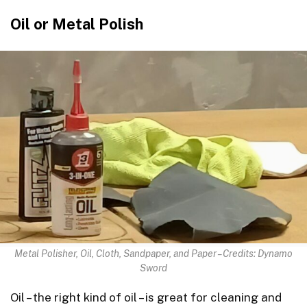
Oil or Metal Polish
Metal Polisher, Oil, Cloth, Sandpaper, and Paper – Credits: Dynamo
Sword
Oil – the right kind of oil – is great for cleaning and