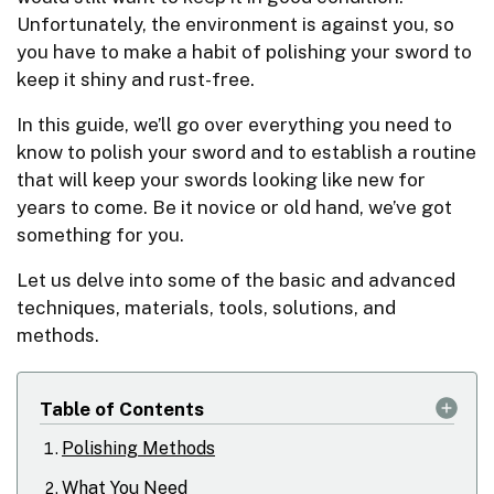
Unfortunately, the environment is against you, so
you have to make a habit of polishing your sword to
keep it shiny and rust-free.
In this guide, we’ll go over everything you need to
know to polish your sword and to establish a routine
that will keep your swords looking like new for
years to come. Be it novice or old hand, we’ve got
something for you.
Let us delve into some of the basic and advanced
techniques, materials, tools, solutions, and
methods.
Table of Contents
Polishing Methods
What You Need