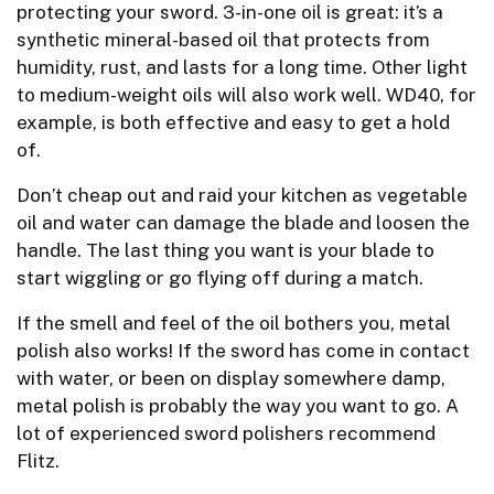
protecting your sword. 3-in-one oil is great: it’s a
synthetic mineral-based oil that protects from
humidity, rust, and lasts for a long time. Other light
to medium-weight oils will also work well. WD40, for
example, is both effective and easy to get a hold
of.
Don’t cheap out and raid your kitchen as vegetable
oil and water can damage the blade and loosen the
handle. The last thing you want is your blade to
start wiggling or go flying off during a match.
If the smell and feel of the oil bothers you, metal
polish also works! If the sword has come in contact
with water, or been on display somewhere damp,
metal polish is probably the way you want to go. A
lot of experienced sword polishers recommend
Flitz.