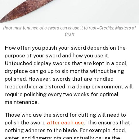
Poor maintenance of a sword can cause it to rust – Credits: Masters of
Craft
How often you polish your sword depends on the
purpose of your sword and how you use it.
Untouched display swords that are kept in a cool,
dry place can go up to six months without being
polished. However, swords that are handled
frequently or are stored in a damp environment will
require polishing every two weeks for optimal
maintenance.
Those who use the sword for cutting will need to
polish the sword
after each use
. This ensures that
nothing adheres to the blade. For example, food,
water, and fingerprints can actually cause the