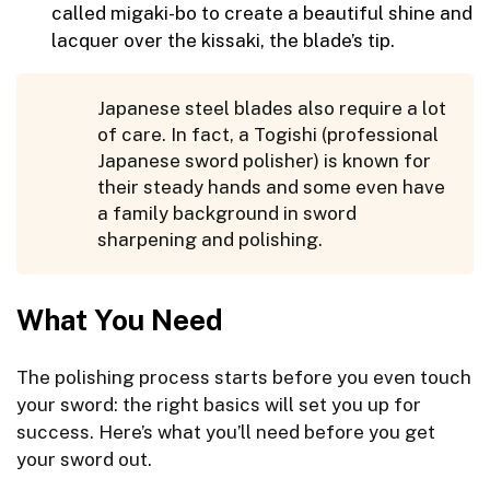
called migaki-bo to create a beautiful shine and
lacquer over the kissaki, the blade’s tip.
Japanese steel blades also require a lot
of care. In fact, a Togishi (professional
Japanese sword polisher) is known for
their steady hands and some even have
a family background in sword
sharpening and polishing.
What You Need
The polishing process starts before you even touch
your sword: the right basics will set you up for
success. Here’s what you’ll need before you get
your sword out.