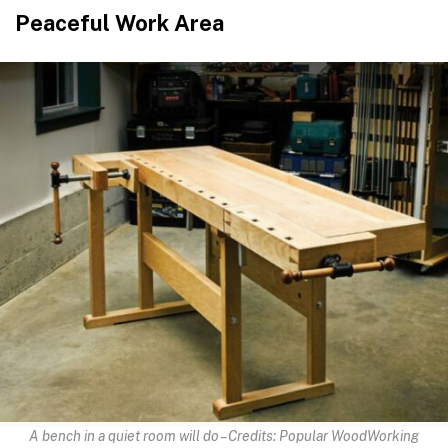
Peaceful Work Area
A bench in a quiet room will do – Credits: Popular WoodWorking