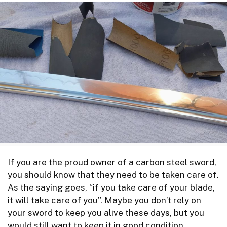
If you are the proud owner of a carbon steel sword,
you should know that they need to be taken care of.
As the saying goes, “if you take care of your blade,
it will take care of you”. Maybe you don’t rely on
your sword to keep you alive these days, but you
would still want to keep it in good condition.