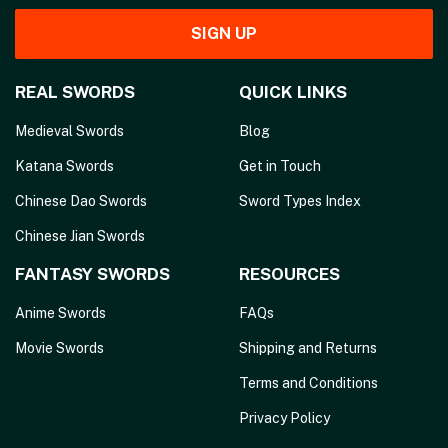
SIGN UP
REAL SWORDS
QUICK LINKS
Medieval Swords
Blog
Katana Swords
Get in Touch
Chinese Dao Swords
Sword Types Index
Chinese Jian Swords
FANTASY SWORDS
RESOURCES
Anime Swords
FAQs
Movie Swords
Shipping and Returns
Terms and Conditions
Privacy Policy