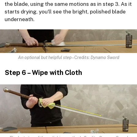
the blade, using the same motions as in step 3. As it
starts drying, you’ll see the bright, polished blade
underneath.
An optional but helpful step –
Credits:
Dynamo Sword
Step 6 – Wipe with Cloth