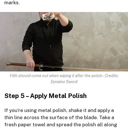
marks.
Filth should come out when wiping it after the polish – Credits:
Dynamo Sword
Step 5 – Apply Metal Polish
If you’re using metal polish, shake it and apply a
thin line across the surface of the blade. Take a
fresh paper towel and spread the polish all along