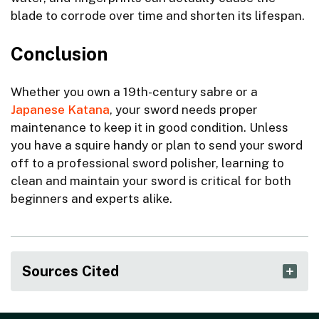
blade to corrode over time and shorten its lifespan.
Conclusion
Whether you own a 19th-century sabre or a
Japanese Katana
, your sword needs proper
maintenance to keep it in good condition. Unless
you have a squire handy or plan to send your sword
off to a professional sword polisher, learning to
clean and maintain your sword is critical for both
beginners and experts alike.
Sources Cited