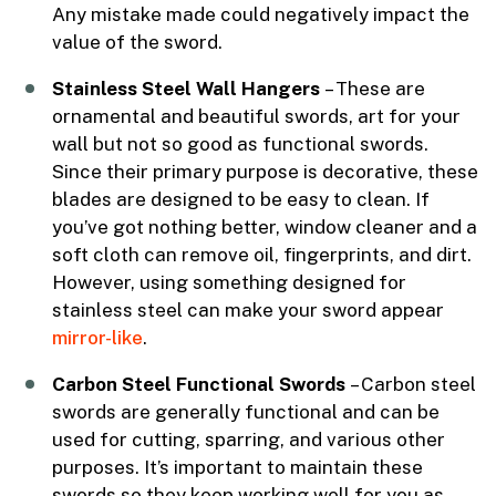
Any mistake made could negatively impact the
value of the sword.
Stainless Steel Wall Hangers
– These are
ornamental and beautiful swords, art for your
wall but not so good as functional swords.
Since their primary purpose is decorative, these
blades are designed to be easy to clean. If
you’ve got nothing better, window cleaner and a
soft cloth can remove oil, fingerprints, and dirt.
However, using something designed for
stainless steel can make your sword appear
mirror-like
.
Carbon Steel Functional Swords
– Carbon steel
swords are generally functional and can be
used for cutting, sparring, and various other
purposes. It’s important to maintain these
swords so they keep working well for you as