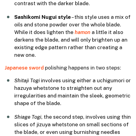
contrast with the darker blade.
Sashikomi Nugui style
– this style uses a mix of
oils and stone powder over the whole blade.
While it does lighten the
hamon
a little it also
darkens the blade, and will only brighten up an
existing edge pattern rather than creating a
new one.
Japanese sword
polishing happens in two steps:
Shitaji Togi
involves using either a uchigumori or
hazuya whetstone to straighten out any
irregularities and maintain the sleek, geometric
shape of the blade.
Shiage Togi
, the second step, involves using thin
slices of jizuya whetstone on small sections of
the blade, or even using burnishing needles