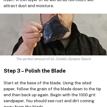
attract dust and moisture.
The perfect amount of oil – Credits: Dynamo Sword
Step 3 – Polish the Blade
Start at the base of the blade. Using the oiled
paper, follow the grain of the blade down to the tip
and then back up again. Begin with the 1000 grit
sandpaper. You should see rust and dirt coming
away from the blade.