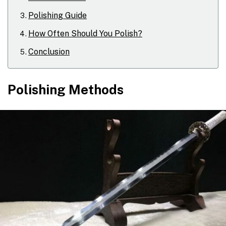
Polishing Guide
How Often Should You Polish?
Conclusion
Polishing Methods