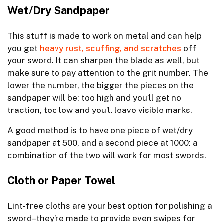
Wet/Dry Sandpaper
This stuff is made to work on metal and can help
you get
heavy rust, scuffing, and scratches
off
your sword. It can sharpen the blade as well, but
make sure to pay attention to the grit number. The
lower the number, the bigger the pieces on the
sandpaper will be: too high and you’ll get no
traction, too low and you’ll leave visible marks.
A good method is to have one piece of wet/dry
sandpaper at 500, and a second piece at 1000: a
combination of the two will work for most swords.
Cloth or Paper Towel
Lint-free cloths are your best option for polishing a
sword–they’re made to provide even swipes for