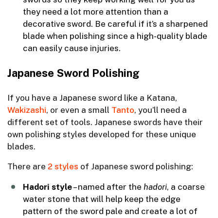
they need a lot more attention than a
decorative sword. Be careful if it’s a sharpened
blade when polishing since a high-quality blade
can easily cause injuries.
Japanese Sword Polishing
If you have a Japanese sword like a Katana,
Wakizashi
, or even a small
Tanto
, you’ll need a
different set of tools. Japanese swords have their
own polishing styles developed for these unique
blades.
There are
2 styles
of Japanese sword polishing:
Hadori
style
– named after the
hadori
, a coarse
water stone that will help keep the edge
pattern of the sword pale and create a lot of