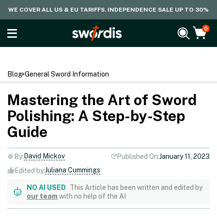
WE COVER ALL US & EU TARIFFS. INDEPENDENCE SALE UP TO 30%
0
Blog
General Sword Information
Mastering the Art of Sword
Polishing: A Step-by-Step
Guide
David Mickov
By:
Published On:
January 11, 2023
Juliana Cummings
Edited by:
NO AI USED
This Article has been written and edited by
our team
with no help of the AI