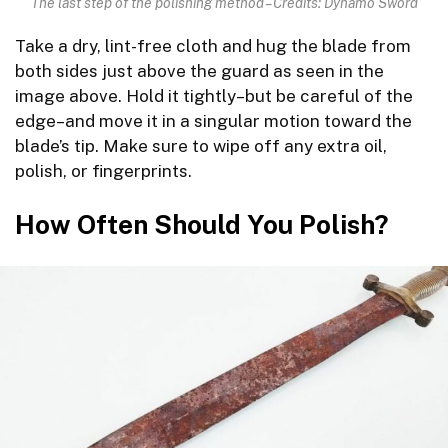
The last step of the polishing method – Credits: Dynamo Sword
Take a dry, lint-free cloth and hug the blade from
both sides just above the guard as seen in the
image above. Hold it tightly–but be careful of the
edge–and move it in a singular motion toward the
blade’s tip. Make sure to wipe off any extra oil,
polish, or fingerprints.
How Often Should You Polish?