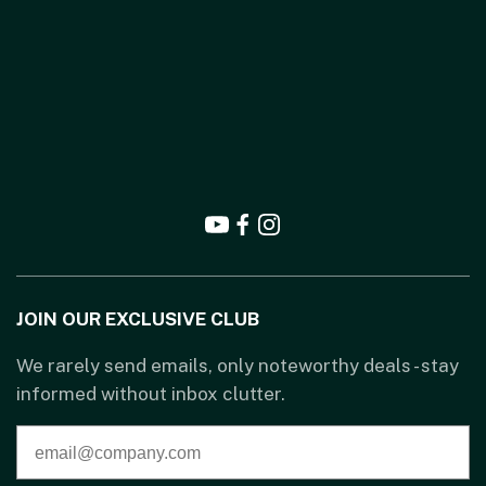
JOIN OUR EXCLUSIVE CLUB
We rarely send emails, only noteworthy deals - stay
informed without inbox clutter.