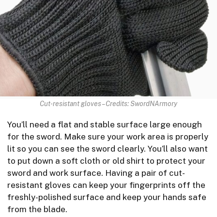
Cut-resistant gloves – Credits: SwordNArmory
You’ll need a flat and stable surface large enough
for the sword. Make sure your work area is properly
lit so you can see the sword clearly. You’ll also want
to put down a soft cloth or old shirt to protect your
sword and work surface. Having a pair of cut-
resistant gloves can keep your fingerprints off the
freshly-polished surface and keep your hands safe
from the blade.