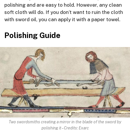
polishing and are easy to hold. However, any clean
soft cloth will do. If you don’t want to ruin the cloth
with sword oil, you can apply it with a paper towel.
Polishing Guide
Two swordsmiths creating a mirror in the blade of the sword by
polishing it – Credits: Exarc