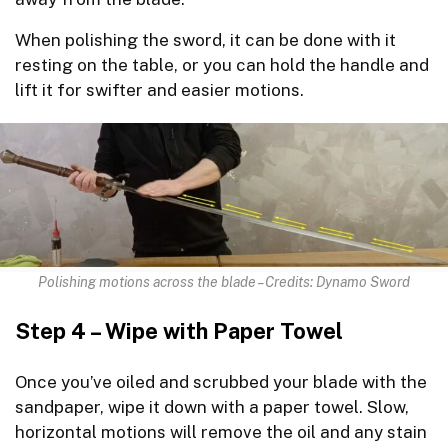
When polishing the sword, it can be done with it
resting on the table, or you can hold the handle and
lift it for swifter and easier motions.
Polishing motions across the blade – Credits: Dynamo Sword
Step 4 – Wipe with Paper Towel
Once you’ve oiled and scrubbed your blade with the
sandpaper, wipe it down with a paper towel. Slow,
horizontal motions will remove the oil and any stain