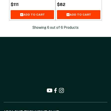
$
111
$
82
ADD TO CART
ADD TO CART
Showing
6
out of
6
Products