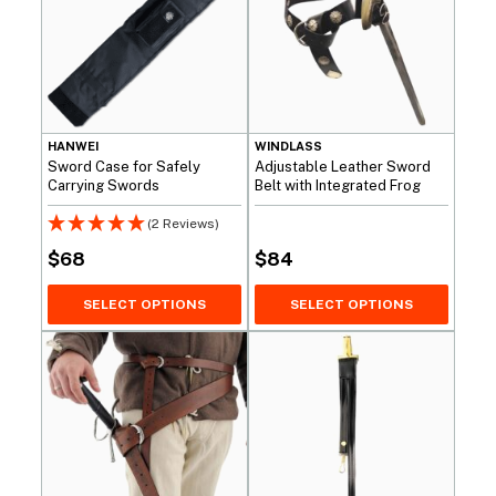
HANWEI
WINDLASS
Sword Case for Safely
Adjustable Leather Sword
Carrying Swords
Belt with Integrated Frog
(2 Reviews)
$
68
$
84
SELECT OPTIONS
SELECT OPTIONS