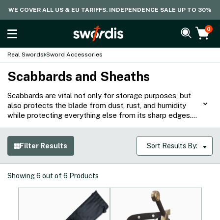
WE COVER ALL US & EU TARIFFS. INDEPENDENCE SALE UP TO 30%
0
Real Swords
Sword Accessories
Scabbards and Sheaths
Scabbards are vital not only for storage purposes, but
also protects the blade from dust, rust, and humidity
while protecting everything else from its sharp edges.
That said, our collection of scabbards and sheaths are
made from high quality materials for various types of
swords around the world. From lightweight leather to
Filter Results
Sort Results By:
wood, fabric, and metal options, they protect both the
blade and wielder while ensuring that the sword can be
easily carried.
Showing
6
out of
6
Products