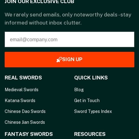
JOIN OUR EXCLUSIVE CLUB
We rarely send emails, only noteworthy deals - stay
informed without inbox clutter.
SIGN UP
REAL SWORDS
QUICK LINKS
Medieval Swords
Blog
Katana Swords
Get in Touch
Chinese Dao Swords
Sword Types Index
Chinese Jian Swords
FANTASY SWORDS
RESOURCES