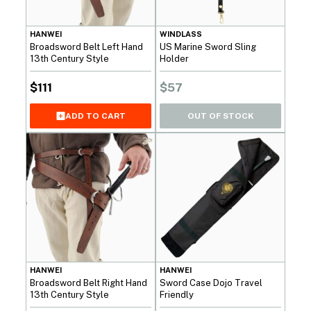
HANWEI
WINDLASS
Broadsword Belt Left Hand
US Marine Sword Sling
13th Century Style
Holder
$
111
$
57
OUT OF STOCK
ADD TO CART
HANWEI
HANWEI
Broadsword Belt Right Hand
Sword Case Dojo Travel
13th Century Style
Friendly