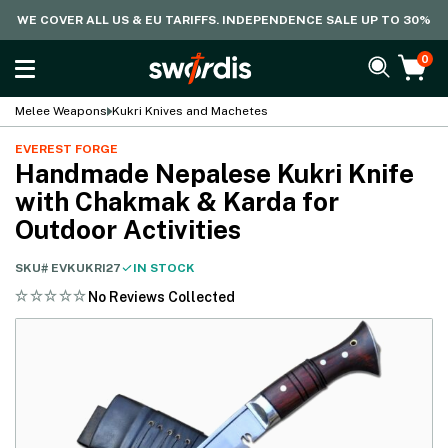
WE COVER ALL US & EU TARIFFS. INDEPENDENCE SALE UP TO 30%
0
Melee Weapons
Kukri Knives and Machetes
EVEREST FORGE
Handmade Nepalese Kukri Knife
with Chakmak & Karda for
Outdoor Activities
SKU#
EVKUKRI27
IN STOCK
No Reviews Collected