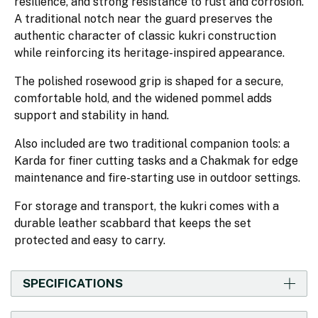
resilience, and strong resistance to rust and corrosion.
A traditional notch near the guard preserves the
authentic character of classic kukri construction
while reinforcing its heritage-inspired appearance.
The polished rosewood grip is shaped for a secure,
comfortable hold, and the widened pommel adds
support and stability in hand.
Also included are two traditional companion tools: a
Karda for finer cutting tasks and a Chakmak for edge
maintenance and fire-starting use in outdoor settings.
For storage and transport, the kukri comes with a
durable leather scabbard that keeps the set
protected and easy to carry.
SPECIFICATIONS