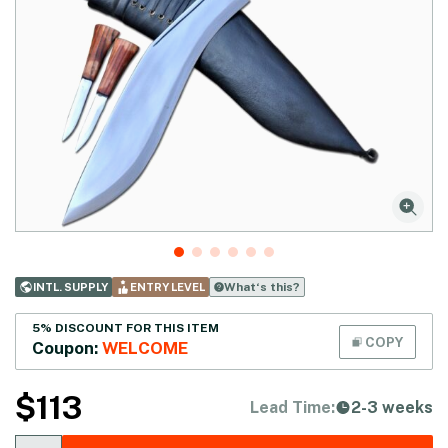
What‘s this?
INTL. SUPPLY
ENTRY LEVEL
5% DISCOUNT FOR THIS ITEM
COPY
Coupon:
WELCOME
$
113
Lead Time:
2-3 weeks