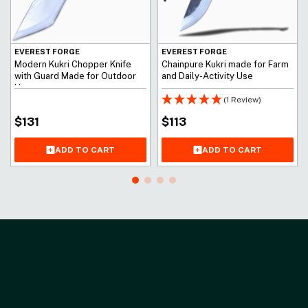
EVEREST FORGE
EVEREST FORGE
Modern Kukri Chopper Knife
Chainpure Kukri made for Farm
with Guard Made for Outdoor
and Daily-Activity Use
Use
(1 Review)
$
131
$
113
ADD TO CART
ADD TO CART