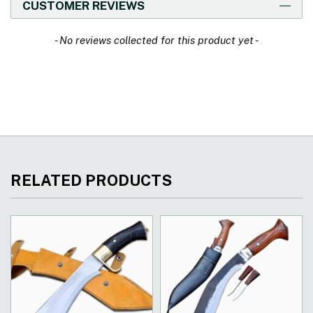
CUSTOMER REVIEWS
New content loaded
- No reviews collected for this product yet -
RELATED PRODUCTS