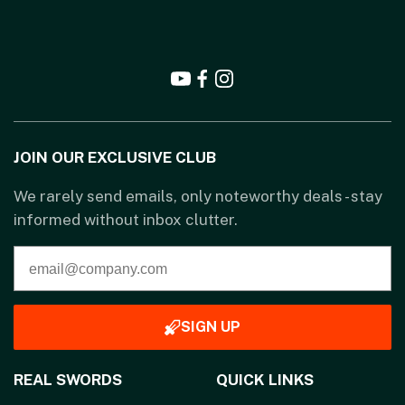
JOIN OUR EXCLUSIVE CLUB
We rarely send emails, only noteworthy deals - stay
informed without inbox clutter.
SIGN UP
REAL SWORDS
QUICK LINKS