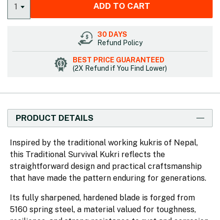
ADD TO CART
1
30 DAYS
Refund Policy
BEST PRICE GUARANTEED
(2X Refund if You Find Lower)
PRODUCT DETAILS
Inspired by the traditional working kukris of Nepal,
this Traditional Survival Kukri reflects the
straightforward design and practical craftsmanship
that have made the pattern enduring for generations.
Its fully sharpened, hardened blade is forged from
5160 spring steel, a material valued for toughness,