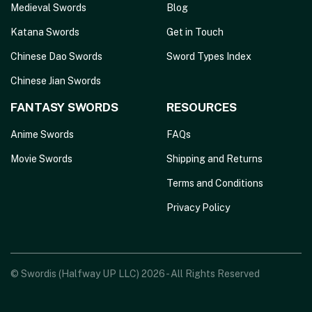
Medieval Swords
Blog
Katana Swords
Get in Touch
Chinese Dao Swords
Sword Types Index
Chinese Jian Swords
FANTASY SWORDS
RESOURCES
Anime Swords
FAQs
Movie Swords
Shipping and Returns
Terms and Conditions
Privacy Policy
© Swordis (Halfway UP LLC) 2026 - All Rights Reserved