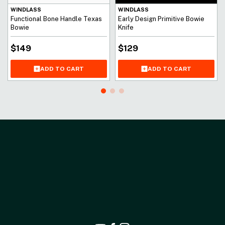
WINDLASS
WINDLASS
Functional Bone Handle Texas
Early Design Primitive Bowie
Bowie
Knife
$
149
$
129
ADD TO CART
ADD TO CART