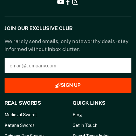
JOIN OUR EXCLUSIVE CLUB
We rarely send emails, only noteworthy deals - stay
informed without inbox clutter.
SIGN UP
REAL SWORDS
QUICK LINKS
Medieval Swords
Blog
Katana Swords
Get in Touch