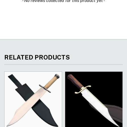
- No reviews collected for this product yet -
RELATED PRODUCTS