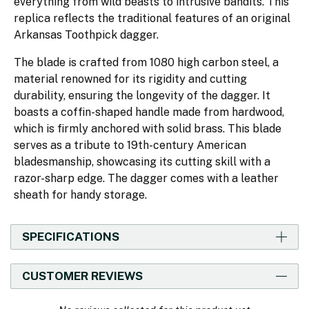
everything from wild beasts to intrusive bandits. This
replica reflects the traditional features of an original
Arkansas Toothpick dagger.
The blade is crafted from 1080 high carbon steel, a
material renowned for its rigidity and cutting
durability, ensuring the longevity of the dagger. It
boasts a coffin-shaped handle made from hardwood,
which is firmly anchored with solid brass. This blade
serves as a tribute to 19th-century American
bladesmanship, showcasing its cutting skill with a
razor-sharp edge. The dagger comes with a leather
sheath for handy storage.
SPECIFICATIONS
CUSTOMER REVIEWS
New content loaded