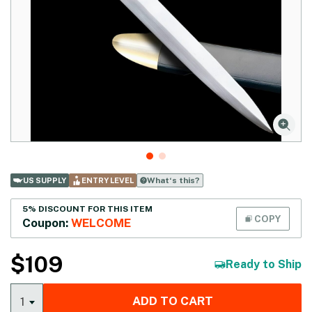
What‘s this?
US SUPPLY
ENTRY LEVEL
5% DISCOUNT FOR THIS ITEM
COPY
Coupon:
WELCOME
$
109
Ready to Ship
ADD TO CART
1