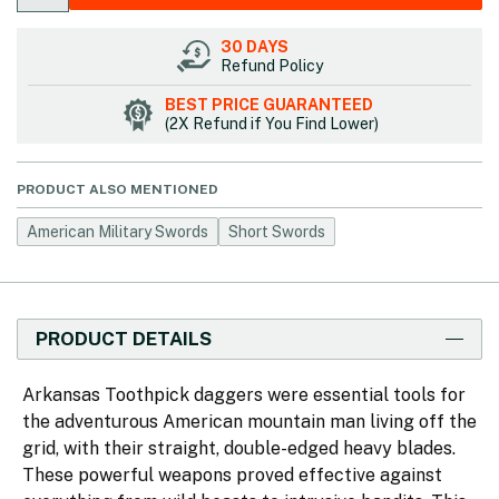
30 DAYS
Refund Policy
BEST PRICE GUARANTEED
(2X Refund if You Find Lower)
PRODUCT ALSO MENTIONED
American Military Swords
Short Swords
PRODUCT DETAILS
Arkansas Toothpick daggers were essential tools for
the adventurous American mountain man living off the
grid, with their straight, double-edged heavy blades.
These powerful weapons proved effective against