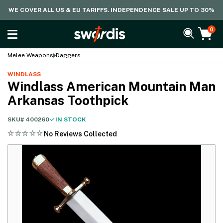
WE COVER ALL US & EU TARIFFS. INDEPENDENCE SALE UP TO 30%
0
Melee Weapons
Daggers
WINDLASS
Windlass American Mountain Man
Arkansas Toothpick
SKU#
400260
IN STOCK
No Reviews Collected