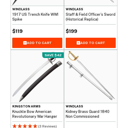
WINDLASS
WINDLASS
1917 US Trench Knife WWI
Staff & Field Officer’s Sword
Spike
(Historical Replica)
$
119
$
199
ADD TO CART
ADD TO CART
SAVE $42
KINGSTON ARMS
WINDLASS
Knuckle Bow American
Kidney Brass Guard 1840
Revolutionary War Hanger
Non Commissioned
(3 Reviews)