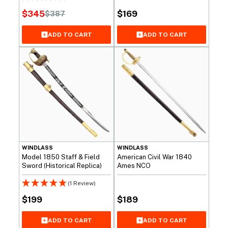
$
345
$
169
$
387
Original
Current
price
price
ADD TO CART
ADD TO CART
was:
is:
$387.
$345.
WINDLASS
WINDLASS
Model 1850 Staff & Field
American Civil War 1840
Sword (Historical Replica)
Ames NCO
(1 Review)
$
199
$
189
ADD TO CART
ADD TO CART