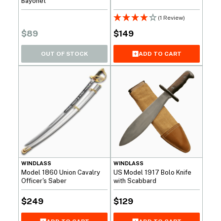
Bayonet
(1 Review)
$
89
$
149
OUT OF STOCK
ADD TO CART
WINDLASS
WINDLASS
Model 1860 Union Cavalry
US Model 1917 Bolo Knife
Officer's Saber
with Scabbard
$
249
$
129