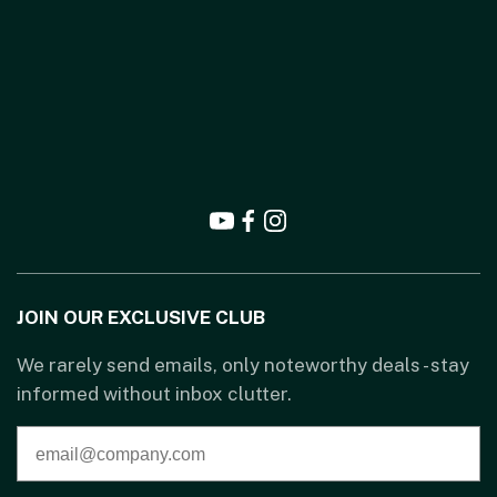
JOIN OUR EXCLUSIVE CLUB
We rarely send emails, only noteworthy deals - stay
informed without inbox clutter.