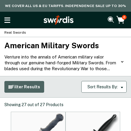
WE COVER ALL US & EU TARIFFS. INDEPENDENCE SALE UP TO 30%
0
Real Swords
American Military Swords
Venture into the annals of American military valor
through our genuine hand-forged Military Swords. From
blades used during the Revolutionary War to those
brandished in World War II, our collection captures
pivotal moments led by the defenders of the free
world. Ranging from sabers to military daggers, each
Filter Results
Sort Results By:
piece is suitable for cutting practice, collection, and
display, serving as a testament to battles that shaped
history.
Showing
27
out of
27
Products