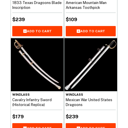
1833 Texas Dragoons Blade
American Mountain Man
Inscription
Arkansas Toothpick
$
239
$
109
ADD TO CART
ADD TO CART
WINDLASS
WINDLASS
Cavalry Infantry Sword
Mexican War United States
(Historical Replica)
Dragoons
$
179
$
239