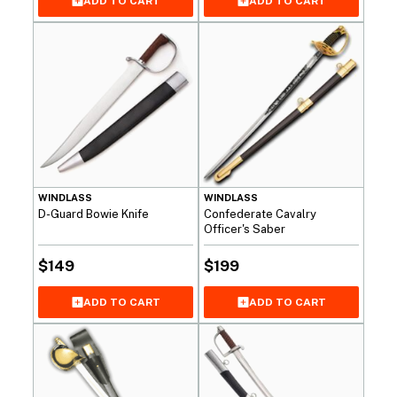
ADD TO CART
ADD TO CART
WINDLASS
WINDLASS
D-Guard Bowie Knife
Confederate Cavalry
Officer's Saber
$
149
$
199
ADD TO CART
ADD TO CART