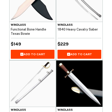
WINDLASS
WINDLASS
Functional Bone Handle
1840 Heavy Cavalry Saber
Texas Bowie
$
149
$
229
ADD TO CART
ADD TO CART
WINDLASS
WINDLASS