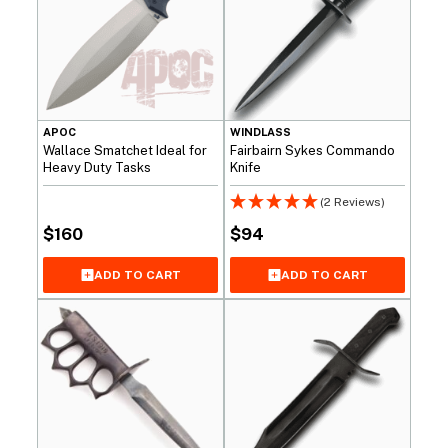
APOC
WINDLASS
Wallace Smatchet Ideal for
Fairbairn Sykes Commando
Heavy Duty Tasks
Knife
(2 Reviews)
$
160
$
94
ADD TO CART
ADD TO CART