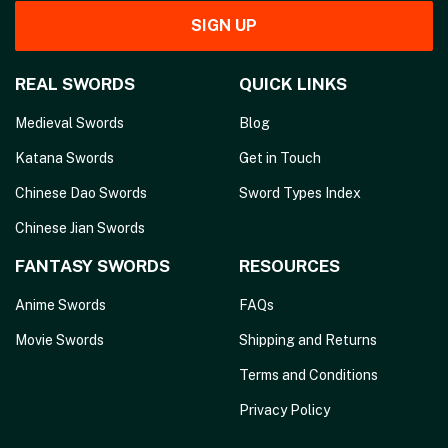
SIGN UP
REAL SWORDS
QUICK LINKS
Medieval Swords
Blog
Katana Swords
Get in Touch
Chinese Dao Swords
Sword Types Index
Chinese Jian Swords
FANTASY SWORDS
RESOURCES
Anime Swords
FAQs
Movie Swords
Shipping and Returns
Terms and Conditions
Privacy Policy