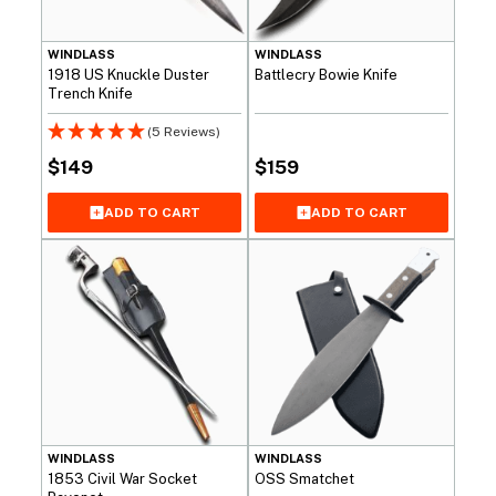
WINDLASS
WINDLASS
1918 US Knuckle Duster
Battlecry Bowie Knife
Trench Knife
(5 Reviews)
$
149
$
159
ADD TO CART
ADD TO CART
WINDLASS
WINDLASS
1853 Civil War Socket
OSS Smatchet