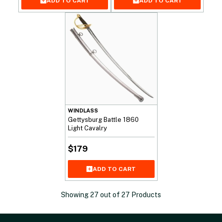
ADD TO CART
ADD TO CART
WINDLASS
Gettysburg Battle 1860
Light Cavalry
$
179
ADD TO CART
Showing
27
out of
27
Products