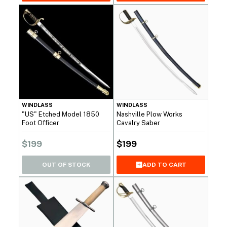
WINDLASS
WINDLASS
"US" Etched Model 1850
Nashville Plow Works
Foot Officer
Cavalry Saber
$
199
$
199
OUT OF STOCK
ADD TO CART