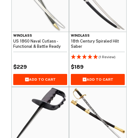
WINDLASS
WINDLASS
US 1860 Naval Cutlass -
18th Century Spiraled Hilt
Functional & Battle Ready
Saber
(1 Review)
$
229
$
189
ADD TO CART
ADD TO CART