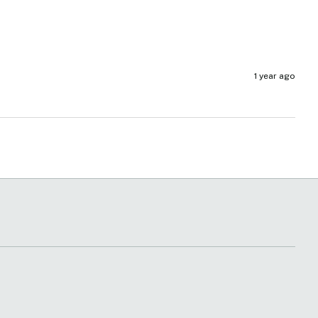
1 year ago