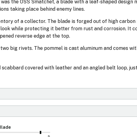
 was the OSS Smatchet, a blade with a leaf-shaped design 
ions taking place behind enemy lines.
ntory of a collector. The blade is forged out of high carbon s
y look while protecting it better from rust and corrosion. It 
rpened reverse edge at the top.
h two big rivets. The pommel is cast aluminum and comes wit
cabbard covered with leather and an angled belt loop, just
Blade
5