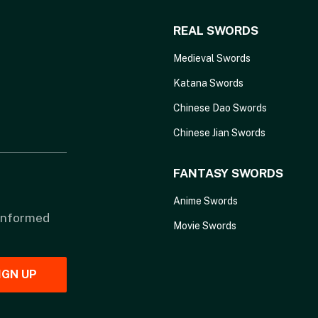
REAL SWORDS
Medieval Swords
Katana Swords
Chinese Dao Swords
Chinese Jian Swords
FANTASY SWORDS
Anime Swords
 informed
Movie Swords
IGN UP