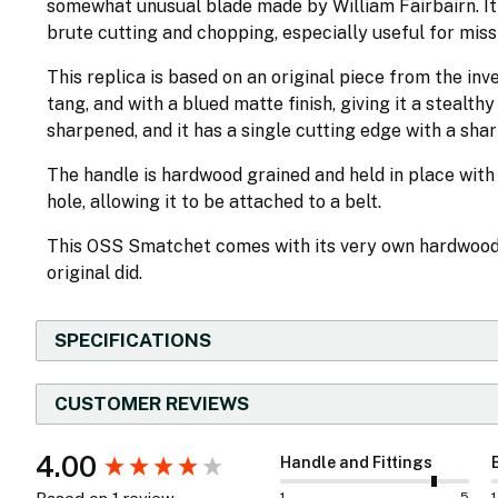
somewhat unusual blade made by William Fairbairn. It
brute cutting and chopping, especially useful for miss
This replica is based on an original piece from the inve
tang, and with a blued matte finish, giving it a stealth
sharpened, and it has a single cutting edge with a sha
The handle is hardwood grained and held in place wit
hole, allowing it to be attached to a belt.
This OSS Smatchet comes with its very own hardwood s
original did.
SPECIFICATIONS
CUSTOMER REVIEWS
New content loaded
4.00
Handle and Fittings
1
5
1