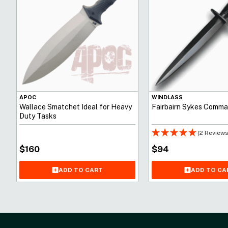
APOC
WINDLASS
Wallace Smatchet Ideal for Heavy
Fairbairn Sykes Comma
Duty Tasks
(2 Reviews
$
160
$
94
ADD TO CA
ADD TO CART