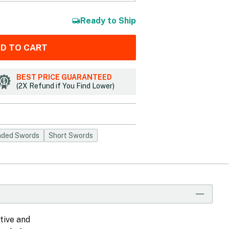
Ready to Ship
D TO CART
BEST PRICE GUARANTEED
(2X Refund if You Find Lower)
ded Swords
Short Swords
tive and