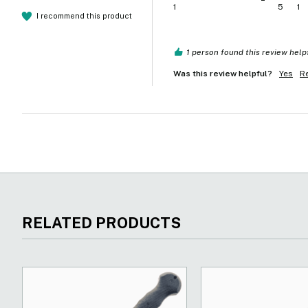
1
5
1
I recommend this product
1 person found this review help
Was this review helpful?
Yes
R
RELATED PRODUCTS