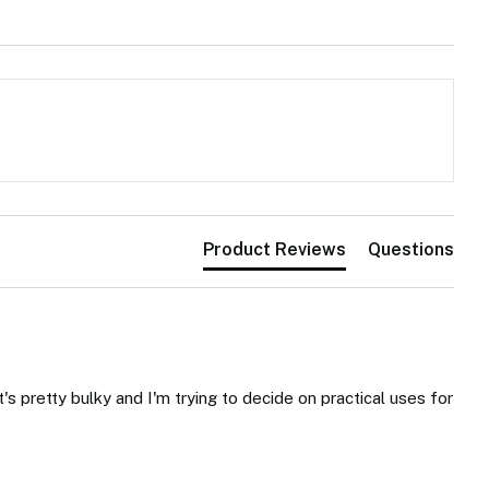
Product Reviews
Questions
's pretty bulky and I'm trying to decide on practical uses for 