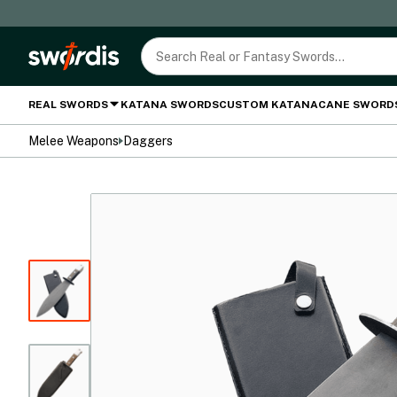
REAL SWORDS
KATANA SWORDS
CUSTOM KATANA
CANE SWORD
Melee Weapons
Daggers