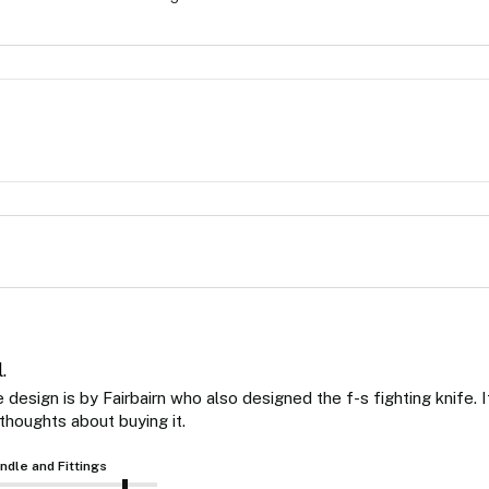
.
design is by Fairbairn who also designed the f-s fighting knife. It
thoughts about buying it. 
ndle and Fittings