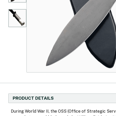
PRODUCT DETAILS
During World War II, the OSS (Office of Strategic Serv