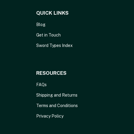
QUICK LINKS
Blog
Get in Touch
Sword Types Index
RESOURCES
FAQs
Shipping and Returns
Terms and Conditions
Privacy Policy