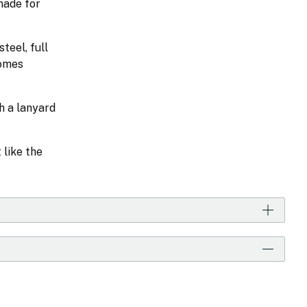
made for
teel, full
comes
h a lanyard
 like the