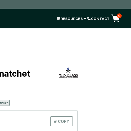
0
RESOURCES
CONTACT
matchet
this?
COPY