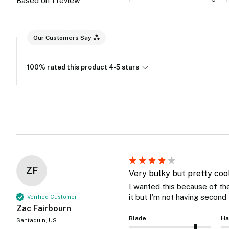
Based on 1 review
Our Customers Say
100% rated this product 4-5 stars
ZF
Very bulky but pretty cool
I wanted this because of the 
it but I'm not having second 
Verified Customer
Zac Fairbourn
Blade
Ha
Santaquin, US