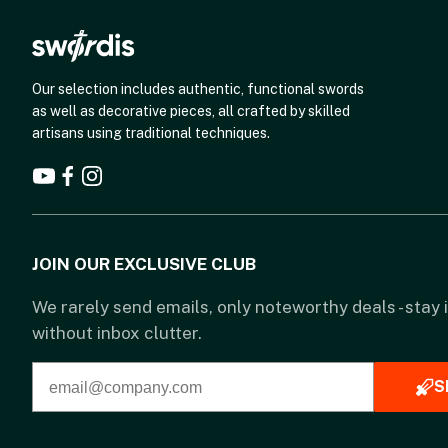
Our selection includes authentic, functional swords
as well as decorative pieces, all crafted by skilled
artisans using traditional techniques.
JOIN OUR EXCLUSIVE CLUB
We rarely send emails, only noteworthy deals - stay
without inbox clutter.
S