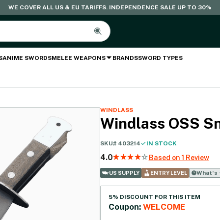
WE COVER ALL US & EU TARIFFS. INDEPENDENCE SALE UP TO 30%
S
ANIME SWORDS
MELEE WEAPONS
BRANDS
SWORD TYPES
WINDLASS
Windlass OSS S
SKU#
403214
IN STOCK
4.0
Based on 1 Review
What‘s 
US SUPPLY
ENTRY LEVEL
5% DISCOUNT FOR THIS ITEM
Coupon:
WELCOME