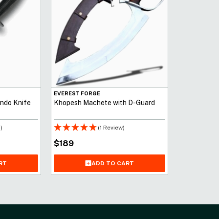
EVEREST FORGE
ndo Knife
Khopesh Machete with D-Guard
)
(1 Review)
$
189
RT
ADD TO CART