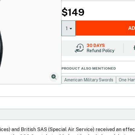
$
149
AD
1
30 DAYS
Refund Policy
PRODUCT ALSO MENTIONED
American Military Swords
One Han
ices) and British SAS (Special Air Service) received an effec