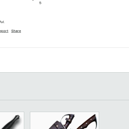
5
ful.
eport
Share