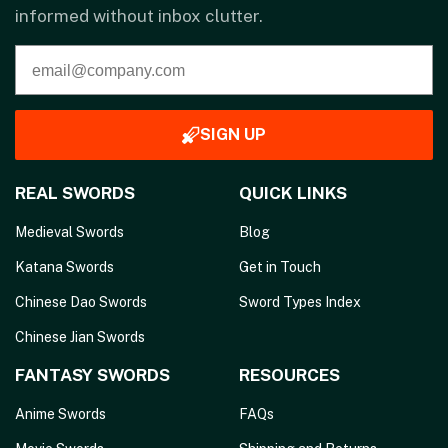
informed without inbox clutter.
SIGN UP
REAL SWORDS
QUICK LINKS
Medieval Swords
Blog
Katana Swords
Get in Touch
Chinese Dao Swords
Sword Types Index
Chinese Jian Swords
FANTASY SWORDS
RESOURCES
Anime Swords
FAQs