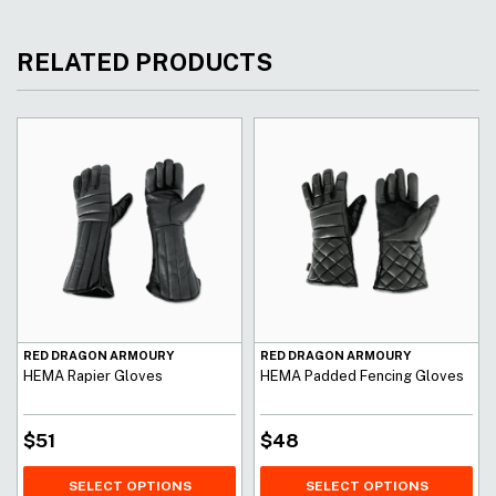
RELATED PRODUCTS
RED DRAGON ARMOURY
RED DRAGON ARMOURY
HEMA Rapier Gloves
HEMA Padded Fencing Gloves
$
51
$
48
SELECT OPTIONS
SELECT OPTIONS