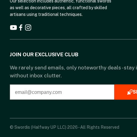
Our selection includes authentic, functional swords
as well as decorative pieces, all crafted by skilled
artisans using traditional techniques.
JOIN OUR EXCLUSIVE CLUB
We rarely send emails, only noteworthy deals - stay
without inbox clutter.
S
© Swordis (Halfway UP LLC) 2026 - All Rights Reserved