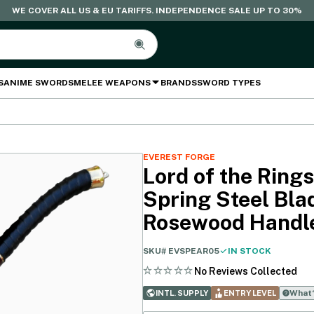
WE COVER ALL US & EU TARIFFS. INDEPENDENCE SALE UP TO 30%
S
ANIME SWORDS
MELEE WEAPONS
BRANDS
SWORD TYPES
EVEREST FORGE
Lord of the Rings
Spring Steel Bla
Rosewood Handl
SKU#
EVSPEAR05
IN STOCK
No Reviews Collected
What‘
INTL. SUPPLY
ENTRY LEVEL