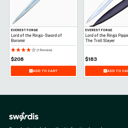
EVEREST FORGE
EVEREST FORGE
Lord of the Rings - Sword of
Lord of the Rings Pippi
Boromir
The Troll Slayer
(1 Review)
$
208
$
183
ADD TO CART
ADD TO CA