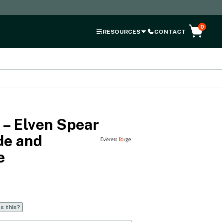
0
RESOURCES
CONTACT
 – Elven Spear
de and
e
s this?