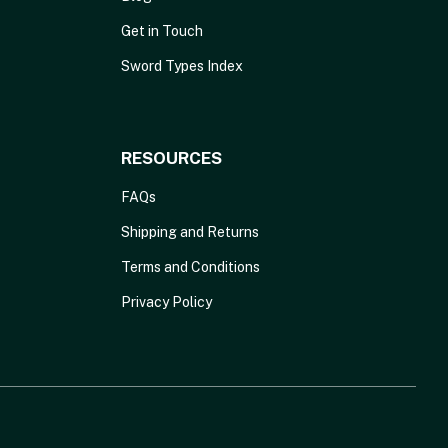
Get in Touch
Sword Types Index
RESOURCES
FAQs
Shipping and Returns
Terms and Conditions
Privacy Policy