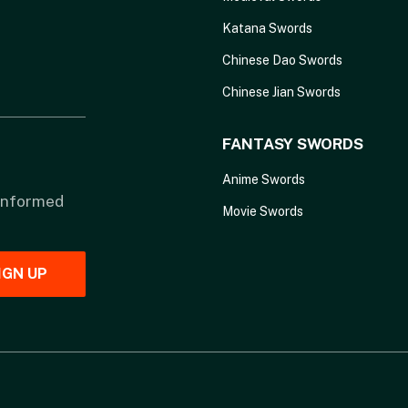
Katana Swords
Chinese Dao Swords
Chinese Jian Swords
FANTASY SWORDS
Anime Swords
 informed
Movie Swords
IGN UP