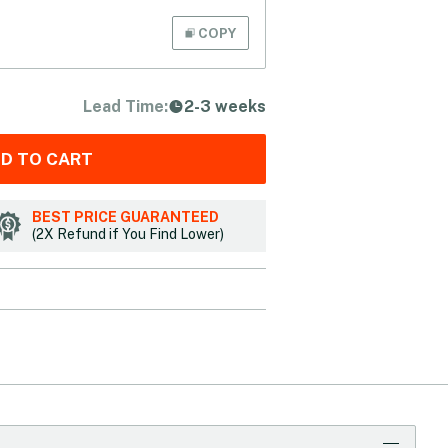
COPY
Lead Time:
2-3 weeks
D TO CART
BEST PRICE GUARANTEED
(2X Refund if You Find Lower)