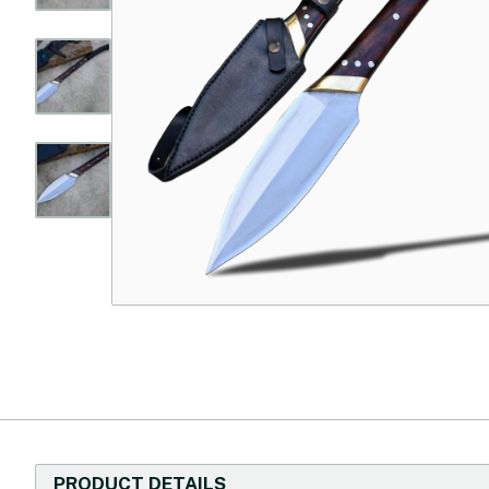
PRODUCT DETAILS