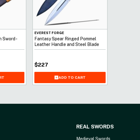
EVEREST FORGE
n Sword -
Fantasy Spear Ringed Pommel
Leather Handle and Steel Blade
Prongs
$
227
RT
ADD TO CART
REAL SWORDS
Medieval Swords