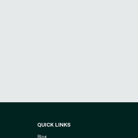
QUICK LINKS
Blog