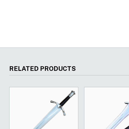
New content loaded
RELATED PRODUCTS