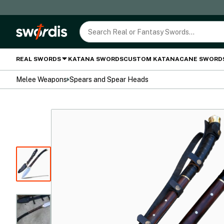
REAL SWORDS
KATANA SWORDS
CUSTOM KATANA
CANE SWORD
Melee Weapons
Spears and Spear Heads