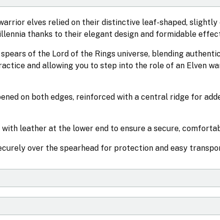
rrior elves relied on their distinctive leaf-shaped, slightly
llennia thanks to their elegant design and formidable effec
spears of the Lord of the Rings universe, blending authenti
practice and allowing you to step into the role of an Elven wa
ened on both edges, reinforced with a central ridge for add
 with leather at the lower end to ensure a secure, comfortab
securely over the spearhead for protection and easy transpor