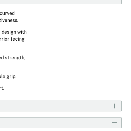
 curved
tiveness.
c design with
rrior facing
ed strength,
le grip.
t.