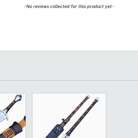
- No reviews collected for this product yet -