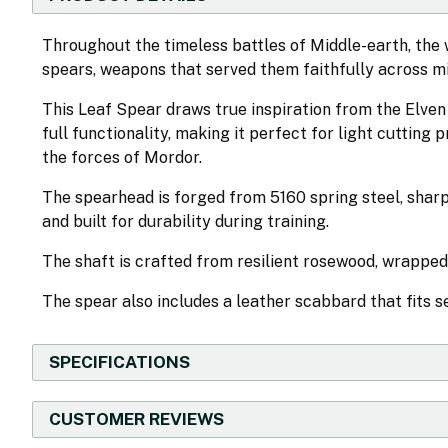
Throughout the timeless battles of Middle-earth, the wa
spears, weapons that served them faithfully across mi
This Leaf Spear draws true inspiration from the Elven 
full functionality, making it perfect for light cutting 
the forces of Mordor.
The spearhead is forged from 5160 spring steel, sharp
and built for durability during training.
The shaft is crafted from resilient rosewood, wrapped
The spear also includes a leather scabbard that fits 
SPECIFICATIONS
CUSTOMER REVIEWS