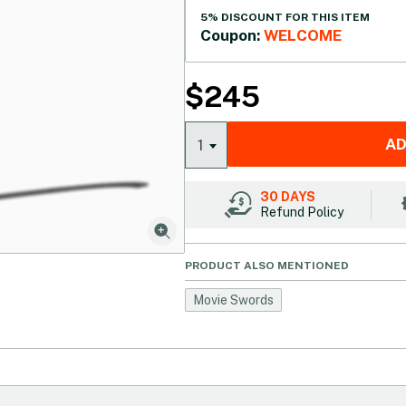
5% DISCOUNT FOR THIS ITEM
Coupon:
WELCOME
$
245
AD
1
30 DAYS
Refund Policy
PRODUCT ALSO MENTIONED
Movie Swords