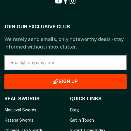
JOIN OUR EXCLUSIVE CLUB
We rarely send emails, only noteworthy deals - stay
informed without inbox clutter.
SIGN UP
REAL SWORDS
QUICK LINKS
Medieval Swords
Blog
Katana Swords
Get in Touch
Chinese Dao Swords
Sword Types Index