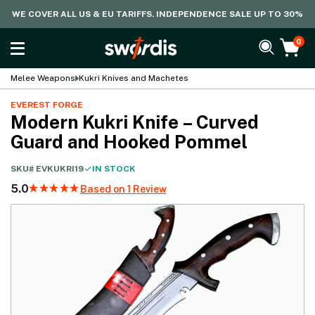
WE COVER ALL US & EU TARIFFS. INDEPENDENCE SALE UP TO 30%
0
Melee Weapons
Kukri Knives and Machetes
EVEREST FORGE
Modern Kukri Knife – Curved
Guard and Hooked Pommel
SKU#
EVKUKRI19
IN STOCK
5.0
Based on 1 Review