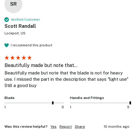
SR
Verified Customer
Scott Randall
Lockport, US
I recommend this product
Beautifully made but note that...
Beautifully made but note that the blade is not for heavy 
use. I missed the part in the description that says "light use" 
Still a good buy
Blade
Handle and Fittings
1
5
1
5
Was this review helpful?
Yes
Report
Share
10 months ago