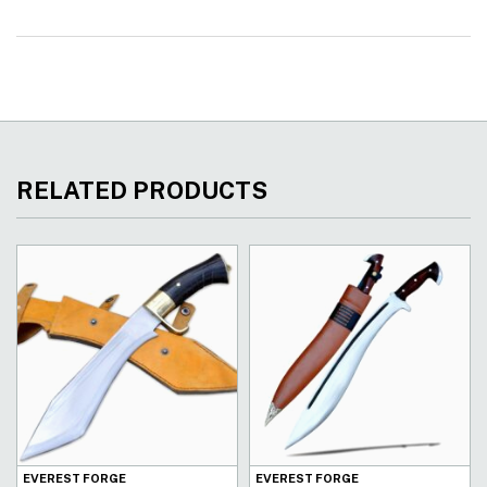
RELATED PRODUCTS
EVEREST FORGE
EVEREST FORGE