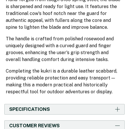
is sharpened and ready for light use. It features the
traditional cow's hoof notch near the guard for
authentic appeal, with fullers along the core and
spine to lighten the blade and improve balance.
The handle is crafted from polished rosewood and
uniquely designed with a curved guard and finger
grooves, enhancing the user's grip strength and
overall handling comfort during intensive tasks.
Completing the kukri is a durable leather scabbard,
providing reliable protection and easy transport —
making this a modern practical and historically
respectful tool for outdoor adventures or display.
SPECIFICATIONS
CUSTOMER REVIEWS