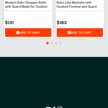
Modern Kukri Chopper Knife
Kukri-Like Machete with
with Guard Made for Outdoor
Hooked Pommel and Guard
Use
$
131
$
183
ADD TO CART
ADD TO CART