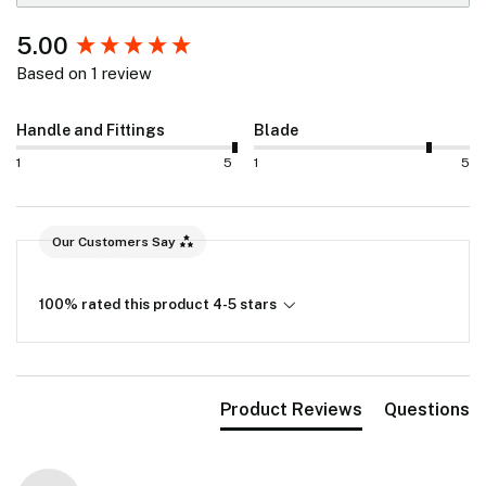
New content loaded
5.00
Based on 1 review
Handle and Fittings
Blade
1
5
1
5
Our Customers Say
100% rated this product 4-5 stars
Product Reviews
Questions