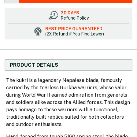
30 DAYS
Refund Policy
BEST PRICE GUARANTEED
(2X Refund if You Find Lower)
PRODUCT DETAILS
The kukri is a legendary Nepalese blade, famously
carried by the fearless Gurkha warriors, whose valor
during World War II earned admiration from generals
and soldiers alike across the Allied forces. This design
pays homage to those warriors with a functional,
traditionally built replica suited for both collectors
and outdoor enthusiasts.
Hand-forged from tough 5160 spring steel, the blade