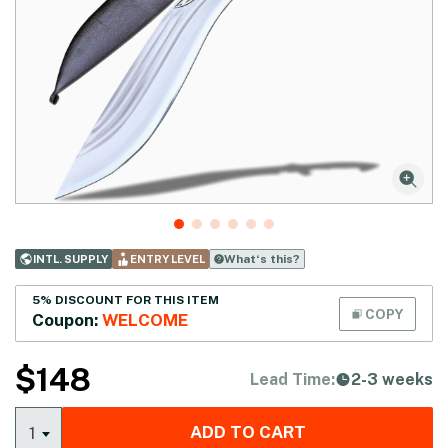
What‘s this?
INTL. SUPPLY
ENTRY LEVEL
5% DISCOUNT FOR THIS ITEM
COPY
Coupon:
WELCOME
$
148
Lead Time:
2-3 weeks
ADD TO CART
1