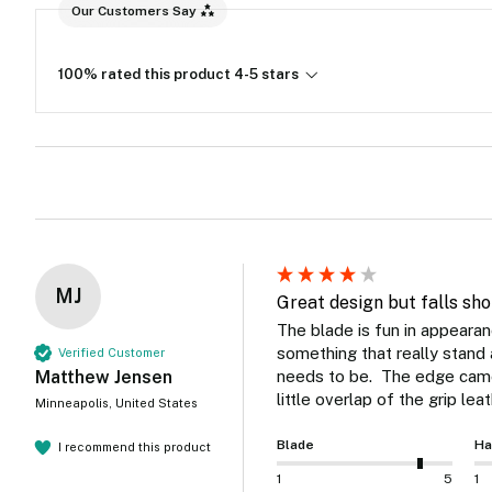
Our Customers Say
100% rated this product 4-5 stars
MJ
Great design but falls sho
The blade is fun in appearan
something that really stand ap
Verified Customer
Matthew Jensen
needs to be.  The edge came 
little overlap of the grip lea
Minneapolis, United States
Blade
Ha
I recommend this product
1
5
1