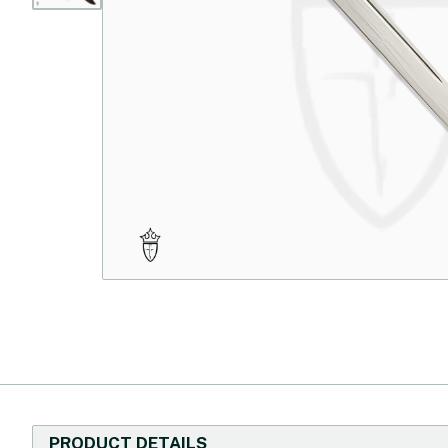
PRODUCT DETAILS