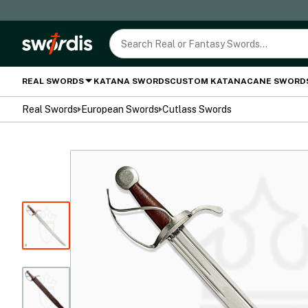
REAL SWORDS
KATANA SWORDS
CUSTOM KATANA
CANE SWORD
Real Swords
European Swords
Cutlass Swords