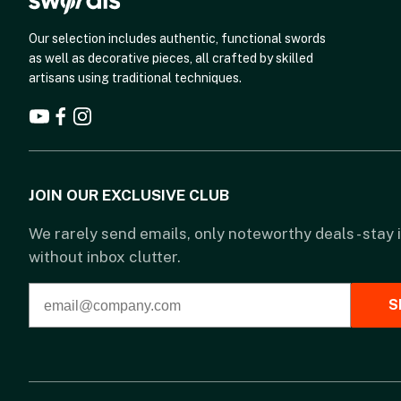
Our selection includes authentic, functional swords
as well as decorative pieces, all crafted by skilled
artisans using traditional techniques.
JOIN OUR EXCLUSIVE CLUB
We rarely send emails, only noteworthy deals - stay
without inbox clutter.
S