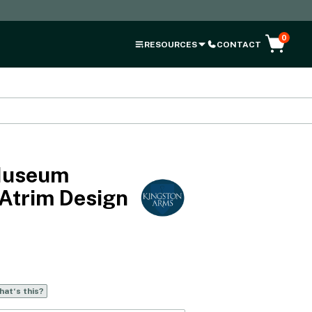
0
RESOURCES
CONTACT
Museum
 Atrim Design
at‘s this?