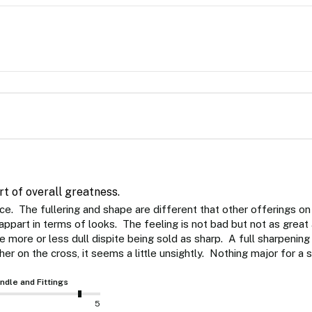
rt of overall greatness.
ce.  The fullering and shape are different that other offerings on
part in terms of looks.  The feeling is not bad but not as great as th
more or less dull dispite being sold as sharp.  A full sharpening 
ther on the cross, it seems a little unsightly.  Nothing major for a 
ndle and Fittings
5