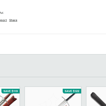
ful.
eport
Share
SAVE $119
SAVE $122