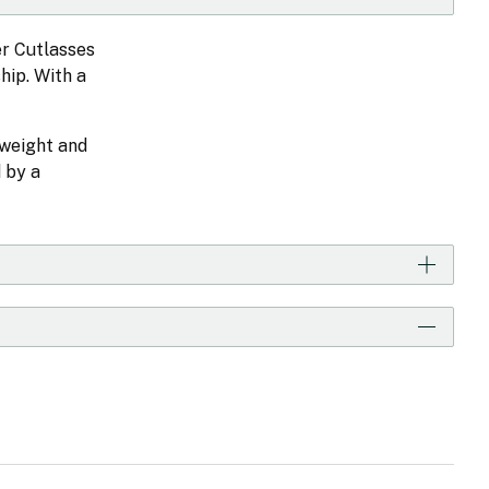
er Cutlasses
hip. With a
tweight and
 by a