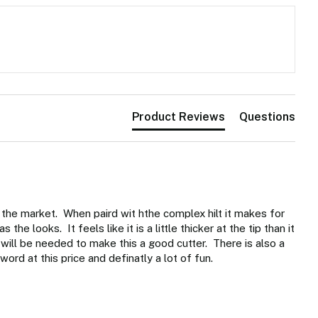
Product Reviews
Questions
 the market.  When paird wit hthe complex hilt it makes for 
e looks.  It feels like it is a little thicker at the tip than it 
will be needed to make this a good cutter.  There is also a 
sword at this price and definatly a lot of fun. 