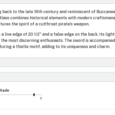
 back to the late 16th century and reminiscent of Buccane
utlass combines historical elements with modern craftsmans
tures the spirit of a cutthroat pirate's weapon.
a live edge of 20 1/2" and a false edge on the back. Its ligh
n the most discerning enthusiasts. The sword is accompanied
ring a thistle motif, adding to its uniqueness and charm.
Blade
5