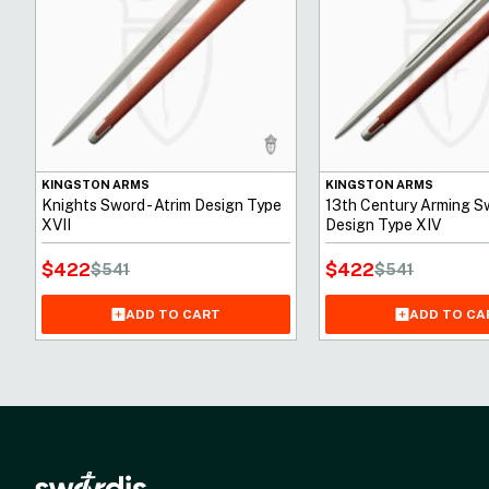
KINGSTON ARMS
KINGSTON ARMS
Knights Sword - Atrim Design Type
13th Century Arming Sw
XVII
Design Type XIV
$
422
$
422
$
541
$
541
ADD TO CART
ADD TO CA