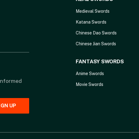
Medieval Swords
Katana Swords
Chinese Dao Swords
Chinese Jian Swords
FANTASY SWORDS
Anime Swords
 informed
Movie Swords
IGN UP