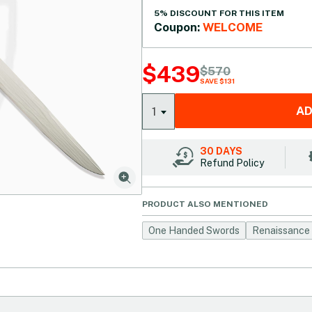
5% DISCOUNT FOR THIS ITEM
Coupon:
WELCOME
$
439
$
570
SAVE $131
AD
1
30 DAYS
Refund Policy
PRODUCT ALSO MENTIONED
One Handed Swords
Renaissance