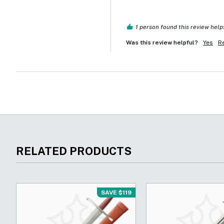
1 person found this review help
Was this review helpful?
Yes
R
RELATED PRODUCTS
SAVE $119