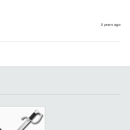
2 years ago