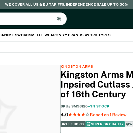
WE COVER ALL US & EU TARIFFS. INDEPENDENCE SALE UP TO 30%
S
ANIME SWORDS
MELEE WEAPONS
BRANDS
SWORD TYPES
KINGSTON ARMS
Kingston Arms 
Inpsired Cutlass
of 16th Century
SKU#
SM36120
IN STOCK
4.0
Based on 1 Review
Wh
US SUPPLY
SUPERIOR QUALITY