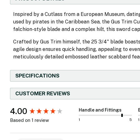
Inspired by a Cutlass from a European Museum, dating
used by pirates in the Caribbean Sea, the Gus Trim C
falchion-style blade and a complex hilt, this sword cap
Crafted by Gus Trim himself, the 25 3/4" blade boasts 
agile design ensures quick handling, appealing to eve
meticulously detailed embossed leather scabbard featu
SPECIFICATIONS
CUSTOMER REVIEWS
New content loaded
4.00
Handle and Fittings
1
5
1
Based on 1 review