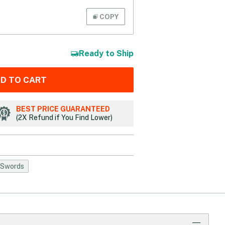
COPY
Ready to Ship
D TO CART
BEST PRICE GUARANTEED
(2X Refund if You Find Lower)
 Swords