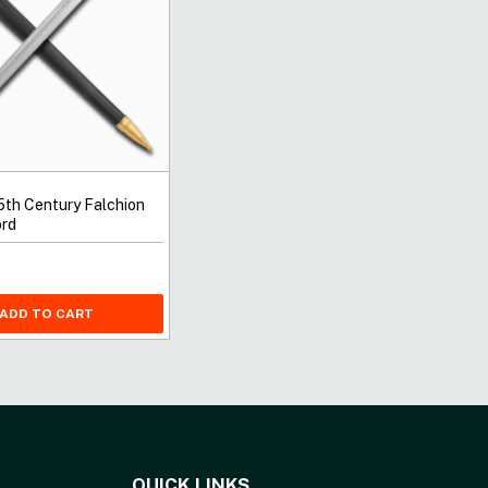
5th Century Falchion
rd
ADD TO CART
QUICK LINKS