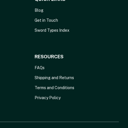
Blog
Get in Touch
Sword Types Index
RESOURCES
FAQs
Shipping and Returns
Terms and Conditions
Privacy Policy