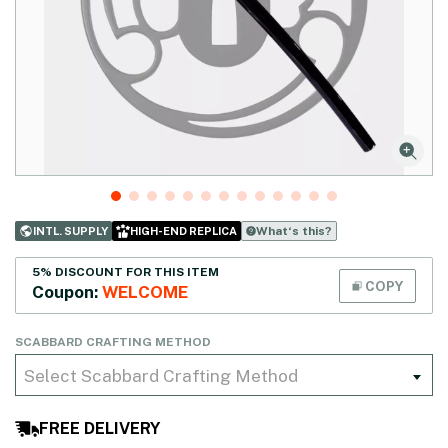
What‘s this?
INTL. SUPPLY
HIGH-END REPLICA
5% DISCOUNT FOR THIS ITEM
COPY
Coupon:
WELCOME
SCABBARD CRAFTING METHOD
Select Scabbard Crafting Method
FREE DELIVERY