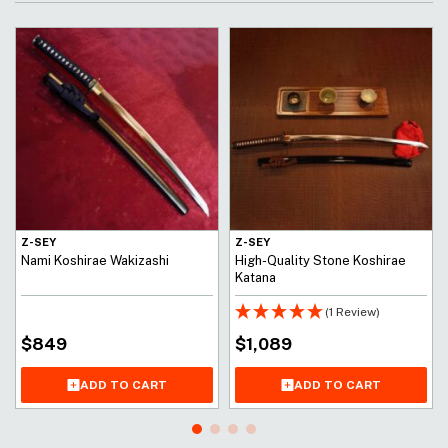
Z-SEY
Z-SEY
Nami Koshirae Wakizashi
High-Quality Stone Koshirae
Katana
(1 Review)
$
849
$
1,089
ADD TO CART
ADD TO CART