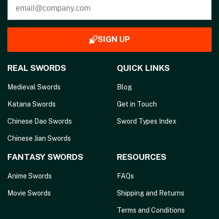
SIGN UP
REAL SWORDS
QUICK LINKS
Medieval Swords
Blog
Katana Swords
Get in Touch
Chinese Dao Swords
Sword Types Index
Chinese Jian Swords
FANTASY SWORDS
RESOURCES
Anime Swords
FAQs
Movie Swords
Shipping and Returns
Terms and Conditions