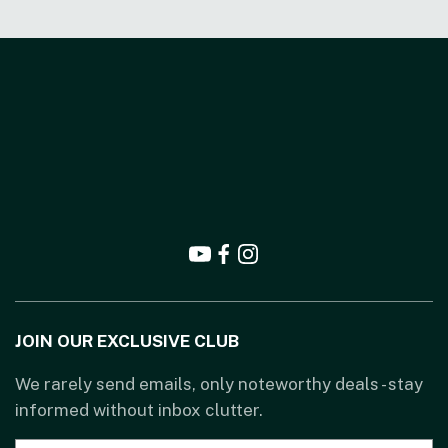
JOIN OUR EXCLUSIVE CLUB
We rarely send emails, only noteworthy deals - stay
informed without inbox clutter.