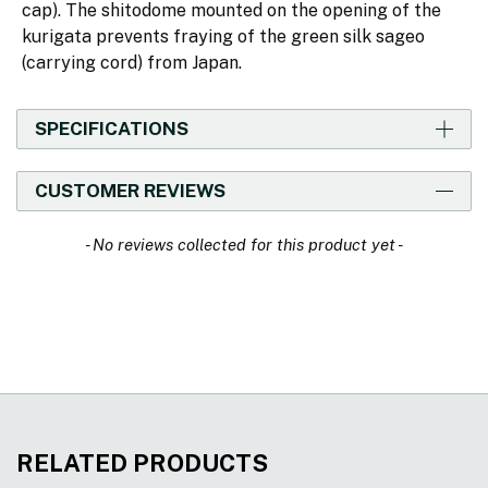
cap). The shitodome mounted on the opening of the
kurigata prevents fraying of the green silk sageo
(carrying cord) from Japan.
SPECIFICATIONS
CUSTOMER REVIEWS
New content loaded
- No reviews collected for this product yet -
RELATED PRODUCTS