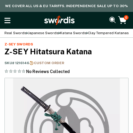
WE COVER ALL US & EU TARIFFS. INDEPENDENCE SALE UP TO 30%
0
Real Swords
Japanese Swords
Katana Swords
Clay Tempered Katanas
Z-SEY SWORDS
Z-SEY Hitatsura Katana
SKU#
1216146
CUSTOM ORDER
No Reviews Collected