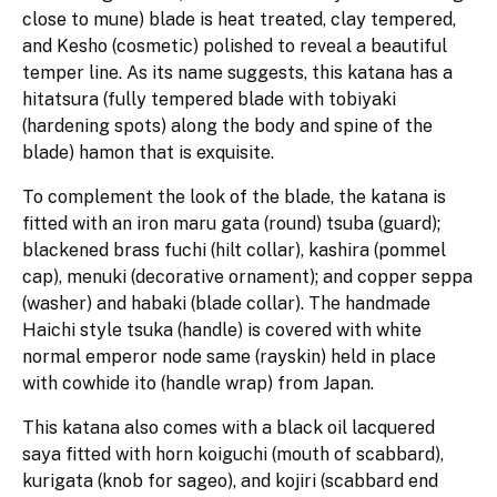
close to mune) blade is heat treated, clay tempered,
and Kesho (cosmetic) polished to reveal a beautiful
temper line. As its name suggests, this katana has a
hitatsura (fully tempered blade with tobiyaki
(hardening spots) along the body and spine of the
blade) hamon that is exquisite.
To complement the look of the blade, the katana is
fitted with an iron maru gata (round) tsuba (guard);
blackened brass fuchi (hilt collar), kashira (pommel
cap), menuki (decorative ornament); and copper seppa
(washer) and habaki (blade collar). The handmade
Haichi style tsuka (handle) is covered with white
normal emperor node same (rayskin) held in place
with cowhide ito (handle wrap) from Japan.
This katana also comes with a black oil lacquered
saya fitted with horn koiguchi (mouth of scabbard),
kurigata (knob for sageo), and kojiri (scabbard end