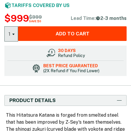
TARIFFS COVERED BY US
$
999
$
999
Lead Time:
2-3 months
SAVE $0
ADD TO CART
1
30 DAYS
Refund Policy
BEST PRICE GUARANTEED
(2X Refund if You Find Lower)
PRODUCT DETAILS
This Hitatsura Katana is forged from smelted steel
that has been improved by Z-Sey's team themselves.
The shinogi zukuri (curved blade with yokote and ridge