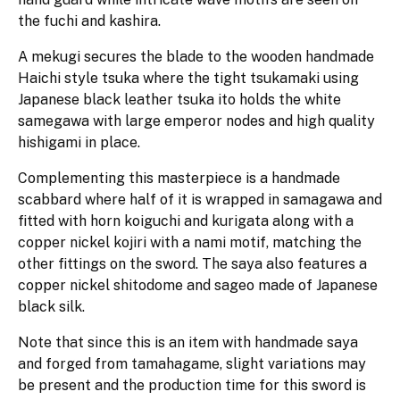
the fuchi and kashira.
A mekugi secures the blade to the wooden handmade
Haichi style tsuka where the tight tsukamaki using
Japanese black leather tsuka ito holds the white
samegawa with large emperor nodes and high quality
hishigami in place.
Complementing this masterpiece is a handmade
scabbard where half of it is wrapped in samagawa and
fitted with horn koiguchi and kurigata along with a
copper nickel kojiri with a nami motif, matching the
other fittings on the sword. The saya also features a
copper nickel shitodome and sageo made of Japanese
black silk.
Note that since this is an item with handmade saya
and forged from tamahagame, slight variations may
be present and the production time for this sword is