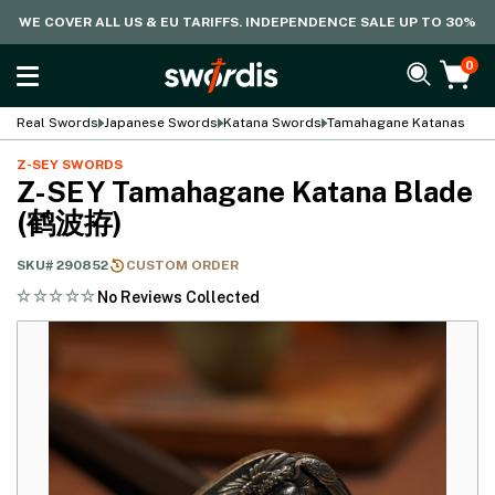
WE COVER ALL US & EU TARIFFS. INDEPENDENCE SALE UP TO 30%
0
Real Swords
Japanese Swords
Katana Swords
Tamahagane Katanas
Z-SEY SWORDS
Z-SEY Tamahagane Katana Blade
(鹤波拵)
SKU#
290852
CUSTOM ORDER
No Reviews Collected