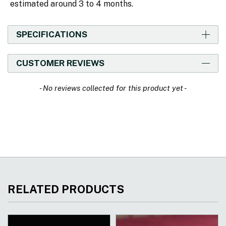
estimated around 3 to 4 months.
SPECIFICATIONS
CUSTOMER REVIEWS
New content loaded
- No reviews collected for this product yet -
RELATED PRODUCTS