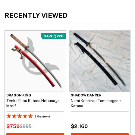
RECENTLY VIEWED
SAVE $226
DRAGON KING
SHADOW DANCER
Tenka Fubu Katana Nobunaga
Nami Koshirae Tamahagane
Motif
Katana
(1 Review)
$
759
$
2,160
$
985