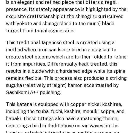
is an elegant and refined piece that offers a regal
presence. Its stately appearance is highlighted by the
exquisite craftsmanship of the shinogi zukuri (curved
with yokote and shinogi close to the mune) blade
forged from tamahagane steel.
This traditional Japanese steel is created using a
method where iron sands are fired in a clay kiln to
create steel blooms which are further folded to refine
it from impurities. Differentially heat treated, this
results in a blade with a hardened edge while its spine
remains flexible. This process also produces a striking
suguha (relatively straight) hamon accentuated by
Sashikomi A++ polishing.
This katana is equipped with copper nickel koshirae,
including the tsuba, fuchi, kashira, menuki, seppa, and
habaki. These fittings also have a matching theme,
depicting a bird in flight above ocean waves on the
hand guard while intricate wave motifs are seen on