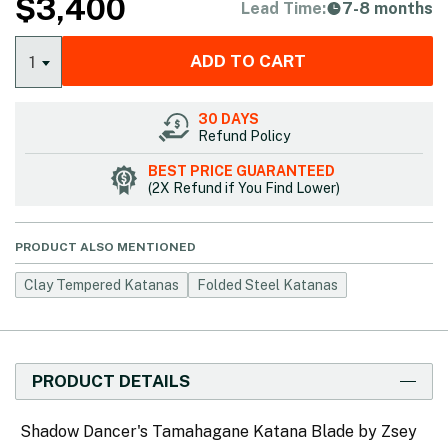
$
3,400
Lead Time:
7-8 months
ADD TO CART
1
30 DAYS
Refund Policy
BEST PRICE GUARANTEED
(2X Refund if You Find Lower)
PRODUCT ALSO MENTIONED
Clay Tempered Katanas
Folded Steel Katanas
PRODUCT DETAILS
Shadow Dancer's Tamahagane Katana Blade by Zsey