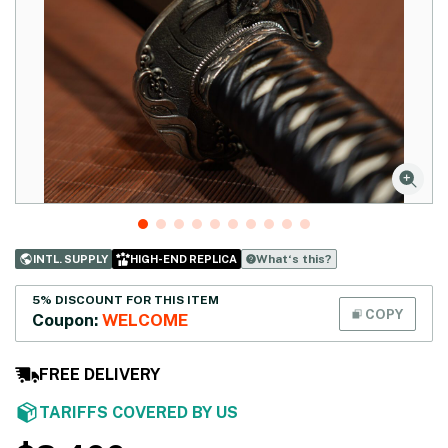
What‘s this?
INTL. SUPPLY
HIGH-END REPLICA
5% DISCOUNT FOR THIS ITEM
COPY
Coupon:
WELCOME
FREE DELIVERY
TARIFFS COVERED BY US