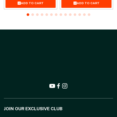
ADD TO CART
ADD TO CART
JOIN OUR EXCLUSIVE CLUB