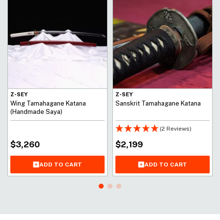
Z-SEY
Z-SEY
Wing Tamahagane Katana
Sanskrit Tamahagane Katana
(Handmade Saya)
(2 Reviews)
$
3,260
$
2,199
ADD TO CART
ADD TO CART