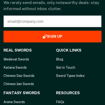
We rarely send emails, only noteworthy deals - stay
informed without inbox clutter.
SIGN UP
REAL SWORDS
QUICK LINKS
Medieval Swords
Blog
Katana Swords
Get in Touch
Chinese Dao Swords
Sword Types Index
Chinese Jian Swords
FANTASY SWORDS
RESOURCES
Anime Swords
FAQs