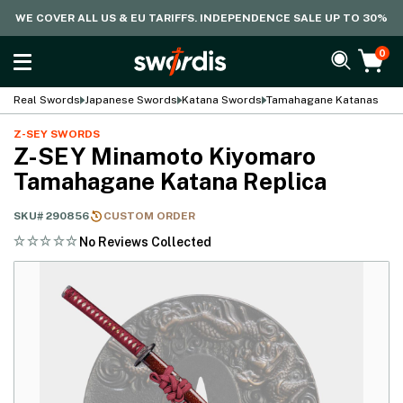
WE COVER ALL US & EU TARIFFS. INDEPENDENCE SALE UP TO 30%
0
Real Swords
Japanese Swords
Katana Swords
Tamahagane Katanas
Z-SEY SWORDS
Z-SEY Minamoto Kiyomaro
Tamahagane Katana Replica
SKU#
290856
CUSTOM ORDER
No Reviews Collected