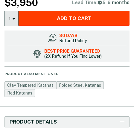
$
3,950
Lead Time:
5-6 months
ADD TO CART
1
30 DAYS
Refund Policy
BEST PRICE GUARANTEED
(2X Refund if You Find Lower)
PRODUCT ALSO MENTIONED
Clay Tempered Katanas
Folded Steel Katanas
Red Katanas
PRODUCT DETAILS