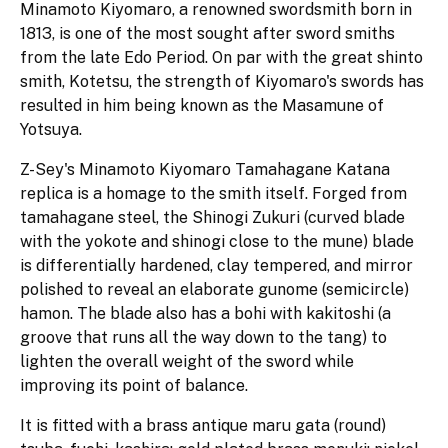
Minamoto Kiyomaro, a renowned swordsmith born in
1813, is one of the most sought after sword smiths
from the late Edo Period. On par with the great shinto
smith, Kotetsu, the strength of Kiyomaro's swords has
resulted in him being known as the Masamune of
Yotsuya.
Z-Sey's Minamoto Kiyomaro Tamahagane Katana
replica is a homage to the smith itself. Forged from
tamahagane steel, the Shinogi Zukuri (curved blade
with the yokote and shinogi close to the mune) blade
is differentially hardened, clay tempered, and mirror
polished to reveal an elaborate gunome (semicircle)
hamon. The blade also has a bohi with kakitoshi (a
groove that runs all the way down to the tang) to
lighten the overall weight of the sword while
improving its point of balance.
It is fitted with a brass antique maru gata (round)