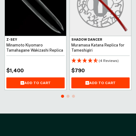
Z-SEY
SHADOW DANCER
Minamoto Kiyomaro
Muramasa Katana Replica for
Tamahagane Wakizashi Replica
Tameshigiri
(4 Reviews)
$
1,400
$
790
ADD TO CART
ADD TO CART