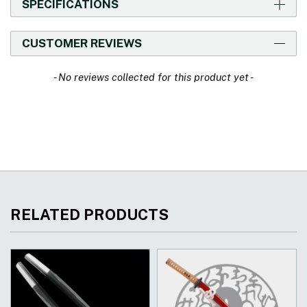
SPECIFICATIONS
CUSTOMER REVIEWS
New content loaded
- No reviews collected for this product yet -
RELATED PRODUCTS