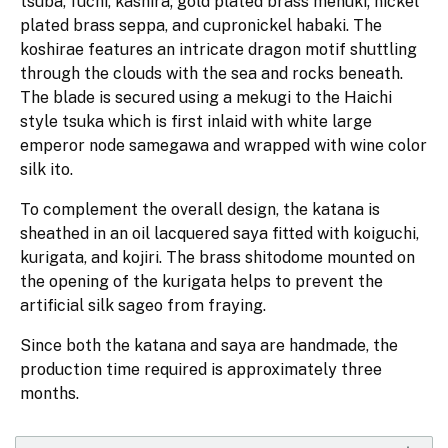
tsuba, fuchi, kashira; gold plated brass menuki; nickel
plated brass seppa, and cupronickel habaki. The
koshirae features an intricate dragon motif shuttling
through the clouds with the sea and rocks beneath.
The blade is secured using a mekugi to the Haichi
style tsuka which is first inlaid with white large
emperor node samegawa and wrapped with wine color
silk ito.
To complement the overall design, the katana is
sheathed in an oil lacquered saya fitted with koiguchi,
kurigata, and kojiri. The brass shitodome mounted on
the opening of the kurigata helps to prevent the
artificial silk sageo from fraying.
Since both the katana and saya are handmade, the
production time required is approximately three
months.