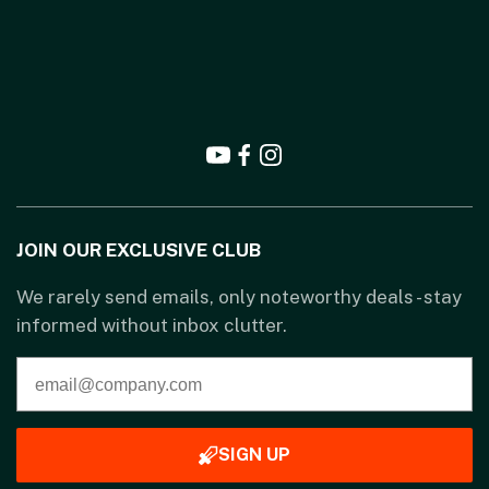
JOIN OUR EXCLUSIVE CLUB
We rarely send emails, only noteworthy deals - stay
informed without inbox clutter.
SIGN UP