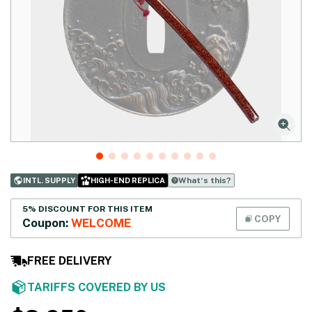
What‘s this?
INTL. SUPPLY
HIGH-END REPLICA
5% DISCOUNT FOR THIS ITEM
COPY
Coupon:
WELCOME
FREE DELIVERY
TARIFFS COVERED BY US