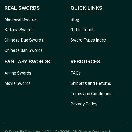
REAL SWORDS
QUICK LINKS
Medieval Swords
Blog
Katana Swords
Get in Touch
Chinese Dao Swords
Sword Types Index
Chinese Jian Swords
FANTASY SWORDS
RESOURCES
Anime Swords
FAQs
Movie Swords
Shipping and Returns
Terms and Conditions
Privacy Policy