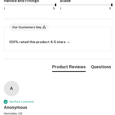
Handle and Fittings
Blade
1
5
1
5
Our Customers Say
100% rated this product 4-5 stars
Product Reviews
Questions
A
Verified Customer
Anonymous
Henrietta, US