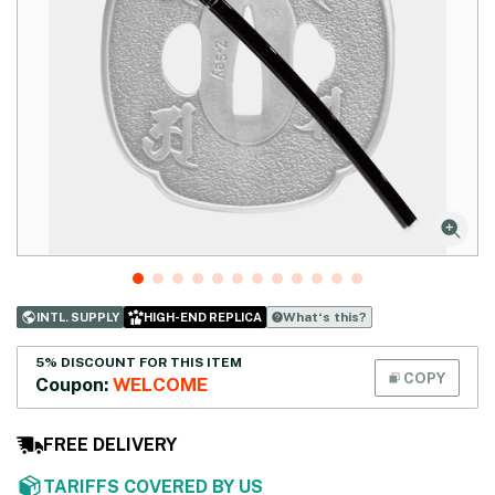
What‘s this?
INTL. SUPPLY
HIGH-END REPLICA
5% DISCOUNT FOR THIS ITEM
COPY
Coupon:
WELCOME
FREE DELIVERY
TARIFFS COVERED BY US