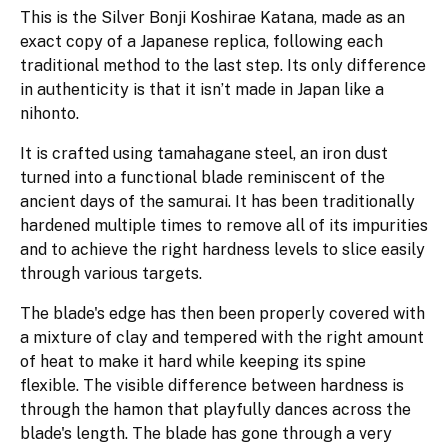
This is the Silver Bonji Koshirae Katana, made as an
exact copy of a Japanese replica, following each
traditional method to the last step. Its only difference
in authenticity is that it isn’t made in Japan like a
nihonto.
It is crafted using tamahagane steel, an iron dust
turned into a functional blade reminiscent of the
ancient days of the samurai. It has been traditionally
hardened multiple times to remove all of its impurities
and to achieve the right hardness levels to slice easily
through various targets.
The blade's edge has then been properly covered with
a mixture of clay and tempered with the right amount
of heat to make it hard while keeping its spine
flexible. The visible difference between hardness is
through the hamon that playfully dances across the
blade's length. The blade has gone through a very