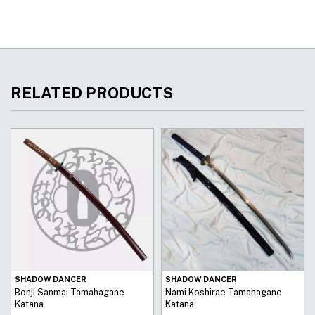
RELATED PRODUCTS
SHADOW DANCER
SHADOW DANCER
Bonji Sanmai Tamahagane
Nami Koshirae Tamahagane
Katana
Katana