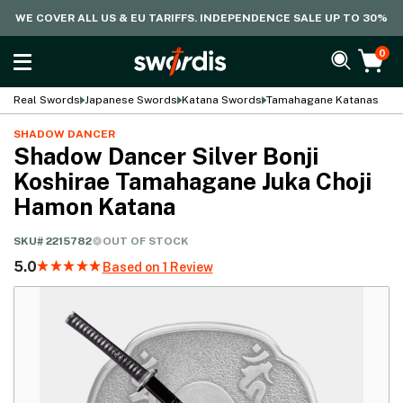
WE COVER ALL US & EU TARIFFS. INDEPENDENCE SALE UP TO 30%
0
Real Swords
Japanese Swords
Katana Swords
Tamahagane Katanas
SHADOW DANCER
Shadow Dancer Silver Bonji
Koshirae Tamahagane Juka Choji
Hamon Katana
SKU#
2215782
OUT OF STOCK
5.0
Based on 1 Review