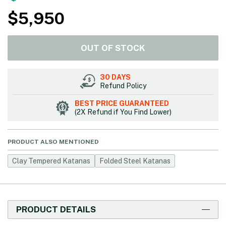
$
5,950
OUT OF STOCK
30 DAYS
Refund Policy
BEST PRICE GUARANTEED
(2X Refund if You Find Lower)
PRODUCT ALSO MENTIONED
Clay Tempered Katanas
Folded Steel Katanas
PRODUCT DETAILS