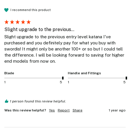
I recommend this product
Slight upgrade to the previous...
Slight upgrade to the previous entry level katana I've 
purchased and you definitely pay for what you buy with 
swordis! It might only be another 100+ or so but I could tell 
the difference. I will be looking forward to saving for higher 
end models from now on. 
Blade
Handle and Fittings
1
5
1
5
1 person found this review helpful.
Was this review helpful?
Yes
Report
Share
1 year ago