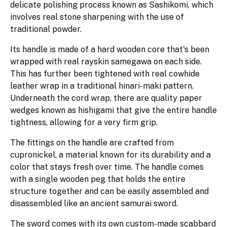
delicate polishing process known as Sashikomi, which
involves real stone sharpening with the use of
traditional powder.
Its handle is made of a hard wooden core that's been
wrapped with real rayskin samegawa on each side.
This has further been tightened with real cowhide
leather wrap in a traditional hinari-maki pattern.
Underneath the cord wrap, there are quality paper
wedges known as hishigami that give the entire handle
tightness, allowing for a very firm grip.
The fittings on the handle are crafted from
cupronickel, a material known for its durability and a
color that stays fresh over time. The handle comes
with a single wooden peg that holds the entire
structure together and can be easily assembled and
disassembled like an ancient samurai sword.
The sword comes with its own custom-made scabbard