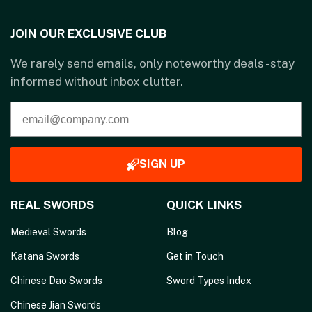
JOIN OUR EXCLUSIVE CLUB
We rarely send emails, only noteworthy deals - stay
informed without inbox clutter.
SIGN UP
REAL SWORDS
QUICK LINKS
Medieval Swords
Blog
Katana Swords
Get in Touch
Chinese Dao Swords
Sword Types Index
Chinese Jian Swords