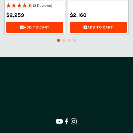
(2 Reviews)
$
2,259
$
2,160
ADD TO CART
ADD TO CART