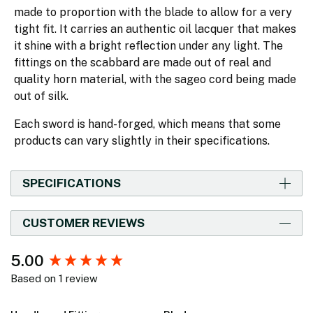
made to proportion with the blade to allow for a very
tight fit. It carries an authentic oil lacquer that makes
it shine with a bright reflection under any light. The
fittings on the scabbard are made out of real and
quality horn material, with the sageo cord being made
out of silk.
Each sword is hand-forged, which means that some
products can vary slightly in their specifications.
SPECIFICATIONS
CUSTOMER REVIEWS
New content loaded
5.00
Based on 1 review