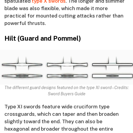
spatulated
type X swords
. The longer and slimmer
blade was also flexible, which made it more
practical for mounted cutting attacks rather than
powerful thrusts.
Hilt (Guard and Pommel)
The different guard designs featured on the type XI sword – Credits:
Sword Buyers Guide
Type XI swords feature wide cruciform type
crossguards, which can taper and then broaden
slightly toward the end. They can also be
hexagonal and broader throughout the entire