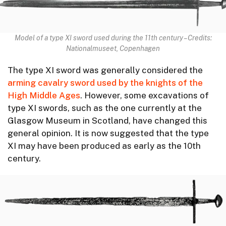
Model of a type XI sword used during the 11th century – Credits:
Nationalmuseet, Copenhagen
The type XI sword was generally considered the
arming cavalry sword used by the knights of the
High Middle Ages
. However, some excavations of
type XI swords, such as the one currently at the
Glasgow Museum in Scotland, have changed this
general opinion. It is now suggested that the type
XI may have been produced as early as the 10th
century.