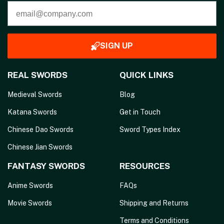
SIGN UP
REAL SWORDS
QUICK LINKS
Medieval Swords
Blog
Katana Swords
Get in Touch
Chinese Dao Swords
Sword Types Index
Chinese Jian Swords
FANTASY SWORDS
RESOURCES
Anime Swords
FAQs
Movie Swords
Shipping and Returns
Terms and Conditions