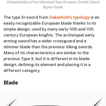
Characteristics of the Oakeshott Type XI sword – Credits: Sword
Buyers Guide
The type XI sword from
Oakeshott’s typology
is an
easily recognizable European blade thanks to its
simple design, used by many early 10th and 11th
century European knights. The archetypal early
arming sword has a wider crossguard and a
slimmer blade than the previous Viking swords.
Many of its characteristics are similar to the
previous Type X, but it is different in its blade
design, defining its element and placing it in a
different category.
Blade