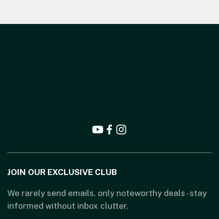
JOIN OUR EXCLUSIVE CLUB
We rarely send emails, only noteworthy deals - stay
informed without inbox clutter.