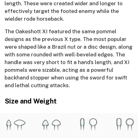
length. These were created wider and longer to
effectively target the footed enemy while the
wielder rode horseback.
The Oakeshott XI featured the same pommel
designs as the previous X type. The most popular
were shaped like a Brazil nut or a disc design, along
with some rounded with well-beveled edges. The
handle was very short to fit a hand’s length, and XI
pommels were sizable, acting as a powerful
backhand stopper when using the sword for swift
and lethal cutting attacks.
Size and Weight