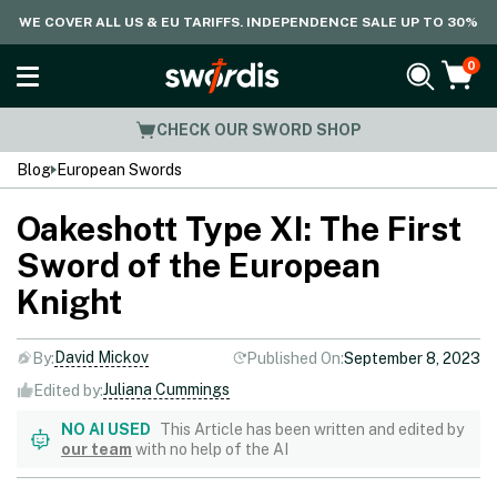
WE COVER ALL US & EU TARIFFS. INDEPENDENCE SALE UP TO 30%
0
CHECK OUR SWORD SHOP
Blog
European Swords
Oakeshott Type XI: The First
Sword of the European
Knight
David Mickov
By:
Published On:
September 8, 2023
Juliana Cummings
Edited by:
NO AI USED
This Article has been written and edited by
our team
with no help of the AI