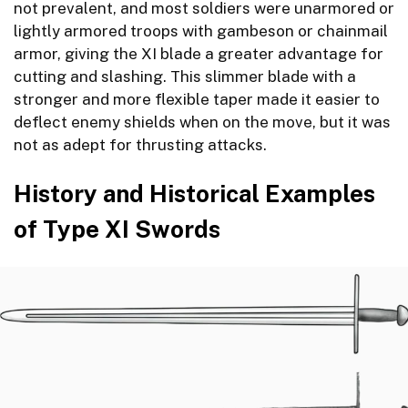
not prevalent, and most soldiers were unarmored or
lightly armored troops with gambeson or chainmail
armor, giving the XI blade a greater advantage for
cutting and slashing. This slimmer blade with a
stronger and more flexible taper made it easier to
deflect enemy shields when on the move, but it was
not as adept for thrusting attacks.
History and Historical Examples
of Type XI Swords