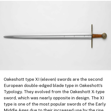
Oakeshott type XI (eleven) swords are the second
European double-edged blade type in Oakeshott’s
Typology. They evolved from the Oakeshott X-type
sword, which was nearly opposite in design. The XI
type is one of the most popular swords of the Early
Middle Ages due to their increased use by the rise