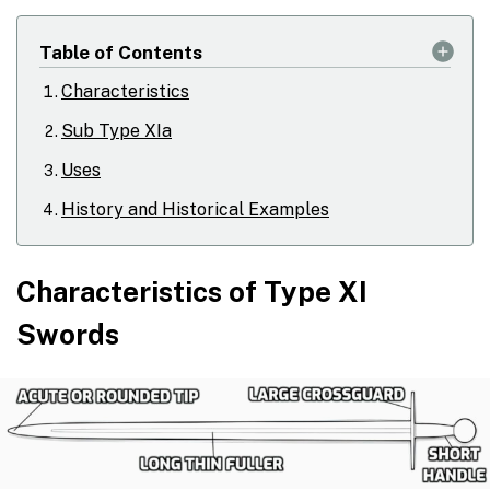
Table of Contents
Characteristics
Sub Type XIa
Uses
History and Historical Examples
Characteristics of Type XI
Swords