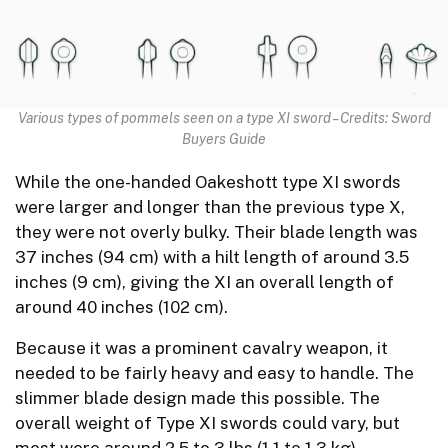
Various types of pommels seen on a type XI sword – Credits: Sword
Buyers Guide
While the one-handed Oakeshott type XI swords
were larger and longer than the previous type X,
they were not overly bulky. Their blade length was
37 inches (94 cm) with a hilt length of around 3.5
inches (9 cm), giving the XI an overall length of
around 40 inches (102 cm).
Because it was a prominent cavalry weapon, it
needed to be fairly heavy and easy to handle. The
slimmer blade design made this possible. The
overall weight of Type XI swords could vary, but
most were around 2.5 to 3 lbs (1.1 to 1.3 kg).