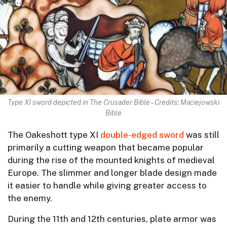
Type XI sword depicted in The Crusader Bible – Credits: Maciejowski
Bible
The Oakeshott type XI
double-edged sword
was still
primarily a cutting weapon that became popular
during the rise of the mounted knights of medieval
Europe. The slimmer and longer blade design made
it easier to handle while giving greater access to
the enemy.
During the 11th and 12th centuries, plate armor was