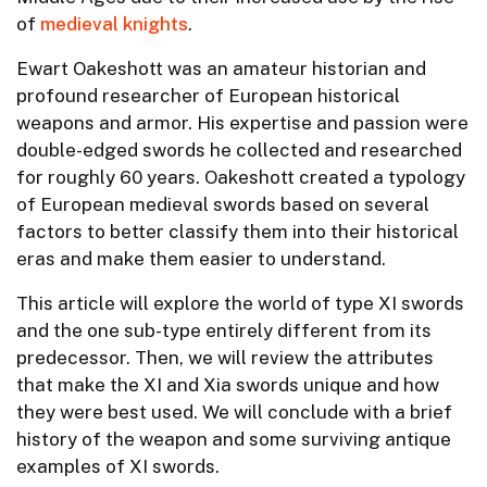
of
medieval knights
.
Ewart Oakeshott was an amateur historian and
profound researcher of European historical
weapons and armor. His expertise and passion were
double-edged swords he collected and researched
for roughly 60 years. Oakeshott created a typology
of European medieval swords based on several
factors to better classify them into their historical
eras and make them easier to understand.
This article will explore the world of type XI swords
and the one sub-type entirely different from its
predecessor. Then, we will review the attributes
that make the XI and Xia swords unique and how
they were best used. We will conclude with a brief
history of the weapon and some surviving antique
examples of XI swords.