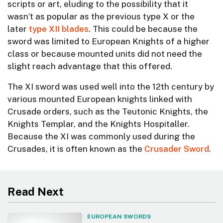
scripts or art, eluding to the possibility that it
wasn’t as popular as the previous type X or the
later
type XII blades
. This could be because the
sword was limited to European Knights of a higher
class or because mounted units did not need the
slight reach advantage that this offered.
The XI sword was used well into the 12th century by
various mounted European knights linked with
Crusade orders, such as the Teutonic Knights, the
Knights Templar, and the Knights Hospitaller.
Because the XI was commonly used during the
Crusades, it is often known as the
Crusader Sword
.
Read Next
EUROPEAN SWORDS