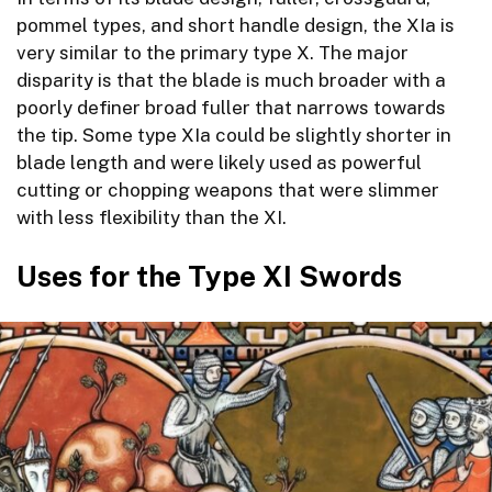
pommel types, and short handle design, the XIa is
very similar to the primary type X. The major
disparity is that the blade is much broader with a
poorly definer broad fuller that narrows towards
the tip. Some type XIa could be slightly shorter in
blade length and were likely used as powerful
cutting or chopping weapons that were slimmer
with less flexibility than the XI.
Uses for the Type XI Swords