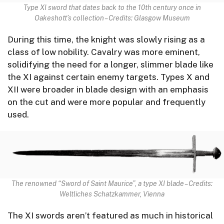
Type XI sword that dates back to the 10th century once in
Oakeshott’s collection – Credits: Glasgow Museum
During this time, the knight was slowly rising as a
class of low nobility. Cavalry was more eminent,
solidifying the need for a longer, slimmer blade like
the XI against certain enemy targets. Types X and
XII were broader in blade design with an emphasis
on the cut and were more popular and frequently
used.
The renowned “Sword of Saint Maurice”, a type XI blade – Credits:
Weltliches Schatzkammer, Vienna
The XI swords aren’t featured as much in historical