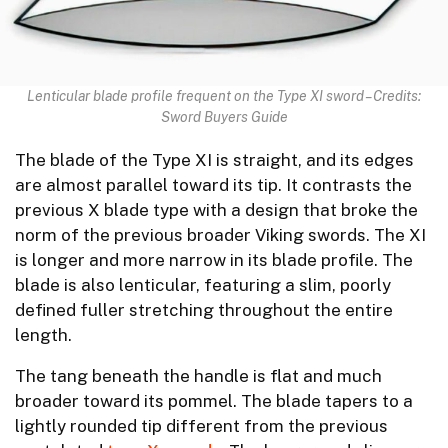
Lenticular blade profile frequent on the Type XI sword – Credits:
Sword Buyers Guide
The blade of the Type XI is straight, and its edges
are almost parallel toward its tip. It contrasts the
previous X blade type with a design that broke the
norm of the previous broader Viking swords. The XI
is longer and more narrow in its blade profile. The
blade is also lenticular, featuring a slim, poorly
defined fuller stretching throughout the entire
length.
The tang beneath the handle is flat and much
broader toward its pommel. The blade tapers to a
lightly rounded tip different from the previous