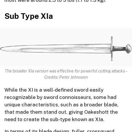
Sub Type XIa
The broader XIa version was effective for powerful cutting attacks –
Credits: Peter Johnsson
While the XI is a well-defined sword easily
recognizable by sword connoisseurs, some had
unique characteristics, such as a broader blade,
that made them stand out, giving Oakeshott the
need to create the sub-type known as XIa.
In terms of its blade design, fuller, crossguard,