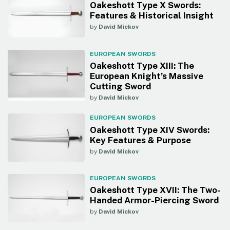
Oakeshott Type X Swords:
Features & Historical Insight
by
David Mickov
EUROPEAN SWORDS
Oakeshott Type XIII: The
European Knight’s Massive
Cutting Sword
by
David Mickov
EUROPEAN SWORDS
Oakeshott Type XIV Swords:
Key Features & Purpose
by
David Mickov
EUROPEAN SWORDS
Oakeshott Type XVII: The Two-
Handed Armor-Piercing Sword
by
David Mickov